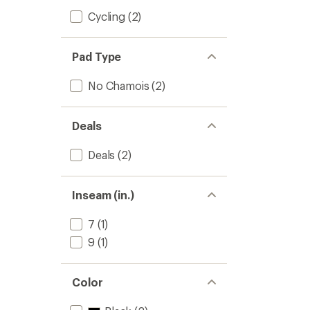
Cycling
(2)
Pad Type
No Chamois
(2)
Deals
Deals
(2)
Inseam (in.)
7
(1)
9
(1)
Color