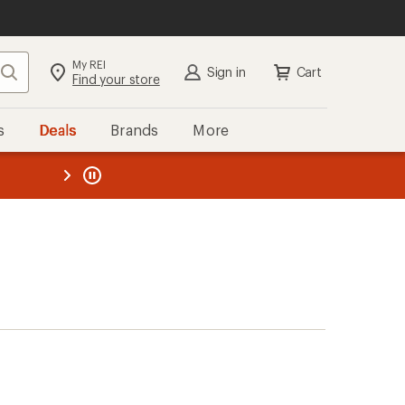
My REI
Search
Sign in
Cart
Find your store
s
Deals
Brands
More
the REI
ard
—