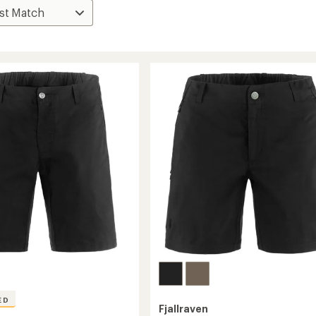
ED
Fjallraven