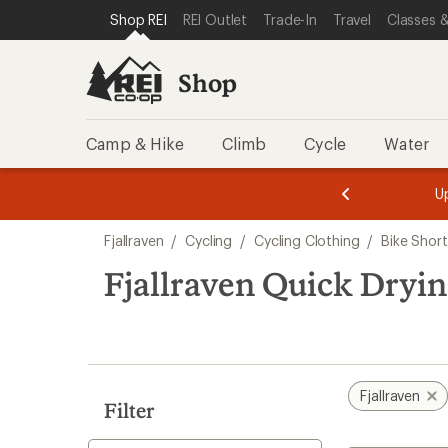
compared
compared
loaded
SKIP TO SHOP REI CATEGORIES
SKIP TO MAIN CONTENT
REI ACCESSIBILITY STATEMENT
Shop REI
REI Outlet
Trade-In
Travel
Classes &
to
to
2
results
Shop
Camp & Hike
Climb
Cycle
Water
message
message
Members,
Become a
m
U
3
2
1
of
of
Skip
o
3.
3.
Fjallraven
/
Cycling
/
Cycling Clothing
/
Bike Short
3.
to
search
Fjallraven Quick Dryin
results
Fjallraven
Filter