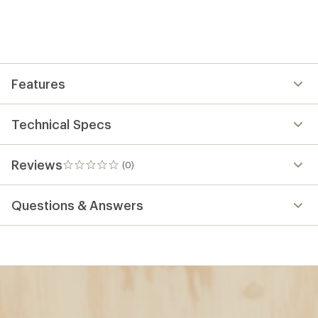
Features
Technical Specs
Reviews
(0)
0
reviews
Questions & Answers