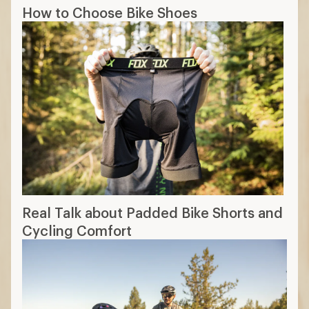
How to Choose Bike Shoes
Real Talk about Padded Bike Shorts and
Cycling Comfort