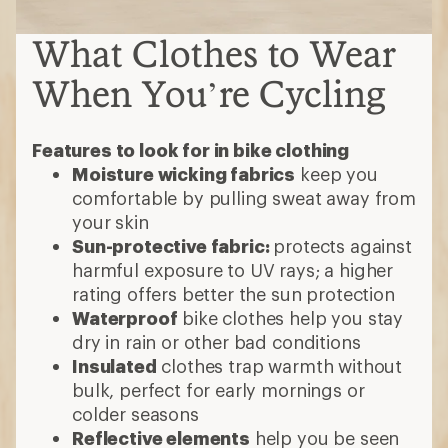
What Clothes to Wear
When You’re Cycling
Features to look for in bike clothing
Moisture wicking fabrics
keep you
comfortable by pulling sweat away from
your skin
Sun-protective fabric:
protects against
harmful exposure to UV rays; a higher
rating offers better the sun protection
Waterproof
bike clothes help you stay
dry in rain or other bad conditions
Insulated
clothes trap warmth without
bulk, perfect for early mornings or
colder seasons
Reflective elements
help you be seen