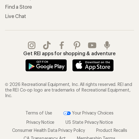
Find a Store
Live Chat
Get REI apps for shopping & adventure
© 2026 Recreational Equipment, Inc. All rights reserved. REI and
the REI Co-op logo are trademarks of Recreational Equipment,
Inc.
Terms of Use
Your Privacy Choices
Privacy Notice
US State Privacy Notice
Consumer Health Data Privacy Policy
Product Recalls
CA Transparency Act
Membership Terms