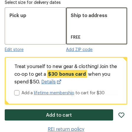
Select size for delivery dates
Pick up
Ship to address
FREE
Edit store
Add ZIP code
Treat yourself to new gear & clothing! Join the
co-op to get a
$30 bonus card
when you
spend $50.
Details
Add a
lifetime membership
to cart for $30
ad
Add to cart
it
to
REI return policy
wis