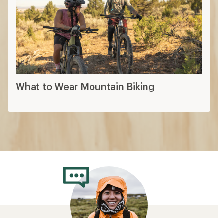
What to Wear Mountain Biking