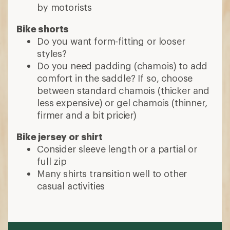
by motorists
Bike shorts
Do you want form-fitting or looser
styles?
Do you need padding (chamois) to add
comfort in the saddle? If so, choose
between standard chamois (thicker and
less expensive) or gel chamois (thinner,
firmer and a bit pricier)
Bike jersey or shirt
Consider sleeve length or a partial or
full zip
Many shirts transition well to other
casual activities