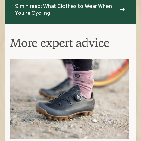
9 min read: What Clothes to Wear When
You’re Cycling
More expert advice