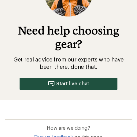
Need help choosing
gear?
Get real advice from our experts who have
been there, done that.
Start live chat
How are we doing?
Give us feedback
on this page.