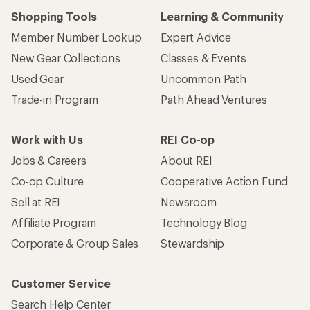
Shopping Tools
Learning & Community
Member Number Lookup
Expert Advice
New Gear Collections
Classes & Events
Used Gear
Uncommon Path
Trade-in Program
Path Ahead Ventures
Work with Us
REI Co-op
Jobs & Careers
About REI
Co-op Culture
Cooperative Action Fund
Sell at REI
Newsroom
Affiliate Program
Technology Blog
Corporate & Group Sales
Stewardship
Customer Service
Search Help Center