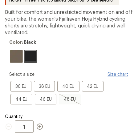
HURRY! This item is discontinued. Shop now for best selection.
first!
Built for comfort and unrestricted movement on and off
your bike, the women's Fjallraven Hoja Hybrid cycling
shorts are stretchy, lightweight, quick drying and well
ventilated.
Color:
Color:
Black
Black
please
Select a size
Size chart
select
a
36
38
40
42
36 EU
38 EU
40 EU
42 EU
Size
EU
EU
EU
EU
44
46
48
44 EU
46 EU
48 EU
EU
EU
EU,
sold
out
Quantity
Quantity