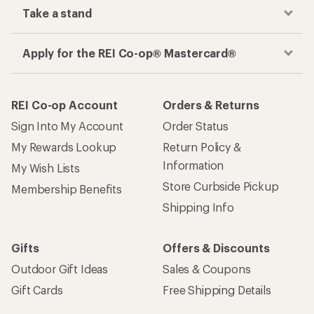
Take a stand
Apply for the REI Co-op® Mastercard®
REI Co-op Account
Orders & Returns
Sign Into My Account
Order Status
My Rewards Lookup
Return Policy &
Information
My Wish Lists
Store Curbside Pickup
Membership Benefits
Shipping Info
Gifts
Offers & Discounts
Outdoor Gift Ideas
Sales & Coupons
Gift Cards
Free Shipping Details