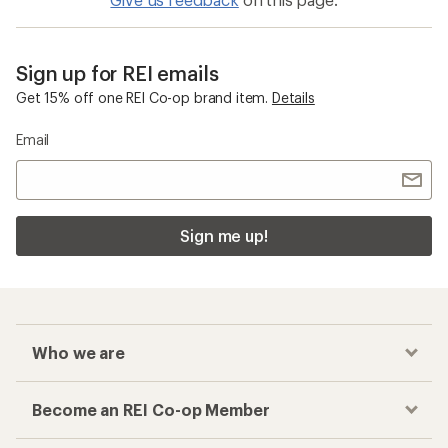
Sign up for REI emails
Get 15% off one REI Co-op brand item.
Details
Email
Sign me up!
Who we are
Become an REI Co-op Member