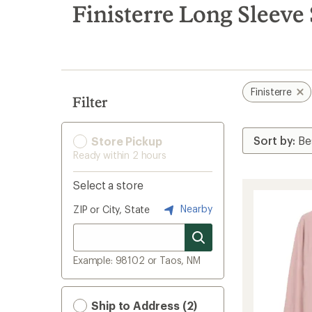
search
Finisterre Long Sleeve
results
Finisterre
Filter
Store Pickup
Ready within 2 hours
Select a store
Nearby
ZIP or City, State
Example: 98102 or Taos, NM
Ship to Address (2)