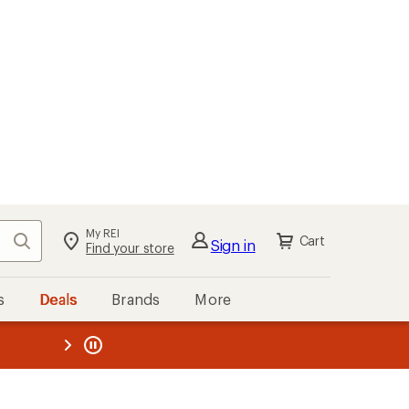
My REI
Search
Cart
Sign in
Find your store
s
Deals
Brands
More
the REI
ard
—