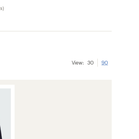
s)
View:
30
90