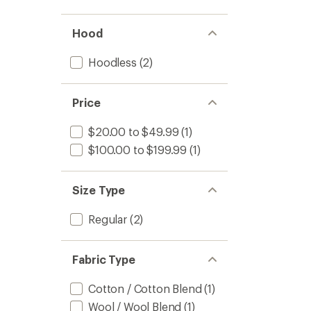
Hood
Hoodless
(2)
Price
$20.00 to $49.99
(1)
$100.00 to $199.99
(1)
Size Type
Regular
(2)
Fabric Type
Cotton / Cotton Blend
(1)
Wool / Wool Blend
(1)