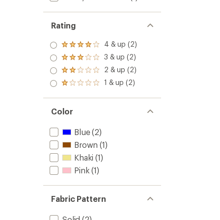
Rating
4 & up (2)
Rated
4.0
3 & up (2)
Rated
out
3.0
2 & up (2)
of 5
Rated
out
stars
2.0
1 & up (2)
of 5
Rated
out
stars
1.0
of 5
out
stars
of 5
Color
stars
Blue
(2)
Brown
(1)
Khaki
(1)
Pink
(1)
Fabric Pattern
Solid
(2)