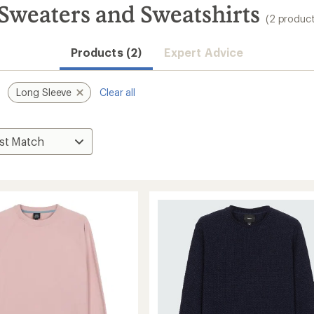
 Sweaters and Sweatshirts
(2 product
Products (2)
Expert Advice
Long Sleeve
Clear all