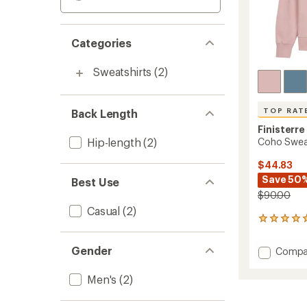
Categories
Sweatshirts
(2)
TOP RAT
Back Length
Finisterre
Hip-length
(2)
Coho Sweat
$44.83
Save 50
Best Use
$90.00
Casual
(2)
111
reviews
with
Gender
Add
Compa
an
Coho
average
Sweats
rating
Men's
(2)
of
-
4.9
Men's