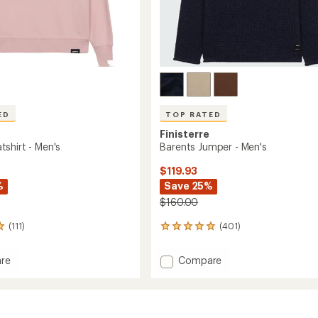
ED
TOP RATED
Finisterre
shirt - Men's
Barents Jumper - Men's
$119.93
%
Save 25%
$160.00
(111)
(401)
401
reviews
with
Add
re
Compare
an
Barents
average
hirt
Jumper
rating
of
-
4.9
Men's