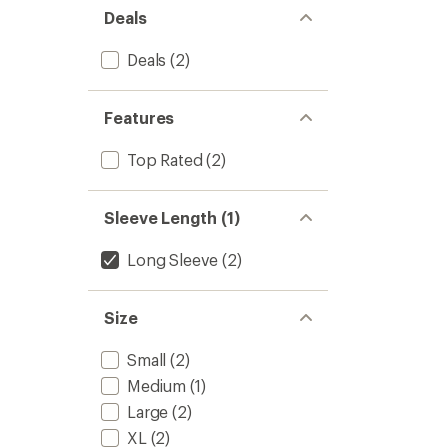
out
to
Deals
of
5
stars
Deals
(2)
Features
Top Rated
(2)
Sleeve Length (1)
Long Sleeve
(2)
Size
Small
(2)
Medium
(1)
Large
(2)
XL
(2)