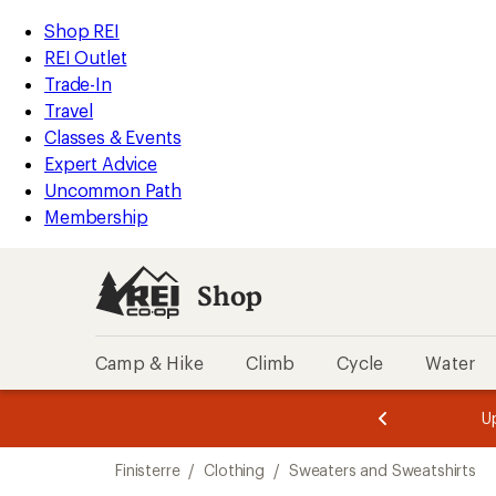
compared
compared
loaded
to
to
REI
Skip
Skip
Shop REI
2
Accessibility
to
to
REI Outlet
results
Statement
main
Shop
Trade-In
content
REI
Travel
categories
Classes & Events
Expert Advice
Uncommon Path
Membership
Shop
Camp & Hike
Climb
Cycle
Water
message
message
Members,
Become a
m
U
3
2
1
of
of
Skip
o
3.
3.
Finisterre
/
Clothing
/
Sweaters and Sweatshirts
3.
to