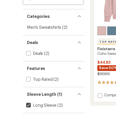
Categories
Men's Sweatshirts
(2)
Deals
TOP RAT
Finisterre
Deals
(2)
Coho Sweat
$44.83
Save 50
Features
$90.00
Top Rated
(2)
111
reviews
with
Sleeve Length (1)
Add
Compa
an
Coho
average
Sweats
rating
Long Sleeve
(2)
of
-
4.9
Men's