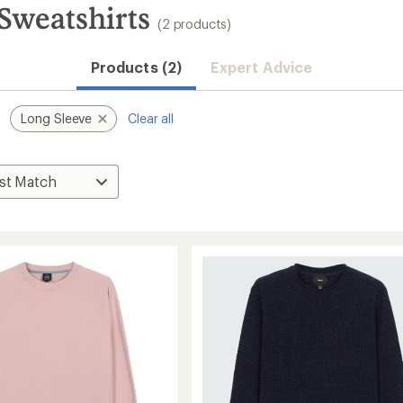
 Sweatshirts
(2 products)
Products (2)
Expert Advice
Long Sleeve
Clear all