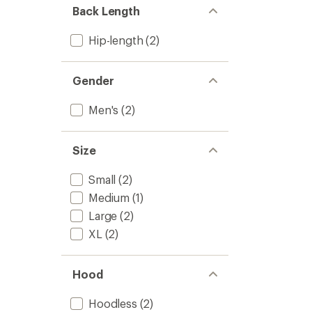
out
to
Back Length
of
5
stars
Hip-length
(2)
Gender
Men's
(2)
Size
Small
(2)
Medium
(1)
Large
(2)
XL
(2)
Hood
Hoodless
(2)