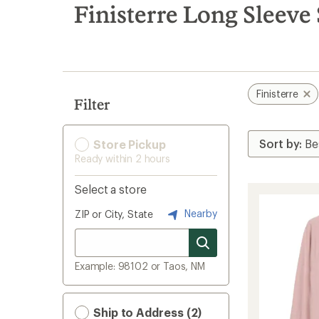
search
Finisterre Long Sleeve
results
Finisterre
Filter
Store Pickup
Ready within 2 hours
Select a store
Nearby
ZIP or City, State
Example: 98102 or Taos, NM
Ship to Address (2)