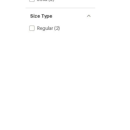
Size Type
Regular
(2)