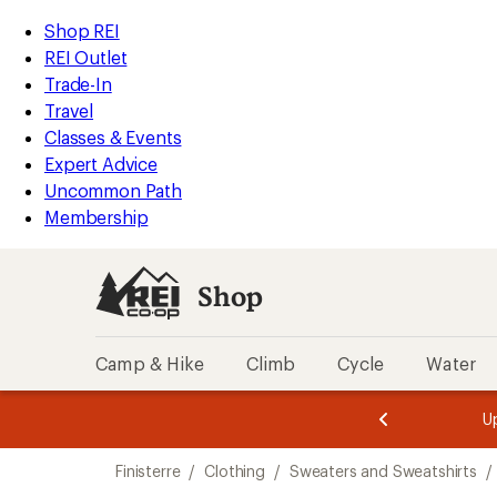
compared
compared
loaded
to
to
REI
Skip
Skip
Shop REI
2
Accessibility
to
to
REI Outlet
results
Statement
main
Shop
Trade-In
content
REI
Travel
categories
Classes & Events
Expert Advice
Uncommon Path
Membership
Shop
Camp & Hike
Climb
Cycle
Water
message
message
Members,
Become a
m
U
3
2
1
of
of
Skip
o
3.
3.
Finisterre
/
Clothing
/
Sweaters and Sweatshirts
/
3.
to