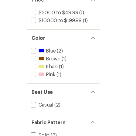
stars
$20.00 to $49.99
(1)
$100.00 to $199.99
(1)
Color
Blue
(2)
Brown
(1)
Khaki
(1)
Pink
(1)
Best Use
Casual
(2)
Fabric Pattern
Solid
(2)