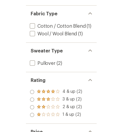
Fabric Type
Cotton / Cotton Blend
(1)
Wool / Wool Blend
(1)
Sweater Type
Pullover
(2)
Rating
4 & up (2)
Rated
4.0
3 & up (2)
Rated
out
3.0
2 & up (2)
of 5
Rated
out
stars
2.0
1 & up (2)
of 5
Rated
out
stars
1.0
of 5
out
stars
of 5
Price