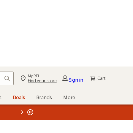
My REI
Search
Cart
Sign in
Find your store
s
Deals
Brands
More
the REI
ard
—