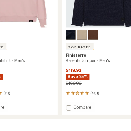
ED
TOP RATED
Finisterre
shirt - Men's
Barents Jumper - Men's
$119.93
%
Save 25%
$160.00
(111)
(401)
401
reviews
with
Add
re
Compare
an
Barents
average
hirt
Jumper
rating
of
-
4.9
Men's