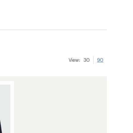
View:
30
90