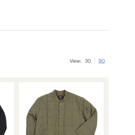
View:
30
90