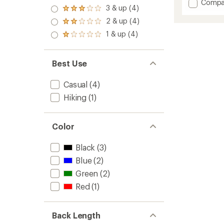
out
Add
Compa
an
4.0
3 & up (4)
of 5
Rated
Firecre
average
out
stars
3.0
Insulat
rating
2 & up (4)
of 5
Rated
out
of
Jacket
stars
2.0
1 & up (4)
of 5
5.0
Rated
-
out
stars
out
1.0
Women
of 5
of
out
stars
to
5
of 5
Best Use
stars
stars
Casual
(4)
Hiking
(1)
Color
Black
(3)
Blue
(2)
Green
(2)
Red
(1)
Back Length