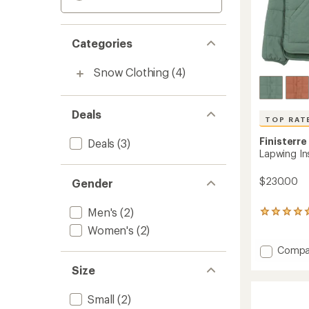
Categories
Snow Clothing
(4)
Deals
TOP RAT
Finisterre
Deals
(3)
Lapwing In
$230.00
Gender
Men's
(2)
171
reviews
Women's
(2)
with
an
Add
Compa
average
Lapwin
Size
rating
Insulat
of
Jacket
4.9
Small
(2)
-
out