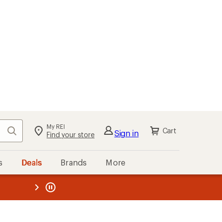
My REI
Search
Cart
Sign in
Find your store
s
Deals
Brands
More
the REI
ard
—