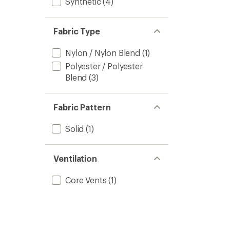
Synthetic
(4)
Fabric Type
Nylon / Nylon Blend
(1)
Polyester / Polyester
Blend
(3)
Fabric Pattern
Solid
(1)
Ventilation
Core Vents
(1)