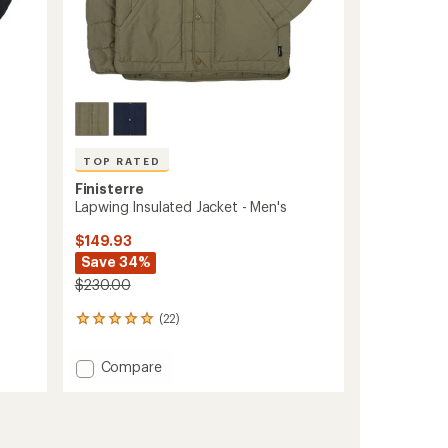
TOP RATED
Finisterre
Lapwing Insulated Jacket - Men's
$149.93
Save 34%
$230.00
(22)
22
reviews
with
Add
Compare
an
Lapwing
average
Insulated
rating
of
Jacket
4.9
-