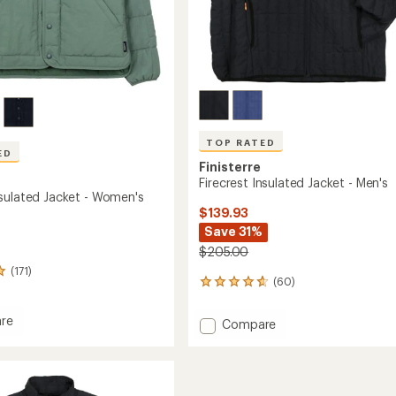
TOP RATED
ED
Finisterre
Firecrest Insulated Jacket - Men's
sulated Jacket - Women's
$139.93
Save 31%
$205.00
(171)
(60)
60
reviews
with
re
Add
Compare
an
g
Firecrest
average
ed
Insulated
rating
of
Jacket
4.8
-