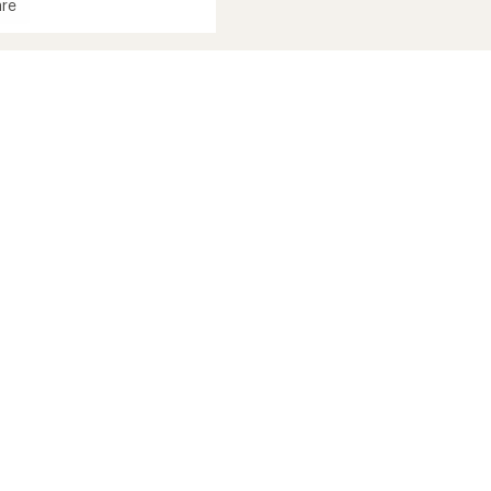
re
st
ed
's