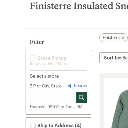
search
Finisterre Insulated S
results
Finisterre
Filter
Store Pickup
Ready within 2 hours
Select a store
Nearby
ZIP or City, State
Example: 98102 or Taos, NM
Ship to Address (4)