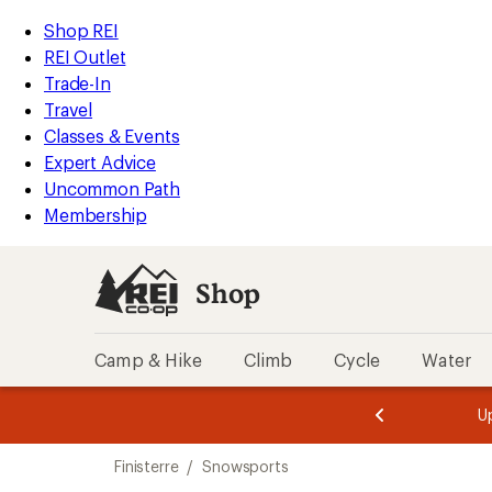
compared
compared
compared
loaded
to
to
to
REI
Skip
Skip
Shop REI
4
Accessibility
to
to
REI Outlet
results
Statement
main
Shop
Trade-In
content
REI
Travel
categories
Classes & Events
Expert Advice
Uncommon Path
Membership
Shop
Camp & Hike
Climb
Cycle
Water
message
message
Members,
Become a
m
U
3
2
1
of
of
Skip
o
3.
3.
Finisterre
/
Snowsports
3.
to