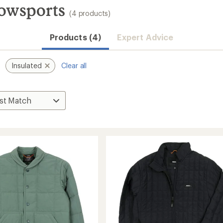
nowsports
(4 products)
Products (4)
Expert Advice
Insulated
Clear all