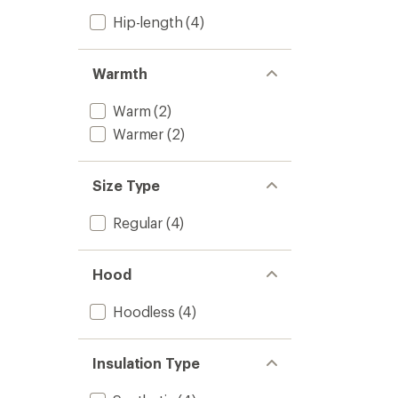
Hip-length
(4)
Warmth
Warm
(2)
Warmer
(2)
Size Type
Regular
(4)
Hood
Hoodless
(4)
Insulation Type