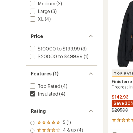
Women
of
Medium
(3)
to
5
Large
(3)
stars
XL
(4)
Price
$100.00 to $199.99
(3)
$200.00 to $499.99
(1)
Features (1)
TOP RAT
Finisterre
Top Rated
(4)
Firecrest 
Insulated
(4)
$142.93
Save 30
$205.00
Rating
74
5 (1)
Rated
reviews
5.0
4 & up (4)
with
Rated