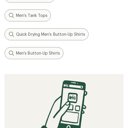
Men's Tank Tops
Quick Drying Men's Button-Up Shirts
Men's Button-Up Shirts