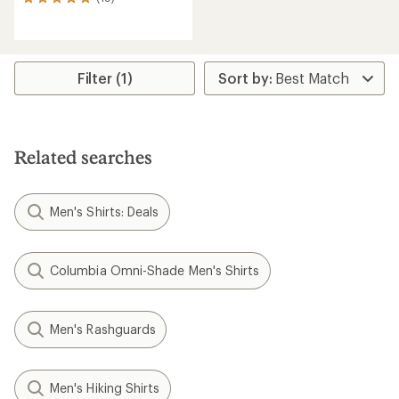
19
reviews
with
an
average
rating
Filter (1)
of
4.9
out
of
5
Related searches
stars
Men's Shirts: Deals
Columbia Omni-Shade Men's Shirts
Men's Rashguards
Men's Hiking Shirts