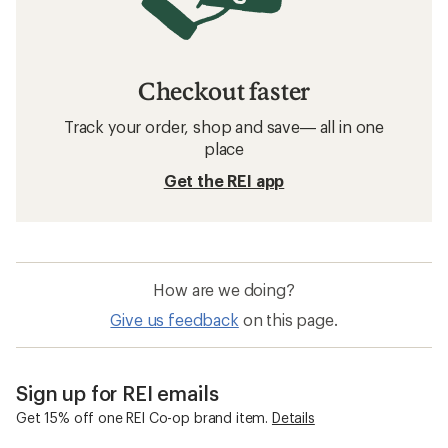
Checkout faster
Track your order, shop and save— all in one
place
Get the REI app
How are we doing?
Give us feedback
on this page.
Sign up for REI emails
Get 15% off one REI Co-op brand item.
Details