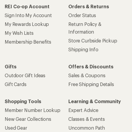
REI Co-op Account
Orders & Returns
Sign Into My Account
Order Status
My Rewards Lookup
Return Policy &
Information
My Wish Lists
Store Curbside Pickup
Membership Benefits
Shipping Info
Gifts
Offers & Discounts
Outdoor Gift Ideas
Sales & Coupons
Gift Cards
Free Shipping Details
Shopping Tools
Learning & Community
Member Number Lookup
Expert Advice
New Gear Collections
Classes & Events
Used Gear
Uncommon Path