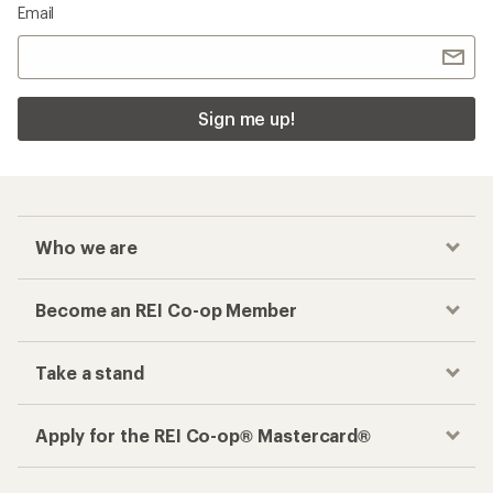
Email
Sign me up!
Who we are
Become an REI Co-op Member
Take a stand
Apply for the REI Co-op® Mastercard®