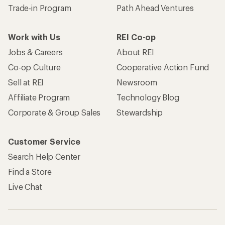
Trade-in Program
Path Ahead Ventures
Work with Us
REI Co-op
Jobs & Careers
About REI
Co-op Culture
Cooperative Action Fund
Sell at REI
Newsroom
Affiliate Program
Technology Blog
Corporate & Group Sales
Stewardship
Customer Service
Search Help Center
Find a Store
Live Chat