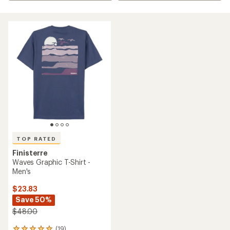
TOP RATED
Finisterre
Waves Graphic T-Shirt -
Men's
$23.83
Save 50%
$48.00
(19)