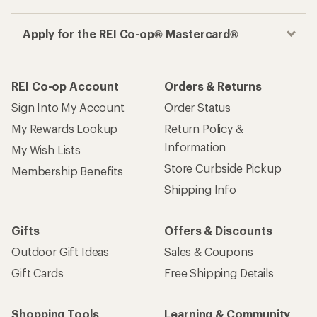
Apply for the REI Co-op® Mastercard®
REI Co-op Account
Orders & Returns
Sign Into My Account
Order Status
My Rewards Lookup
Return Policy &
Information
My Wish Lists
Store Curbside Pickup
Membership Benefits
Shipping Info
Gifts
Offers & Discounts
Outdoor Gift Ideas
Sales & Coupons
Gift Cards
Free Shipping Details
Shopping Tools
Learning & Community