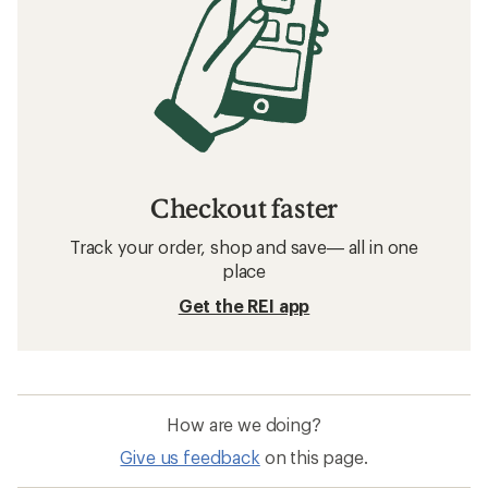
Checkout faster
Track your order, shop and save— all in one
place
Get the REI app
How are we doing?
Give us feedback
on this page.