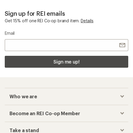
Sign up for REI emails
Get 15% off one REI Co-op brand item.
Details
Email
Sign me up!
Who we are
Become an REI Co-op Member
Take a stand