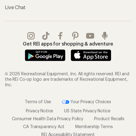
Live Chat
Get REI apps for shopping & adventure
© 2026 Recreational Equipment, Inc. All rights reserved. REI and
the REI Co-op logo are trademarks of Recreational Equipment,
Inc.
Terms of Use
Your Privacy Choices
Privacy Notice
US State Privacy Notice
Consumer Health Data Privacy Policy
Product Recalls
CA Transparency Act
Membership Terms
REI Accessibility Statement