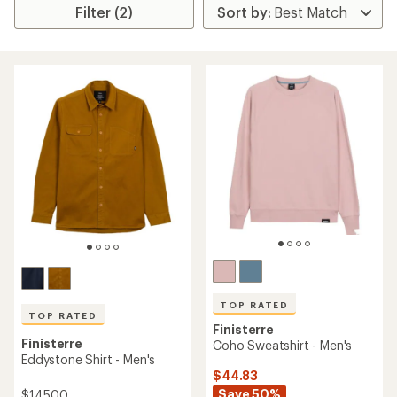
Filter (2)
TOP RATED
TOP RATED
Finisterre
Finisterre
Coho Sweatshirt - Men's
Eddystone Shirt - Men's
$44.83
Save 50%
$145.00