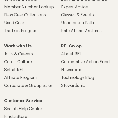
Member Number Lookup
Expert Advice
New Gear Collections
Classes & Events
Used Gear
Uncommon Path
Trade-in Program
Path Ahead Ventures
Work with Us
REI Co-op
Jobs & Careers
About REI
Co-op Culture
Cooperative Action Fund
Sell at REI
Newsroom
Affiliate Program
Technology Blog
Corporate & Group Sales
Stewardship
Customer Service
Search Help Center
Find a Store