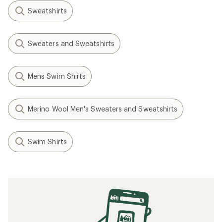
Sweatshirts
Sweaters and Sweatshirts
Mens Swim Shirts
Merino Wool Men's Sweaters and Sweatshirts
Swim Shirts