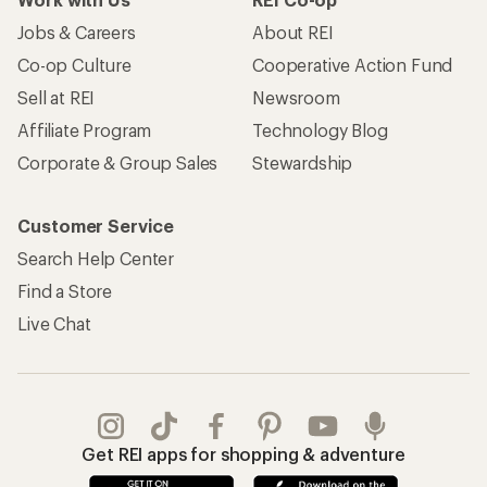
Jobs & Careers
About REI
Co-op Culture
Cooperative Action Fund
Sell at REI
Newsroom
Affiliate Program
Technology Blog
Corporate & Group Sales
Stewardship
Customer Service
Search Help Center
Find a Store
Live Chat
Get REI apps for shopping & adventure