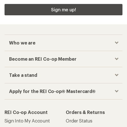
Sign me up!
Who we are
Become an REI Co-op Member
Take a stand
Apply for the REI Co-op® Mastercard®
REI Co-op Account
Orders & Returns
Sign Into My Account
Order Status