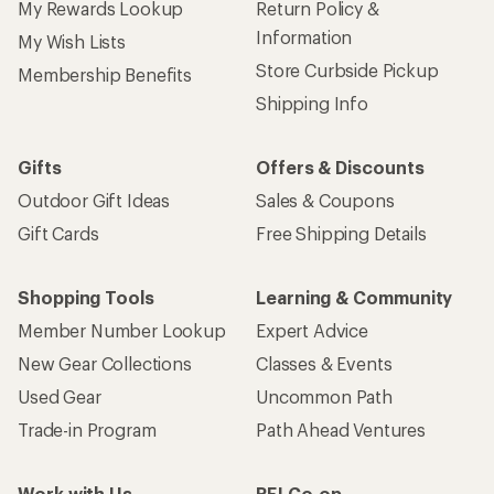
My Rewards Lookup
Return Policy &
Information
My Wish Lists
Store Curbside Pickup
Membership Benefits
Shipping Info
Gifts
Offers & Discounts
Outdoor Gift Ideas
Sales & Coupons
Gift Cards
Free Shipping Details
Shopping Tools
Learning & Community
Member Number Lookup
Expert Advice
New Gear Collections
Classes & Events
Used Gear
Uncommon Path
Trade-in Program
Path Ahead Ventures
Work with Us
REI Co-op