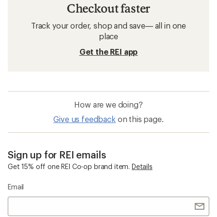
Checkout faster
Track your order, shop and save— all in one
place
Get the REI app
How are we doing?
Give us feedback
on this page.
Sign up for REI emails
Get 15% off one REI Co-op brand item.
Details
Email