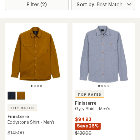
Filter (2)
TOP RATED
Finisterre
TOP RATED
Gylly Shirt - Men's
Finisterre
$94.93
Eddystone Shirt - Men's
Save 26%
$145.00
$130.00