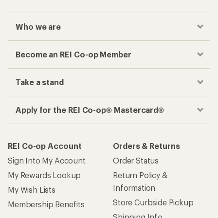
Who we are
Become an REI Co-op Member
Take a stand
Apply for the REI Co-op® Mastercard®
REI Co-op Account
Orders & Returns
Sign Into My Account
Order Status
My Rewards Lookup
Return Policy &
Information
My Wish Lists
Store Curbside Pickup
Membership Benefits
Shipping Info