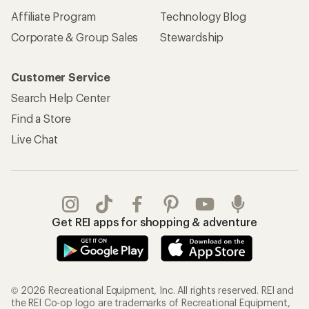
Affiliate Program
Technology Blog
Corporate & Group Sales
Stewardship
Customer Service
Search Help Center
Find a Store
Live Chat
Get REI apps for shopping & adventure
© 2026 Recreational Equipment, Inc. All rights reserved. REI and
the REI Co-op logo are trademarks of Recreational Equipment,