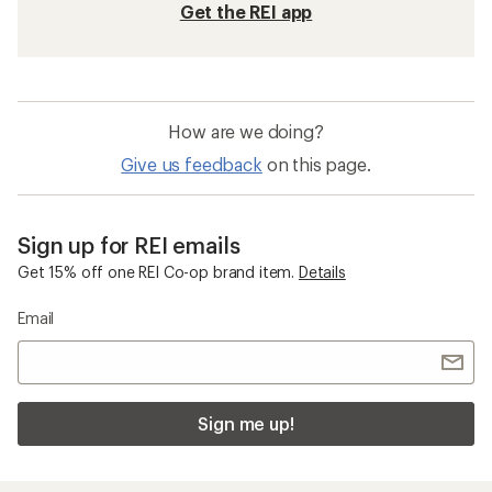
Get the REI app
How are we doing?
Give us feedback
on this page.
Sign up for REI emails
Get 15% off one REI Co-op brand item.
Details
Email
Sign me up!