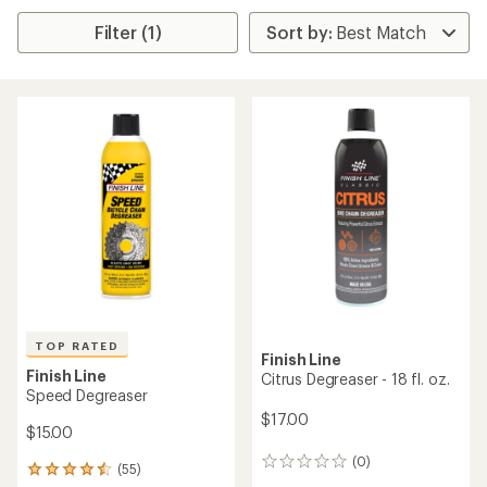
Filter (1)
TOP RATED
Finish Line
Finish Line
Citrus Degreaser - 18 fl. oz.
Speed Degreaser
$17.00
$15.00
(0)
0
(55)
55
reviews