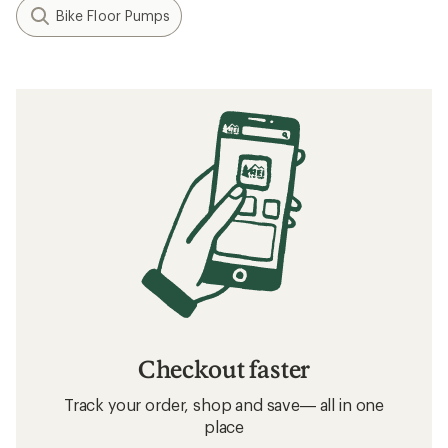
Bike Floor Pumps
Checkout faster
Track your order, shop and save— all in one
place