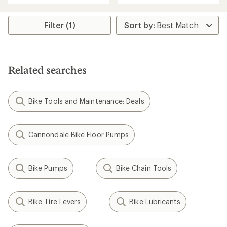
an
an
average
average
rating
rating
Filter (1)
of
of
3.2
4.5
out
out
of
of
5
5
stars
Related searches
stars
Bike Tools and Maintenance: Deals
Cannondale Bike Floor Pumps
Bike Pumps
Bike Chain Tools
Bike Tire Levers
Bike Lubricants