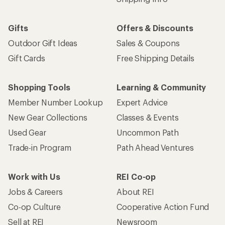
Gifts
Offers & Discounts
Outdoor Gift Ideas
Sales & Coupons
Gift Cards
Free Shipping Details
Shopping Tools
Learning & Community
Member Number Lookup
Expert Advice
New Gear Collections
Classes & Events
Used Gear
Uncommon Path
Trade-in Program
Path Ahead Ventures
Work with Us
REI Co-op
Jobs & Careers
About REI
Co-op Culture
Cooperative Action Fund
Sell at REI
Newsroom