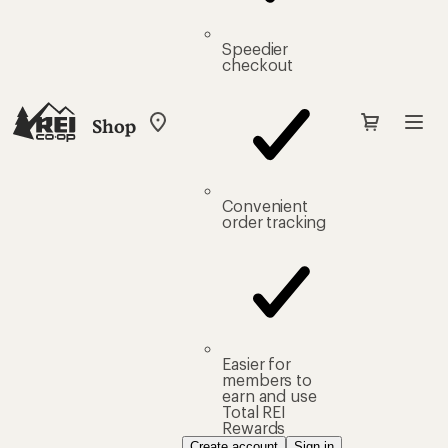
Speedier
checkout
Shop
My
REI
Find
your
store
Convenient
order tracking
Easier for
members to
earn and use
Total REI
Rewards
Create account
Sign in