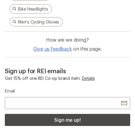
Bike Headlights
Men's Cycling Gloves
How are we doing?
Give us feedback
on this page.
Sign up for REI emails
Get 15% off one REI Co-op brand item.
Details
Email
Sign me up!