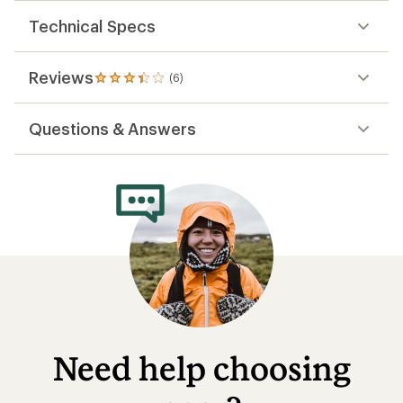
out
of
Technical Specs
5
stars
Reviews
(6)
6
reviews
with
Questions & Answers
an
average
rating
of
3.2
out
of
5
stars
Need help choosing