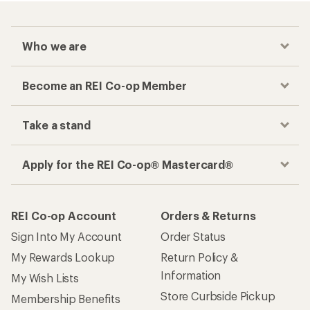
Who we are
Become an REI Co-op Member
Take a stand
Apply for the REI Co-op® Mastercard®
REI Co-op Account
Orders & Returns
Sign Into My Account
Order Status
My Rewards Lookup
Return Policy &
Information
My Wish Lists
Store Curbside Pickup
Membership Benefits