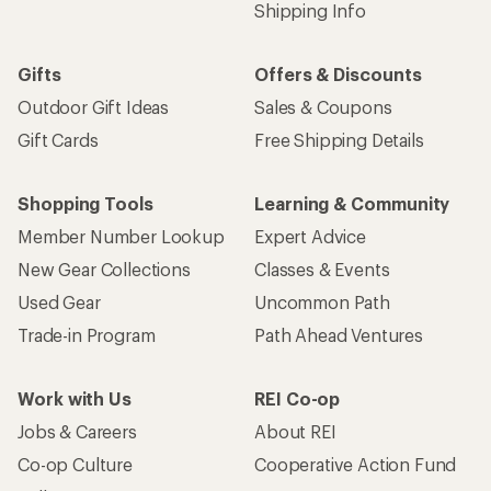
Shipping Info
Gifts
Offers & Discounts
Outdoor Gift Ideas
Sales & Coupons
Gift Cards
Free Shipping Details
Shopping Tools
Learning & Community
Member Number Lookup
Expert Advice
New Gear Collections
Classes & Events
Used Gear
Uncommon Path
Trade-in Program
Path Ahead Ventures
Work with Us
REI Co-op
Jobs & Careers
About REI
Co-op Culture
Cooperative Action Fund