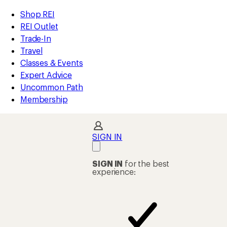
REI
Skip
Skip
Shop REI
Accessibility
to
to
REI Outlet
Statement
main
Shop
Trade-In
content
REI
Travel
categories
Classes & Events
Expert Advice
Uncommon Path
Membership
SIGN IN
SIGN IN
for the best
experience: