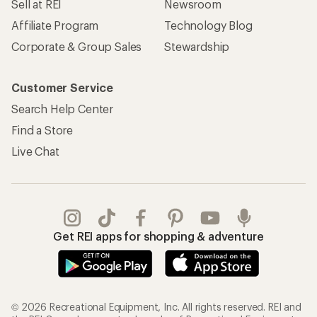
Sell at REI
Newsroom
Affiliate Program
Technology Blog
Corporate & Group Sales
Stewardship
Customer Service
Search Help Center
Find a Store
Live Chat
Get REI apps for shopping & adventure
© 2026 Recreational Equipment, Inc. All rights reserved. REI and