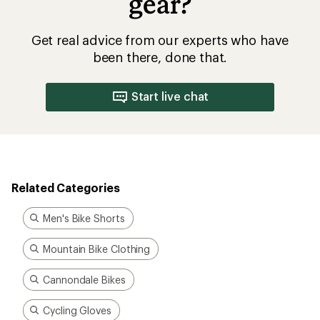
gear?
Get real advice from our experts who have
been there, done that.
Start live chat
Related Categories
Men's Bike Shorts
Mountain Bike Clothing
Cannondale Bikes
Cycling Gloves