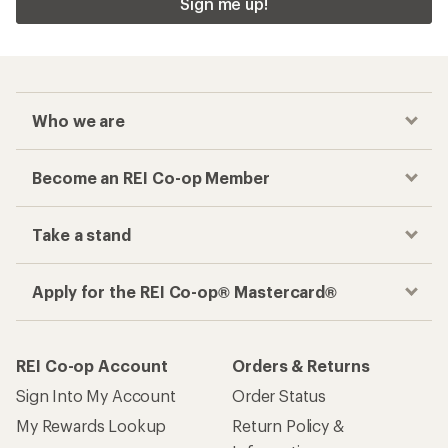
Sign me up!
Who we are
Become an REI Co-op Member
Take a stand
Apply for the REI Co-op® Mastercard®
REI Co-op Account
Orders & Returns
Sign Into My Account
Order Status
My Rewards Lookup
Return Policy &