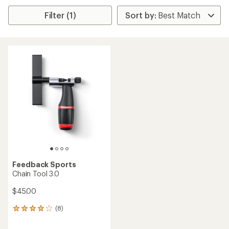
Filter (1)
Feedback Sports
Chain Tool 3.0
$45.00
(8)
8
reviews
with