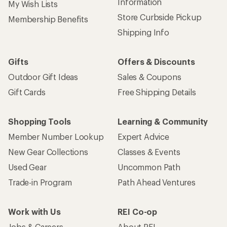
Information
My Wish Lists
Store Curbside Pickup
Membership Benefits
Shipping Info
Gifts
Offers & Discounts
Outdoor Gift Ideas
Sales & Coupons
Gift Cards
Free Shipping Details
Shopping Tools
Learning & Community
Member Number Lookup
Expert Advice
New Gear Collections
Classes & Events
Used Gear
Uncommon Path
Trade-in Program
Path Ahead Ventures
Work with Us
REI Co-op
Jobs & Careers
About REI