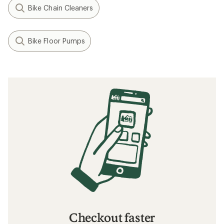
Bike Chain Cleaners
Bike Floor Pumps
Checkout faster