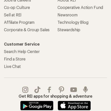
Co-op Culture
Cooperative Action Fund
Sell at REI
Newsroom
Affiliate Program
Technology Blog
Corporate & Group Sales
Stewardship
Customer Service
Search Help Center
Find a Store
Live Chat
Get REI apps for shopping & adventure