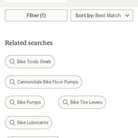
an
average
rating
Filter (1)
of
4.0
out
of
5
Related searches
stars
Bike Tools: Deals
Cannondale Bike Floor Pumps
Bike Pumps
Bike Tire Levers
Bike Lubricants