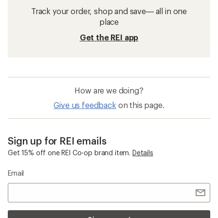
Track your order, shop and save— all in one
place
Get the REI app
How are we doing?
Give us feedback
on this page.
Sign up for REI emails
Get 15% off one REI Co-op brand item.
Details
Email