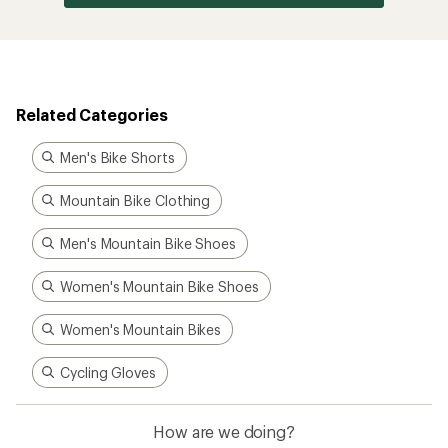
Related Categories
Men's Bike Shorts
Mountain Bike Clothing
Men's Mountain Bike Shoes
Women's Mountain Bike Shoes
Women's Mountain Bikes
Cycling Gloves
How are we doing?