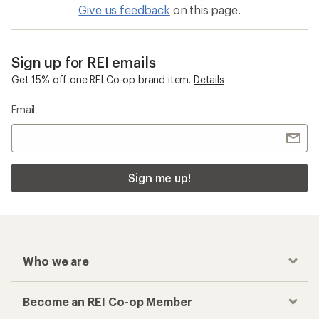
Give us feedback
on this page.
Sign up for REI emails
Get 15% off one REI Co-op brand item.
Details
Email
Sign me up!
Who we are
Become an REI Co-op Member