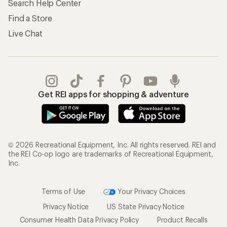
Search Help Center
Find a Store
Live Chat
Get REI apps for shopping & adventure
© 2026 Recreational Equipment, Inc. All rights reserved. REI and
the REI Co-op logo are trademarks of Recreational Equipment,
Inc.
Terms of Use
Your Privacy Choices
Privacy Notice
US State Privacy Notice
Consumer Health Data Privacy Policy
Product Recalls