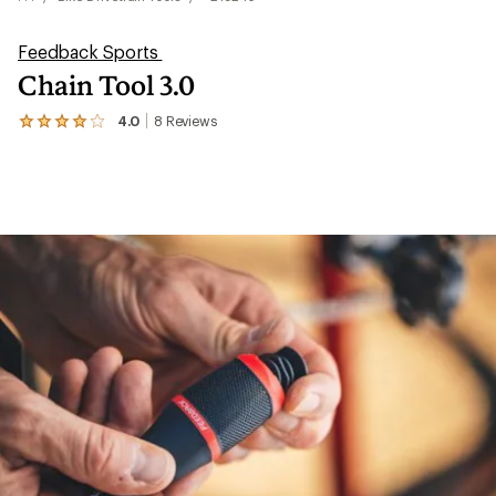
Feedback Sports
Chain Tool 3.0
4.0
8
Reviews
View
the
8
reviews
with
an
average
rating
of
4.0
out
of
5
stars