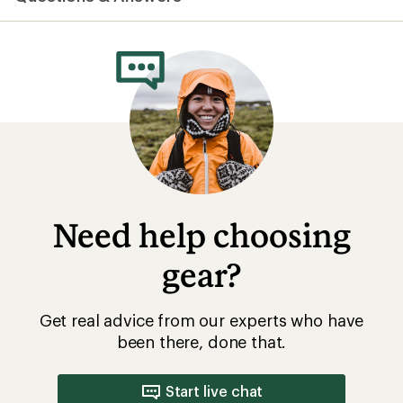
average
rating
of
4.0
out
of
5
stars
Need help choosing
gear?
Get real advice from our experts who have
been there, done that.
Start live chat