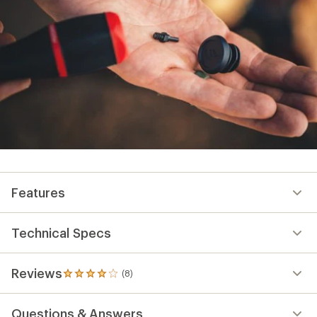
Features
Technical Specs
Reviews
(8)
8
reviews
with
Questions & Answers
an