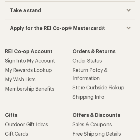
Take a stand
Apply for the REI Co-op® Mastercard®
REI Co-op Account
Orders & Returns
Sign Into My Account
Order Status
My Rewards Lookup
Return Policy &
Information
My Wish Lists
Store Curbside Pickup
Membership Benefits
Shipping Info
Gifts
Offers & Discounts
Outdoor Gift Ideas
Sales & Coupons
Gift Cards
Free Shipping Details