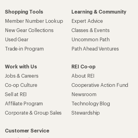
Shopping Tools
Learning & Community
Member Number Lookup
Expert Advice
New Gear Collections
Classes & Events
Used Gear
Uncommon Path
Trade-in Program
Path Ahead Ventures
Work with Us
REI Co-op
Jobs & Careers
About REI
Co-op Culture
Cooperative Action Fund
Sell at REI
Newsroom
Affiliate Program
Technology Blog
Corporate & Group Sales
Stewardship
Customer Service