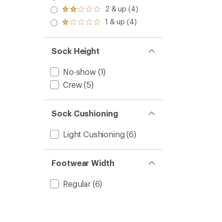
out
stars
3.0
2 & up (4)
of 5
Rated
out
stars
2.0
1 & up (4)
of 5
Rated
out
stars
1.0
of 5
out
stars
of 5
Sock Height
stars
No-show
(1)
Crew
(5)
Sock Cushioning
Light Cushioning
(6)
Footwear Width
Regular
(6)