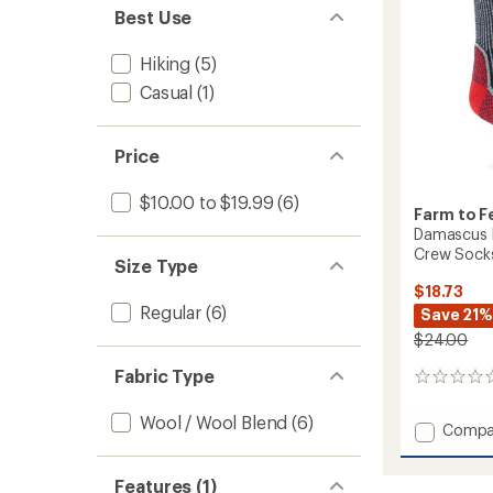
Crew
Best Use
Socks
to
Hiking
(5)
Casual
(1)
Price
$10.00 to $19.99
(6)
Farm to F
Damascus L
Crew Sock
Size Type
$18.73
Regular
(6)
Save 21%
$24.00
Fabric Type
0
reviews
Wool / Wool Blend
(6)
Add
Compa
Damas
Light
Features (1)
Target