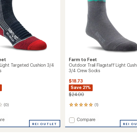
Socks
to
eet
Farm to Feet
ight Targeted Cushion 3/4
Outdoor Trail Flagstaff Light Cush
s
3/4 Crew Socks
$18.73
Save 21%
$24.00
(0)
(1)
1
reviews
with
Add
re
Compare
an
cus
REI OUTLET
Outdoor
REI O
average
Trail
rating
of
ed
Flagstaff