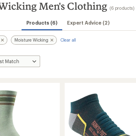
 Wicking Men's Clothing
(6 products)
Products (6)
Expert Advice (2)
Moisture Wicking
Clear all