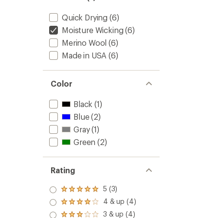
Cushio
3/4
Quick Drying
(6)
Crew
Moisture Wicking
(6)
Socks
to
Merino Wool
(6)
Made in USA
(6)
Color
Black
(1)
Blue
(2)
Gray
(1)
Green
(2)
Rating
5 (3)
Rated
5.0
4 & up (4)
Rated
out
4.0
3 & up (4)
of 5
Rated