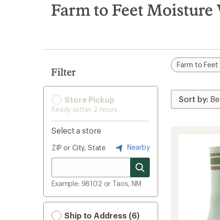
search
Farm to Feet Moisture
results
Farm to Feet
Filter
Store Pickup
Ready within 2 hours
Select a store
Nearby
ZIP or City, State
Example: 98102 or Taos, NM
Ship to Address (6)