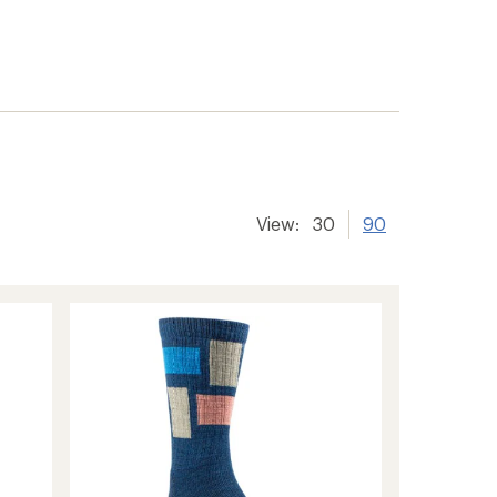
View:
30
90