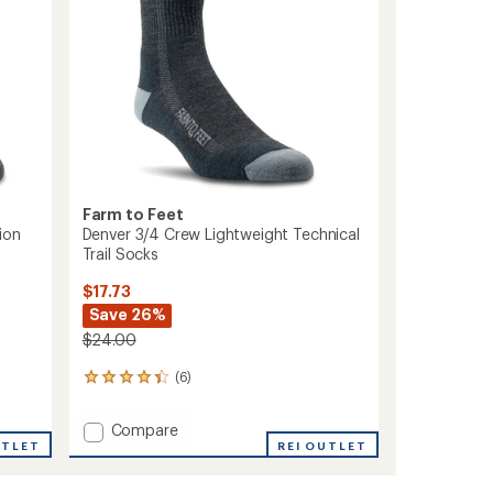
Farm to Feet
ion
Denver 3/4 Crew Lightweight Technical
Trail Socks
$17.73
Save 26%
$24.00
(6)
6
reviews
with
Add
Compare
an
UTLET
Denver
REI OUTLET
average
3/4
rating
of
Crew