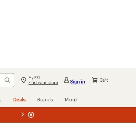
My REI
Search
Cart
Sign in
Find your store
s
Deals
Brands
More
the REI
ard
—