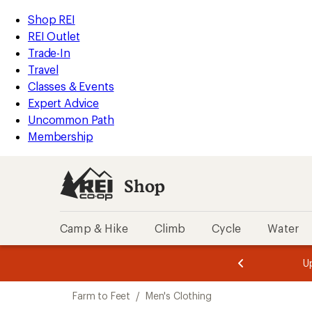
compared
compared
compared
compared
compared
compared
loaded
to
to
to
to
to
to
REI
Skip
Skip
Shop REI
6
Accessibility
to
to
REI Outlet
results
Statement
main
Shop
Trade-In
content
REI
Travel
categories
Classes & Events
Expert Advice
Uncommon Path
Membership
Shop
Camp & Hike
Climb
Cycle
Water
message
message
Members,
Become a
m
U
3
2
1
of
of
Skip
o
3.
3.
Farm to Feet
/
Men's Clothing
3.
to