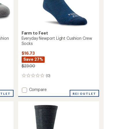
Farm to Feet
shion
Everyday Newport Light Cushion Crew
Socks
$16.73
Save 27%
$23.00
(0)
0
reviews
Add
Compare
UTLET
Everyday
REI OUTLET
Newport
Light
Cushion
Crew
Socks
to