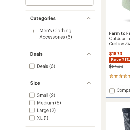
Categories
Men's Clothing
Farm to F
Accessories
(6)
Outdoor Tr
Cushion 3
Deals
$18.73
Save 21%
Deals
(6)
$24.00
1
reviews
Size
with
Add
Compa
an
Small
(2)
Outdo
average
Trail
rating
Medium
(5)
of
North
Large
(2)
5.0
Conwa
out
Light
XL
(1)
of
Cushio
5
3/4
stars