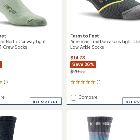
eet
Farm to Feet
ail North Conway Light
American Trail Damascus Light Cu
/4 Crew Socks
Low Ankle Socks
$14.73
Save 26%
$20.00
(1)
(1)
1
reviews
with
Add
re
Compare
an
or
REI OUTLET
American
REI O
average
Trail
rating
of
Damascus
5.0
y
Light
out
Cushion
of
n
Low
5
Ankle
stars