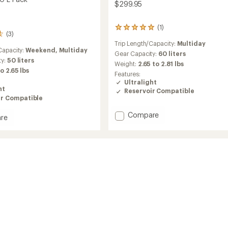
$299.95
(1)
1
(3)
reviews
Trip Length/Capacity:
Multiday
with
Capacity:
Weekend,
Multiday
an
Gear Capacity:
60 liters
ty:
50 liters
average
Weight:
2.65 to 2.81 lbs
rating
to 2.65 lbs
Features:
of
Ultralight
5.0
ht
Reservoir Compatible
out
ir Compatible
of
5
Add
Compare
re
stars
Lightning
ng
60
Pack
to