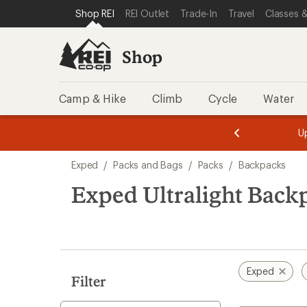
loaded
SKIP TO SHOP REI CATEGORIES
SKIP TO MAIN CONTENT
REI ACCESSIBILITY STATEMENT
Shop REI
REI Outlet
Trade-In
Travel
Classes &
3
results
Shop
Camp & Hike
Climb
Cycle
Water
message
message
Members,
Become a
m
U
3
2
1
of
of
Skip
o
3.
3.
Exped
/
Packs and Bags
/
Packs
/
Backpacks
3.
to
search
Exped Ultralight Back
results
Exped
Filter