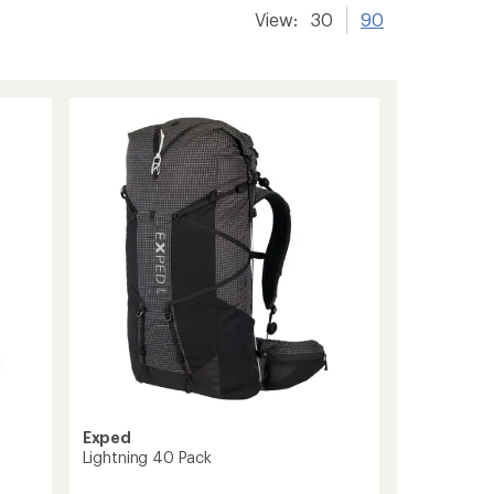
View:
30
90
Exped
Lightning 40 Pack