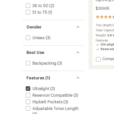
36 to 50
(2)
$269.95
51 to 75
(1)
3
reviews
Trip Length/
with
Gender
an
Gear Capaci
average
Weight:
2.6 
Unisex
(3)
rating
Features:
of
Ultralig
4.7
Reservo
out
Best Use
of
Add
Compa
5
Backpacking
(3)
stars
Lightni
50
L
Pack
Features (1)
to
Ultralight
(3)
Reservoir Compatible
(3)
Hipbelt Pockets
(3)
Adjustable Torso Length
(3)