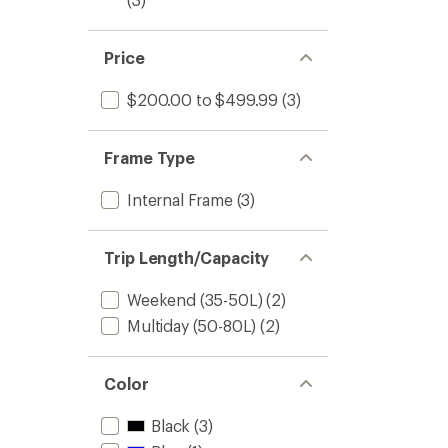
Price
$200.00 to $499.99
(3)
Frame Type
Internal Frame
(3)
Trip Length/Capacity
Weekend (35-50L)
(2)
Multiday (50-80L)
(2)
Color
Black
(3)