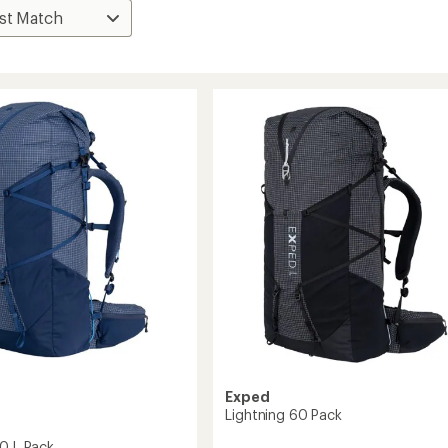
Exped
Lightning 60 Pack
50 L Pack