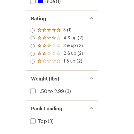
Blue
(1)
Rating
5 (1)
Rated
5.0
4 & up (2)
Rated
out
4.0
3 & up (2)
of 5
Rated
out
stars
3.0
2 & up (2)
of 5
Rated
out
stars
2.0
1 & up (2)
of 5
Rated
out
stars
1.0
of 5
out
stars
of 5
Weight (lbs)
stars
1.50 to 2.99
(3)
Pack Loading
Top
(3)