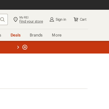
My REI
Search
Sign in
Cart
Find your store
s
Deals
Brands
More
the REI
ard
—