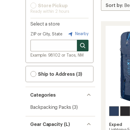
Store Pickup
Ready within 2 hours
Select a store
Nearby
ZIP or City, State
Example: 98102 or Taos, NM
Ship to Address (3)
Categories
Backpacking Packs
(3)
Gear Capacity (L)
Exped
Lightning 