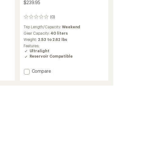
$239.95
(0)
0
reviews
Trip Length/Capacity:
Weekend
Gear Capacity:
40 liters
Weight:
2.53 to 2.62 lbs
Features:
Ultralight
Reservoir Compatible
Add
Compare
Lightning
40
Pack
to