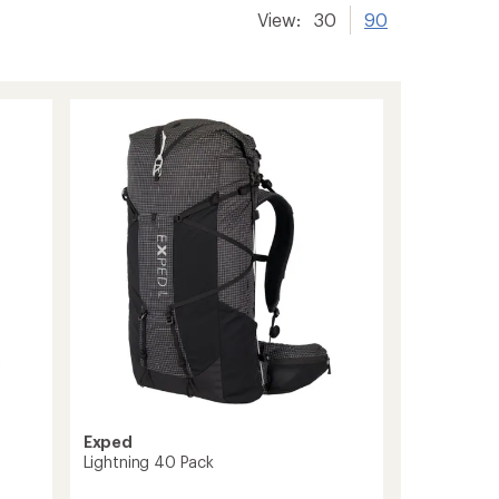
View:
30
90
Exped
Lightning 40 Pack