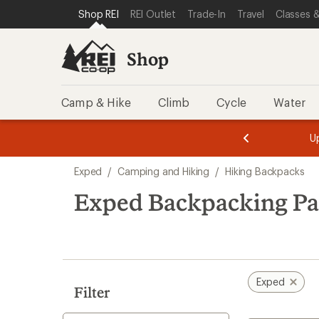
loaded
SKIP TO SHOP REI CATEGORIES
SKIP TO MAIN CONTENT
REI ACCESSIBILITY STATEMENT
Shop REI
REI Outlet
Trade-In
Travel
Classes &
5
results
Shop
Camp & Hike
Climb
Cycle
Water
message
message
Members,
Become a
m
U
3
2
1
of
of
Skip
o
3.
3.
Exped
/
Camping and Hiking
/
Hiking Backpacks
3.
to
search
Exped Backpacking Pa
results
Exped
Filter