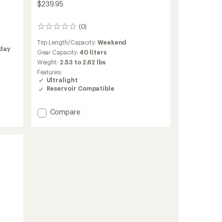
$239.95
(0)
0
reviews
Trip Length/Capacity:
Weekend
iday
Gear Capacity:
40 liters
Weight:
2.53 to 2.62 lbs
Features:
Ultralight
Reservoir Compatible
Add
Compare
Lightning
40
Pack
to