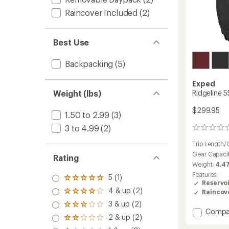
Raincover Included
(2)
Best Use
Backpacking
(5)
Exped
Weight (lbs)
Ridgeline 
$299.95
1.50 to 2.99
(3)
3 to 4.99
(2)
0
reviews
Trip Length/
Gear Capaci
Rating
Weight:
4.47
Features:
5 (1)
Rated
Reservo
5.0
4 & up (2)
Raincov
Rated
out
4.0
3 & up (2)
of 5
Rated
out
Add
Compa
stars
3.0
2 & up (2)
of 5
Rated
Ridgeli
out
stars
2.0