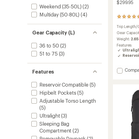
$299.95
Weekend (35-50L)
(2)
Multiday (50-80L)
(4)
1
reviews
Trip Length/
with
Gear Capacity (L)
an
Gear Capaci
average
Weight:
2.65
rating
36 to 50
(2)
Features:
of
Ultralig
5.0
51 to 75
(3)
Reservo
out
of
5
Add
Compa
Features
stars
Lightni
60
Reservoir Compatible
(5)
Pack
to
Hipbelt Pockets
(5)
Adjustable Torso Length
(5)
Ultralight
(3)
Sleeping Bag
Compartment
(2)
Removable Daypack
(2)