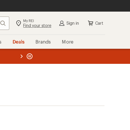
My REI
Search
Sign in
Cart
Find your store
s
Deals
Brands
More
the REI
ard
—