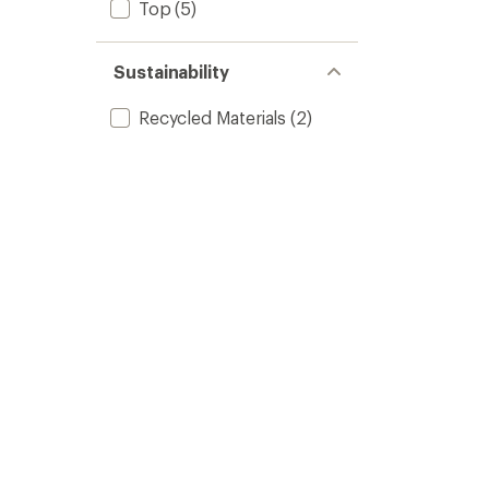
Top
(5)
Sustainability
Recycled Materials
(2)