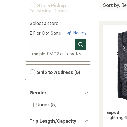
Store Pickup
Ready within 2 hours
Select a store
Nearby
ZIP or City, State
Example: 98102 or Taos, NM
Ship to Address (5)
Gender
Unisex
(5)
Exped
Lightning 
Trip Length/Capacity