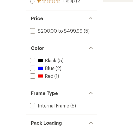
55
1 & up (2)
of 5
Rated
out
Pack
stars
1.0
of 5
to
out
stars
of 5
Price
stars
$200.00 to $499.99
(5)
Color
Black
(5)
Blue
(2)
Red
(1)
Frame Type
Internal Frame
(5)
Pack Loading