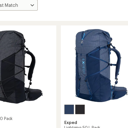
60 Pack
Exped
Lightning 50 L Pack