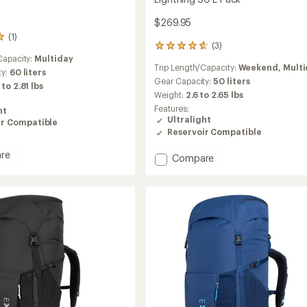
$269.95
(1)
(3)
3
Capacity:
Multiday
reviews
Trip Length/Capacity:
Weekend,
Mult
with
ty:
60 liters
an
Gear Capacity:
50 liters
 to 2.81 lbs
average
Weight:
2.6 to 2.65 lbs
rating
Features:
ht
of
Ultralight
ir Compatible
4.7
Reservoir Compatible
out
of
re
Add
Compare
5
ng
stars
Lightning
50
L
Pack
to