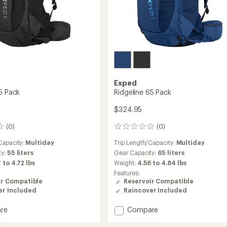
Exped
55 Pack
Ridgeline 65 Pack
$324.95
(0)
(0)
0
reviews
Capacity:
Multiday
Trip Length/Capacity:
Multiday
ty:
55 liters
Gear Capacity:
65 liters
 to 4.72 lbs
Weight:
4.56 to 4.84 lbs
Features:
ir Compatible
Reservoir Compatible
er Included
Raincover Included
Add
re
Compare
ne
Ridgeline