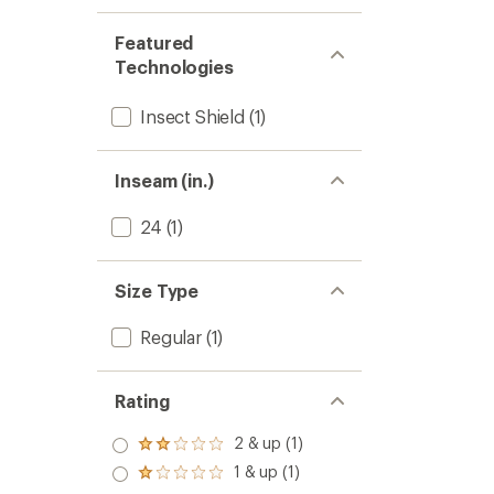
Featured
Technologies
Insect Shield
(1)
Inseam (in.)
24
(1)
Size Type
Regular
(1)
Rating
2 & up (1)
Rated
2.0
1 & up (1)
Rated
out