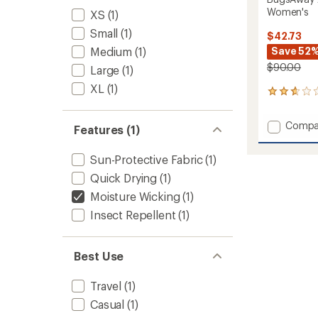
Women's
XS
(1)
Small
(1)
$42.73
Medium
(1)
Save 52
$90.00
Large
(1)
XL
(1)
5
reviews
with
Add
Compa
an
Features (1)
BugsA
average
Active
rating
Sun-Protective Fabric
(1)
of
Knit
2.8
7/8
Quick Drying
(1)
out
Tights
Moisture Wicking
(1)
of
-
5
Insect Repellent
(1)
Women
stars
to
Best Use
Travel
(1)
Casual
(1)