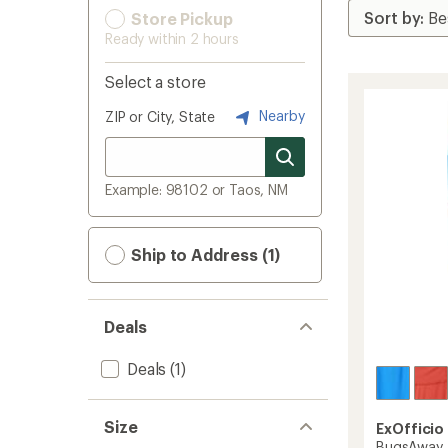
Store Pickup
Ready within 2 hours
Select a store
Nearby
ZIP or City, State
Example: 98102 or Taos, NM
Ship to Address (1)
Deals
Deals
(1)
Size
ExOfficio
BugsAway A