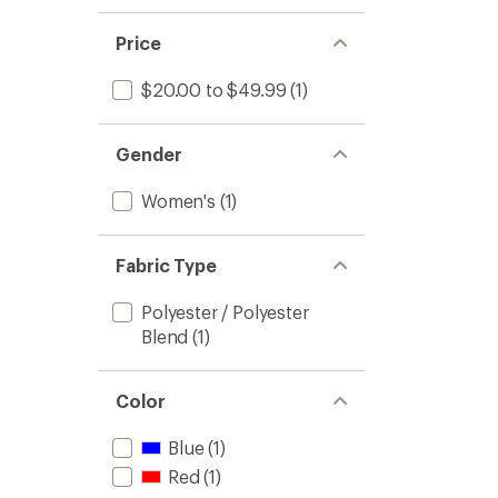
1.0
of 5
out
stars
of 5
Price
stars
$20.00 to $49.99
(1)
Gender
Women's
(1)
Fabric Type
Polyester / Polyester
Blend
(1)
Color
Blue
(1)
Red
(1)