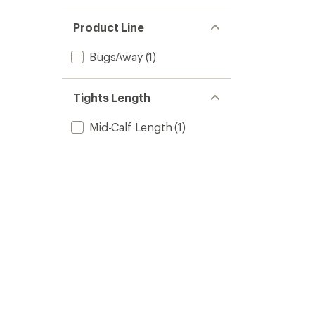
Product Line
BugsAway
(1)
Tights Length
Mid-Calf Length
(1)