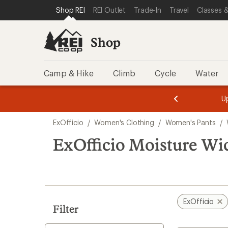
compared
loaded
SKIP TO SHOP REI CATEGORIES
SKIP TO MAIN CONTENT
REI ACCESSIBILITY STATEMENT
Shop REI
REI Outlet
Trade-In
Travel
Classes &
to
1
results
Shop
Camp & Hike
Climb
Cycle
Water
message
message
Members,
Become a
m
U
3
2
1
of
of
Skip
o
3.
3.
ExOfficio
/
Women's Clothing
/
Women's Pants
/
3.
to
search
ExOfficio Moisture Wi
results
ExOfficio
Filter