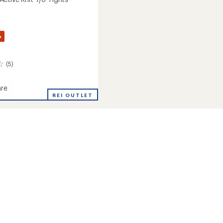
%
(5)
re
way
REI OUTLET
's