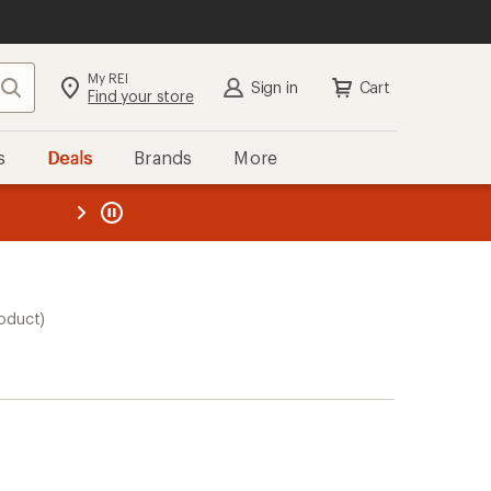
My REI
Search
Sign in
Cart
Find your store
s
Deals
Brands
More
the REI
ard
—
roduct)