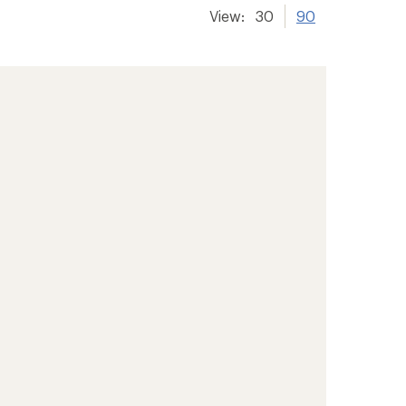
View:
30
90