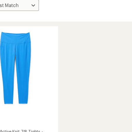
ctive Knit 7/8 Tights -