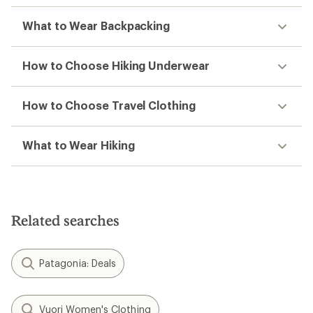
What to Wear Backpacking
How to Choose Hiking Underwear
How to Choose Travel Clothing
What to Wear Hiking
Related searches
Patagonia: Deals
Vuori Women's Clothing