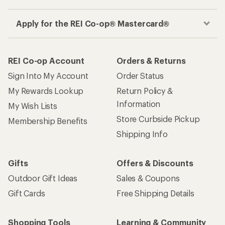
Apply for the REI Co-op® Mastercard®
REI Co-op Account
Orders & Returns
Sign Into My Account
Order Status
My Rewards Lookup
Return Policy &
Information
My Wish Lists
Store Curbside Pickup
Membership Benefits
Shipping Info
Gifts
Offers & Discounts
Outdoor Gift Ideas
Sales & Coupons
Gift Cards
Free Shipping Details
Shopping Tools
Learning & Community