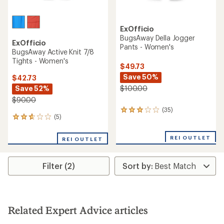
ExOfficio
BugsAway Della Jogger
ExOfficio
Pants - Women's
BugsAway Active Knit 7/8
Tights - Women's
$49.73
Save 50%
$42.73
Save 52%
$100.00
$90.00
(35)
35
(5)
5
reviews
reviews
with
with
an
REI OUTLET
REI OUTLET
an
average
average
rating
rating
of
Filter (2)
of
3.1
2.8
out
out
of
of
5
5
stars
stars
Related Expert Advice articles