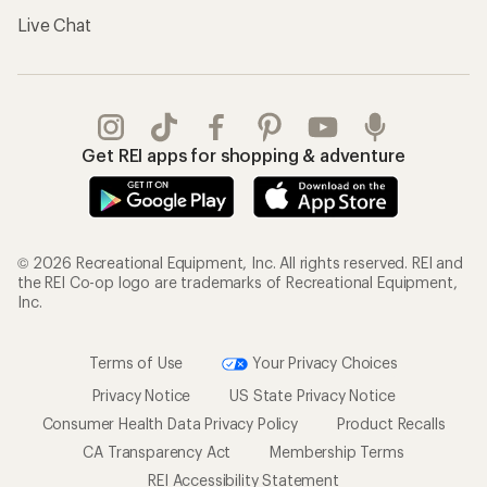
Live Chat
Get REI apps for shopping & adventure
© 2026 Recreational Equipment, Inc. All rights reserved. REI and
the REI Co-op logo are trademarks of Recreational Equipment,
Inc.
Terms of Use
Your Privacy Choices
Privacy Notice
US State Privacy Notice
Consumer Health Data Privacy Policy
Product Recalls
CA Transparency Act
Membership Terms
REI Accessibility Statement