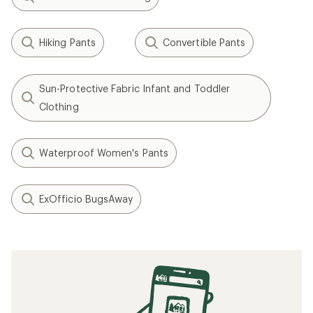
Hiking Pants
Convertible Pants
Sun-Protective Fabric Infant and Toddler
Clothing
Waterproof Women's Pants
ExOfficio BugsAway