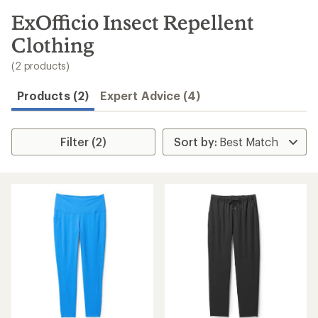
to
search
ExOfficio Insect Repellent
results
Clothing
(2 products)
Products (2)
Expert Advice (4)
Filter (2)