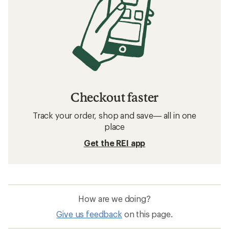
Checkout faster
Track your order, shop and save— all in one
place
Get the REI app
How are we doing?
Give us feedback
on this page.