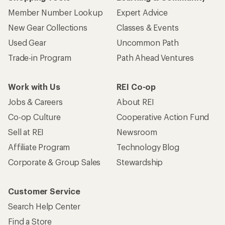
Member Number Lookup
Expert Advice
New Gear Collections
Classes & Events
Used Gear
Uncommon Path
Trade-in Program
Path Ahead Ventures
Work with Us
REI Co-op
Jobs & Careers
About REI
Co-op Culture
Cooperative Action Fund
Sell at REI
Newsroom
Affiliate Program
Technology Blog
Corporate & Group Sales
Stewardship
Customer Service
Search Help Center
Find a Store