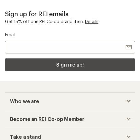
Sign up for REI emails
Get 15% off one REI Co-op brand item.
Details
Email
Sign me up!
Who we are
Become an REI Co-op Member
Take a stand