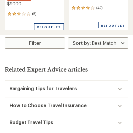
$90.00
(47)
47
reviews
(5)
5
with
reviews
an
with
REI OUTLET
REI OUTLET
average
an
rating
average
of
rating
3.9
Filter
of
out
2.8
of
out
5
of
stars
5
stars
Related Expert Advice articles
Bargaining Tips for Travelers
How to Choose Travel Insurance
Budget Travel Tips