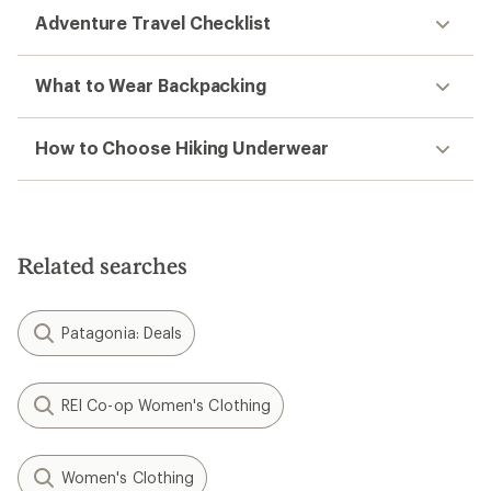
Adventure Travel Checklist
What to Wear Backpacking
How to Choose Hiking Underwear
Related searches
Patagonia: Deals
REI Co-op Women's Clothing
Women's Clothing