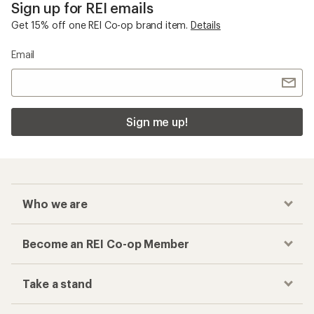
Sign up for REI emails
Get 15% off one REI Co-op brand item.
Details
Email
Sign me up!
Who we are
Become an REI Co-op Member
Take a stand