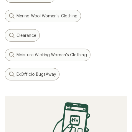
Merino Wool Women's Clothing
Clearance
Moisture Wicking Women's Clothing
ExOfficio BugsAway