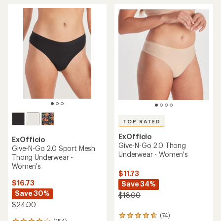
TOP RATED
ExOfficio
ExOfficio
Give-N-Go 2.0 Thong
Give-N-Go 2.0 Sport Mesh
Underwear - Women's
Thong Underwear -
Women's
$11.73
$16.73
Save 34%
Save 30%
$18.00
$24.00
(74)
74