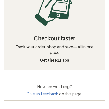
Checkout faster
Track your order, shop and save— all in one
place
Get the REI app
How are we doing?
Give us feedback
on this page.