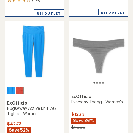
(154)
154
reviews
reviews
with
with
an
REI OUTLET
REI OUTLET
an
average
average
rating
rating
of
of
4.8
3.9
out
out
of
of
5
5
stars
stars
ExOfficio
Everyday Thong - Women's
ExOfficio
BugsAway Active Knit 7/8
Tights - Women's
$12.73
Save 36%
$42.73
$20.00
Save 52%