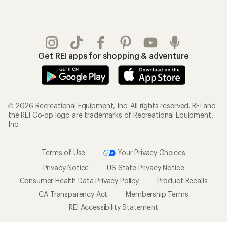
Get REI apps for shopping & adventure
© 2026 Recreational Equipment, Inc. All rights reserved. REI and
the REI Co-op logo are trademarks of Recreational Equipment,
Inc.
Terms of Use
Your Privacy Choices
Privacy Notice
US State Privacy Notice
Consumer Health Data Privacy Policy
Product Recalls
CA Transparency Act
Membership Terms
REI Accessibility Statement