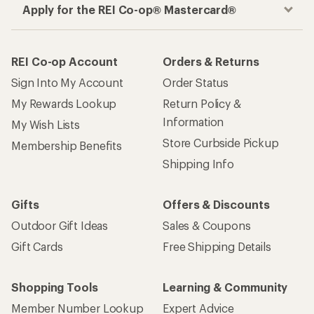
Apply for the REI Co-op® Mastercard®
REI Co-op Account
Orders & Returns
Sign Into My Account
Order Status
My Rewards Lookup
Return Policy &
Information
My Wish Lists
Store Curbside Pickup
Membership Benefits
Shipping Info
Gifts
Offers & Discounts
Outdoor Gift Ideas
Sales & Coupons
Gift Cards
Free Shipping Details
Shopping Tools
Learning & Community
Member Number Lookup
Expert Advice