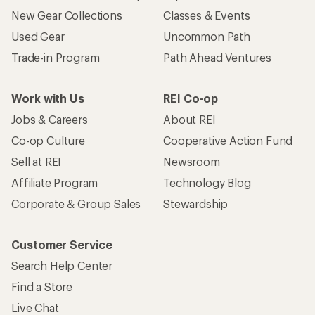
New Gear Collections
Classes & Events
Used Gear
Uncommon Path
Trade-in Program
Path Ahead Ventures
Work with Us
REI Co-op
Jobs & Careers
About REI
Co-op Culture
Cooperative Action Fund
Sell at REI
Newsroom
Affiliate Program
Technology Blog
Corporate & Group Sales
Stewardship
Customer Service
Search Help Center
Find a Store
Live Chat