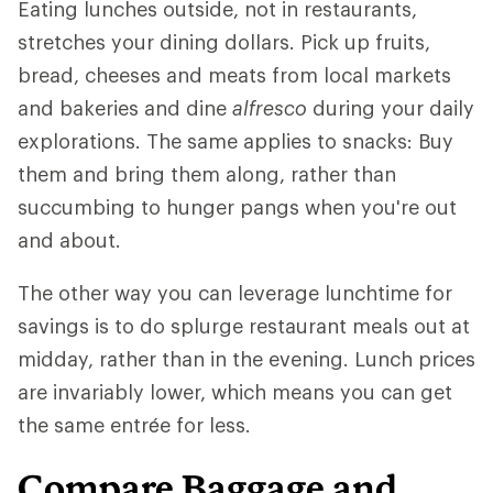
Eating lunches outside, not in restaurants,
stretches your dining dollars. Pick up fruits,
bread, cheeses and meats from local markets
and bakeries and dine
alfresco
during your daily
explorations. The same applies to snacks: Buy
them and bring them along, rather than
succumbing to hunger pangs when you're out
and about.
The other way you can leverage lunchtime for
savings is to do splurge restaurant meals out at
midday, rather than in the evening. Lunch prices
are invariably lower, which means you can get
the same entrée for less.
Compare Baggage and