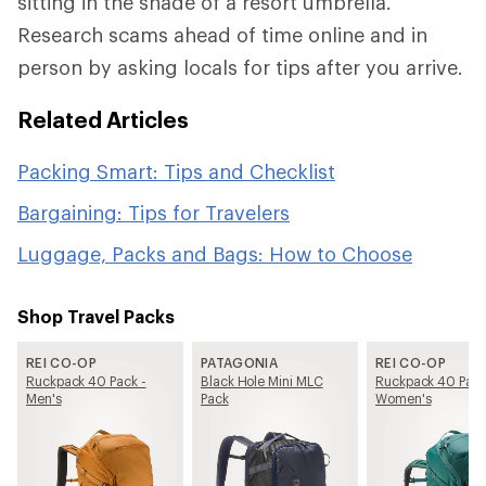
sitting in the shade of a resort umbrella.
Research scams ahead of time online and in
person by asking locals for tips after you arrive.
Related Articles
Packing Smart: Tips and Checklist
Bargaining: Tips for Travelers
Luggage, Packs and Bags: How to Choose
Shop Travel Packs
REI CO-OP
PATAGONIA
REI CO-OP
Ruckpack 40 Pack -
Black Hole Mini MLC
Ruckpack 40 Pack
Men's
Pack
Women's