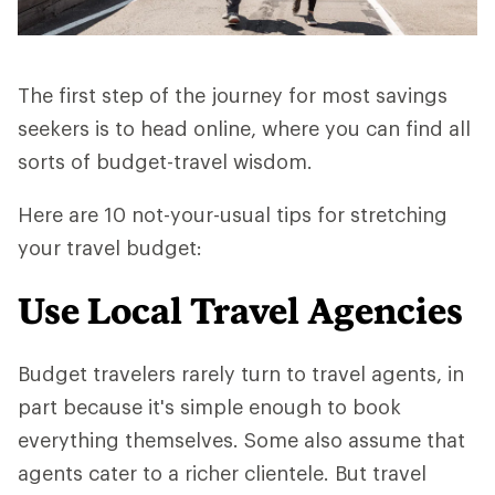
The first step of the journey for most savings
seekers is to head online, where you can find all
sorts of budget-travel wisdom.
Here are 10 not-your-usual tips for stretching
your travel budget:
Use Local Travel Agencies
Budget travelers rarely turn to travel agents, in
part because it's simple enough to book
everything themselves. Some also assume that
agents cater to a richer clientele. But travel