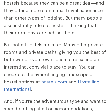
hostels because they can be a great deal—and
they offer a more communal travel experience
than other types of lodging. But many people
also instantly rule out hostels, thinking that
their dorm days are behind them.
But not all hostels are alike. Many offer private
rooms and private baths, giving you the best of
both worlds: your own space to relax and an
interesting, convivial place to stay. You can
check out the ever-changing landscape of
hostel options at
hostels.com
and
Hostelling
International
.
And, if you're the adventurous type and want to
spend nothing at all on accommodations,