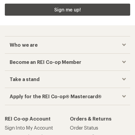
Sign me up!
Who we are
Become an REI Co-op Member
Take a stand
Apply for the REI Co-op® Mastercard®
REI Co-op Account
Orders & Returns
Sign Into My Account
Order Status