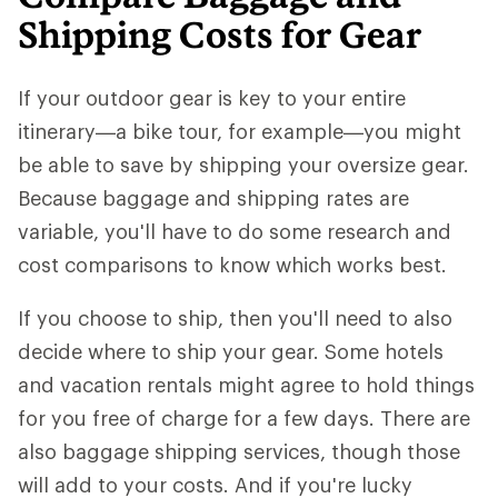
Shipping Costs for Gear
If your outdoor gear is key to your entire
itinerary—a bike tour, for example—you might
be able to save by shipping your oversize gear.
Because baggage and shipping rates are
variable, you'll have to do some research and
cost comparisons to know which works best.
If you choose to ship, then you'll need to also
decide where to ship your gear. Some hotels
and vacation rentals might agree to hold things
for you free of charge for a few days. There are
also baggage shipping services, though those
will add to your costs. And if you're lucky