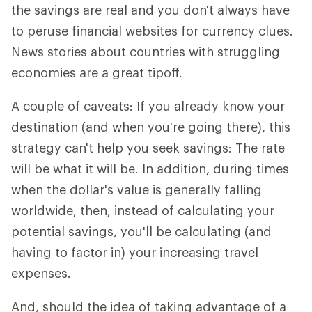
the savings are real and you don't always have
to peruse financial websites for currency clues.
News stories about countries with struggling
economies are a great tipoff.
A couple of caveats: If you already know your
destination (and when you're going there), this
strategy can't help you seek savings: The rate
will be what it will be. In addition, during times
when the dollar's value is generally falling
worldwide, then, instead of calculating your
potential savings, you'll be calculating (and
having to factor in) your increasing travel
expenses.
And, should the idea of taking advantage of a