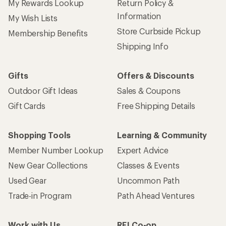
My Rewards Lookup
Return Policy &
Information
My Wish Lists
Store Curbside Pickup
Membership Benefits
Shipping Info
Gifts
Offers & Discounts
Outdoor Gift Ideas
Sales & Coupons
Gift Cards
Free Shipping Details
Shopping Tools
Learning & Community
Member Number Lookup
Expert Advice
New Gear Collections
Classes & Events
Used Gear
Uncommon Path
Trade-in Program
Path Ahead Ventures
Work with Us
REI Co-op