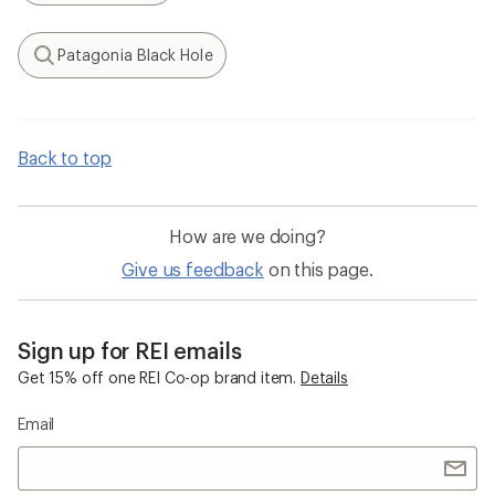
Patagonia Black Hole
Search
Back to top
How are we doing?
Give us feedback
on this page.
Sign up for REI emails
Get 15% off one REI Co-op brand item.
Details
Email