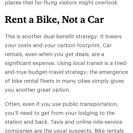
places that far-flung visitors might overlook.
Rent a Bike, Not a Car
This is another dual benefit strategy: It lowers
your costs and your carbon footprint. Car
rentals, even when you get deals, are a
significant expense. Using local transit is a tried-
and-true budget-travel strategy; the emergence
of bike rental fleets in many cities simply gives
you another great option.
Often, even if you use public transportation,
you'll need to get from your lodging to the
station and back. Taxis and online ride-service
companies are the usual suspects. Bike rentals