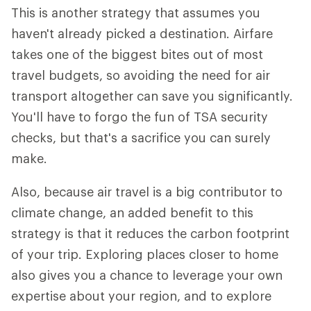
This is another strategy that assumes you
haven't already picked a destination. Airfare
takes one of the biggest bites out of most
travel budgets, so avoiding the need for air
transport altogether can save you significantly.
You'll have to forgo the fun of TSA security
checks, but that's a sacrifice you can surely
make.
Also, because air travel is a big contributor to
climate change, an added benefit to this
strategy is that it reduces the carbon footprint
of your trip. Exploring places closer to home
also gives you a chance to leverage your own
expertise about your region, and to explore