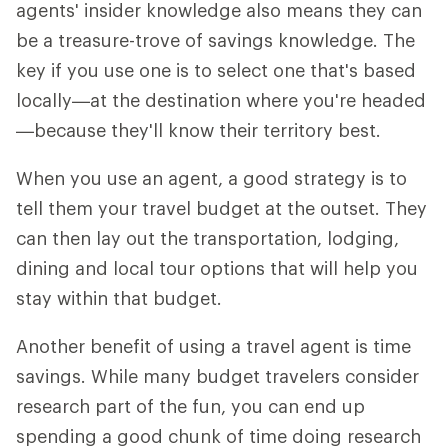
agents' insider knowledge also means they can
be a treasure-trove of savings knowledge. The
key if you use one is to select one that's based
locally—at the destination where you're headed
—because they'll know their territory best.
When you use an agent, a good strategy is to
tell them your travel budget at the outset. They
can then lay out the transportation, lodging,
dining and local tour options that will help you
stay within that budget.
Another benefit of using a travel agent is time
savings. While many budget travelers consider
research part of the fun, you can end up
spending a good chunk of time doing research