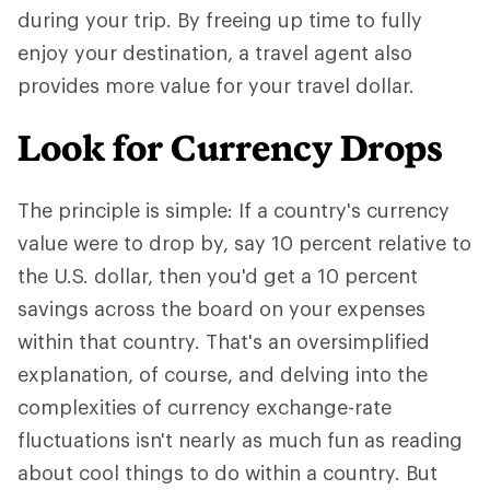
during your trip. By freeing up time to fully
enjoy your destination, a travel agent also
provides more value for your travel dollar.
Look for Currency Drops
The principle is simple: If a country's currency
value were to drop by, say 10 percent relative to
the U.S. dollar, then you'd get a 10 percent
savings across the board on your expenses
within that country. That's an oversimplified
explanation, of course, and delving into the
complexities of currency exchange-rate
fluctuations isn't nearly as much fun as reading
about cool things to do within a country. But