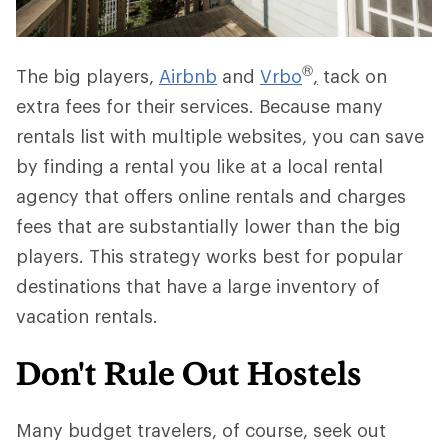
®
The big players,
Airbnb
and
Vrbo
,
tack on
extra fees for their services. Because many
rentals list with multiple websites, you can save
by finding a rental you like at a local rental
agency that offers online rentals and charges
fees that are substantially lower than the big
players. This strategy works best for popular
destinations that have a large inventory of
vacation rentals.
Don't Rule Out Hostels
Many budget travelers, of course, seek out