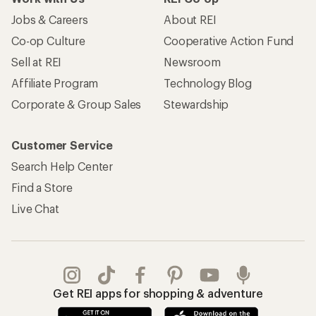
Jobs & Careers
About REI
Co-op Culture
Cooperative Action Fund
Sell at REI
Newsroom
Affiliate Program
Technology Blog
Corporate & Group Sales
Stewardship
Customer Service
Search Help Center
Find a Store
Live Chat
Get REI apps for shopping & adventure