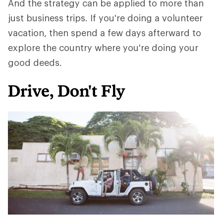
And the strategy can be applied to more than
just business trips. If you're doing a volunteer
vacation, then spend a few days afterward to
explore the country where you're doing your
good deeds.
Drive, Don't Fly