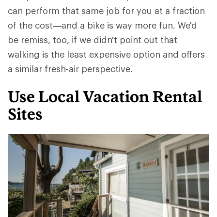
can perform that same job for you at a fraction
of the cost—and a bike is way more fun. We'd
be remiss, too, if we didn't point out that
walking is the least expensive option and offers
a similar fresh-air perspective.
Use Local Vacation Rental
Sites