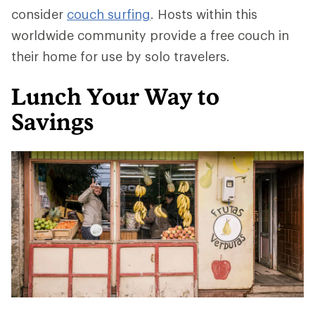
consider
couch surfing
. Hosts within this
worldwide community provide a free couch in
their home for use by solo travelers.
Lunch Your Way to
Savings