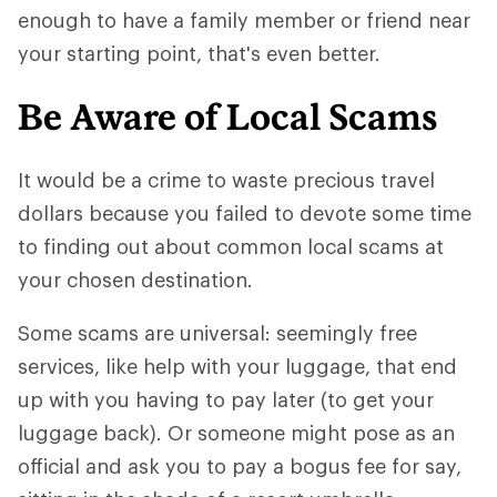
enough to have a family member or friend near
your starting point, that's even better.
Be Aware of Local Scams
It would be a crime to waste precious travel
dollars because you failed to devote some time
to finding out about common local scams at
your chosen destination.
Some scams are universal: seemingly free
services, like help with your luggage, that end
up with you having to pay later (to get your
luggage back). Or someone might pose as an
official and ask you to pay a bogus fee for say,