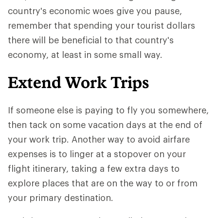
country's economic woes give you pause,
remember that spending your tourist dollars
there will be beneficial to that country's
economy, at least in some small way.
Extend Work Trips
If someone else is paying to fly you somewhere,
then tack on some vacation days at the end of
your work trip. Another way to avoid airfare
expenses is to linger at a stopover on your
flight itinerary, taking a few extra days to
explore places that are on the way to or from
your primary destination.