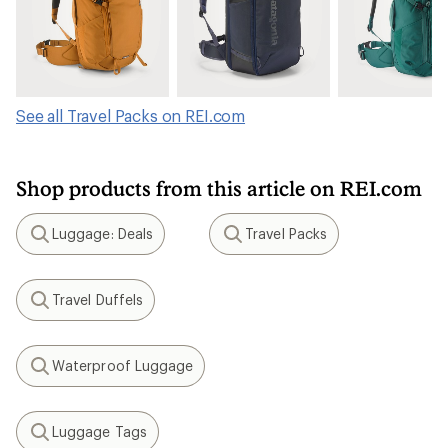
See all Travel Packs on REI.com
Shop products from this article on REI.com
Luggage: Deals
Travel Packs
Search
Search
Travel Duffels
Search
Waterproof Luggage
Search
Luggage Tags
Search