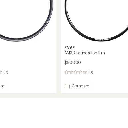
ENVE
AM30 Foundation Rim
$600.00
(0)
(0)
0
reviews
Add
re
Compare
AM30
Foundation
Rim
to