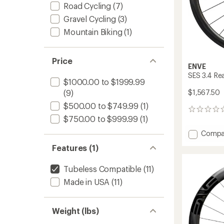
Road Cycling
(7)
Gravel Cycling
(3)
Mountain Biking
(1)
Price
ENVE
SES 3.4 Re
$1000.00 to $1999.99
$1,567.50
(9)
$500.00 to $749.99
(1)
0
$750.00 to $999.99
(1)
reviews
Add
Compa
SES
Features (1)
3.4
Rear
Tubeless Compatible
(11)
Wheel
to
Made in USA
(11)
Weight (lbs)