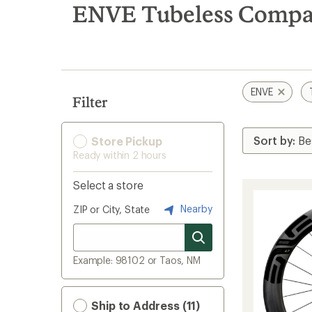
search
ENVE Tubeless Compati
results
ENVE
Filter
Store Pickup
Ready within 2 hours
Select a store
Nearby
ZIP or City, State
Example: 98102 or Taos, NM
Ship to Address (11)