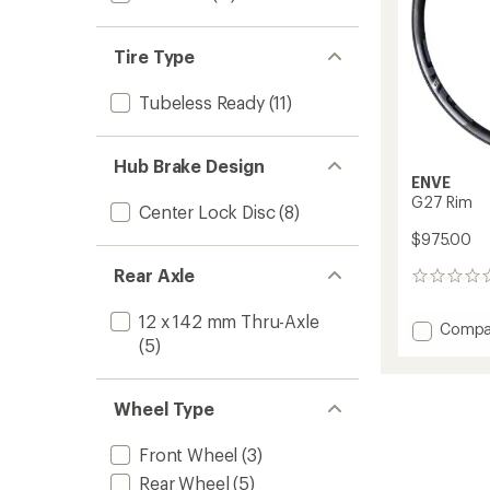
Tire Type
Tubeless Ready
(11)
Hub Brake Design
ENVE
G27 Rim
Center Lock Disc
(8)
$975.00
Rear Axle
0
reviews
12 x 142 mm Thru-Axle
Add
Compa
(5)
G27
Rim
to
Wheel Type
Front Wheel
(3)
Rear Wheel
(5)