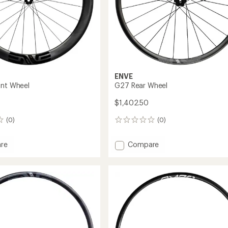
ENVE
ont Wheel
G27 Rear Wheel
$1,402.50
(0)
(0)
0
reviews
Add
re
Compare
G27
Rear
Wheel
to