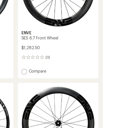
ENVE
SES 6.7 Front Wheel
$1,282.50
(0)
0
reviews
Add
Compare
SES
6.7
Front
Wheel
to