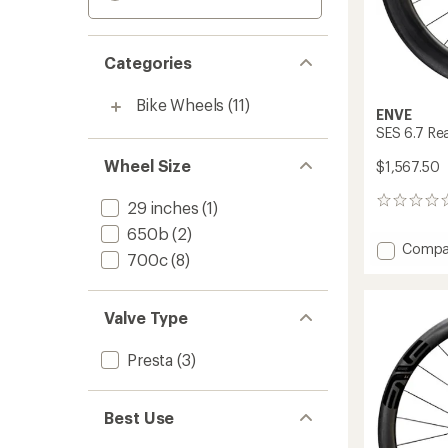
Categories
Bike Wheels
(11)
ENVE
SES 6.7 Re
Wheel Size
$1,567.50
0
29 inches
(1)
reviews
650b
(2)
Add
Compa
700c
(8)
SES
6.7
Rear
Valve Type
Wheel
to
Presta
(3)
Best Use