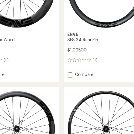
ENVE
ar Wheel
SES 3.4 Rear Rim
$1,095.00
(0)
(0)
0
reviews
Add
re
Compare
SES
3.4
Rear
Rim
to