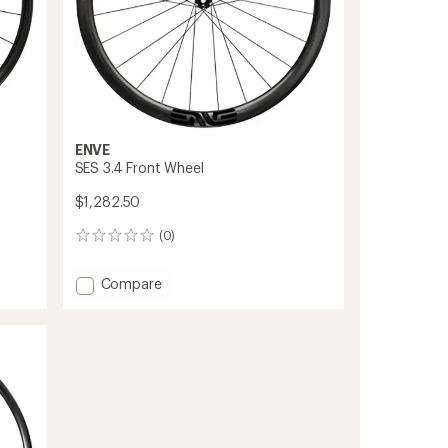
ENVE
SES 3.4 Front Wheel
$1,282.50
(0)
0
reviews
Add
Compare
SES
3.4
Front
Wheel
to