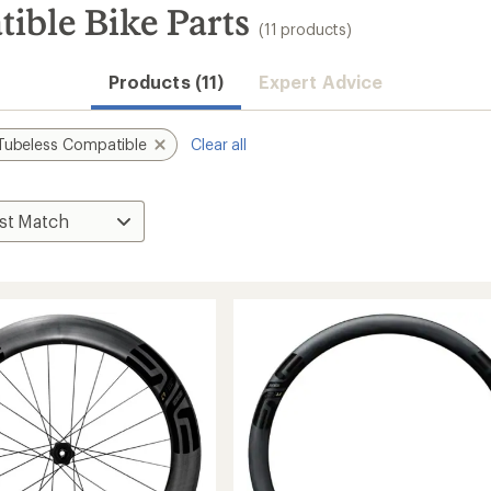
ble Bike Parts
(11 products)
Products (11)
Expert Advice
Tubeless Compatible
Clear all