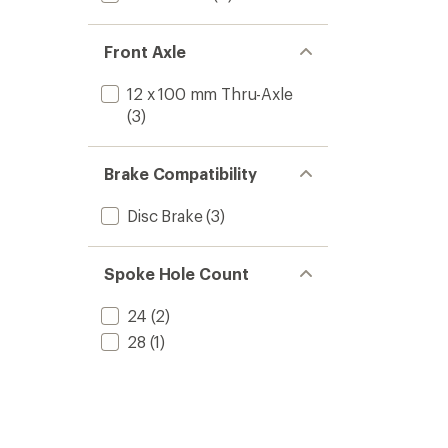
Front Axle
12 x 100 mm Thru-Axle
(3)
Brake Compatibility
Disc Brake
(3)
Spoke Hole Count
24
(2)
28
(1)