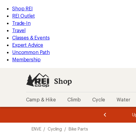
loaded
REI
Skip
Skip
Shop REI
11
Accessibility
to
to
REI Outlet
results
Statement
main
Shop
Trade-In
content
REI
Travel
categories
Classes & Events
Expert Advice
Uncommon Path
Membership
Shop
Camp & Hike
Climb
Cycle
Water
message
message
Members,
Become a
m
U
3
2
1
of
of
Skip
o
3.
3.
ENVE
/
Cycling
/
Bike Parts
3.
to