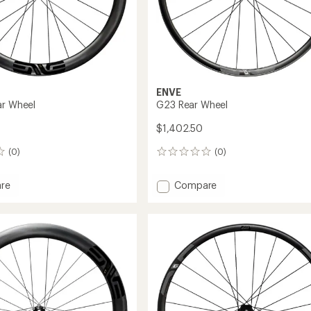
ENVE
ar Wheel
G23 Rear Wheel
$1,402.50
(0)
(0)
0
reviews
Add
re
Compare
G23
Rear
Wheel
to