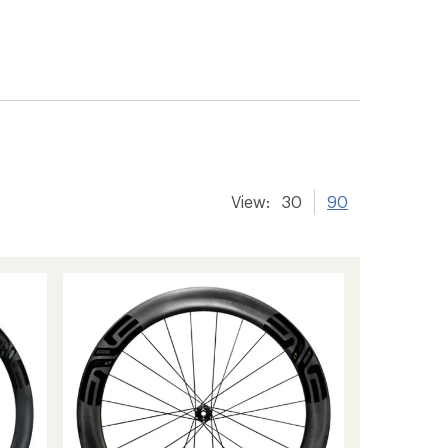
View:
30
90