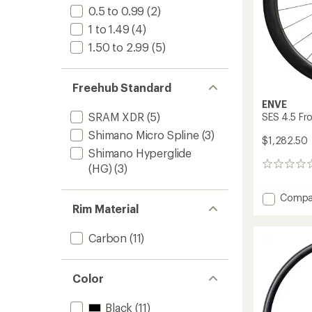
0.5 to 0.99
(2)
1 to 1.49
(4)
1.50 to 2.99
(5)
Freehub Standard
ENVE
SRAM XDR
(5)
SES 4.5 Fr
Shimano Micro Spline
(3)
$1,282.50
Shimano Hyperglide
0
(HG)
(3)
reviews
Add
Compa
Rim Material
SES
4.5
Front
Carbon
(11)
Wheel
to
Color
Black
(11)