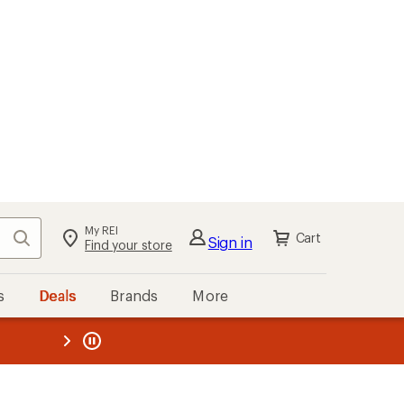
My REI
Search
Cart
Sign in
Find your store
s
Deals
Brands
More
the REI
ard
—