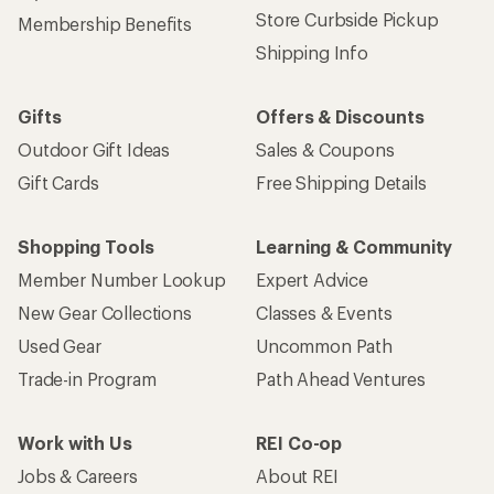
Store Curbside Pickup
Membership Benefits
Shipping Info
Gifts
Offers & Discounts
Outdoor Gift Ideas
Sales & Coupons
Gift Cards
Free Shipping Details
Shopping Tools
Learning & Community
Member Number Lookup
Expert Advice
New Gear Collections
Classes & Events
Used Gear
Uncommon Path
Trade-in Program
Path Ahead Ventures
Work with Us
REI Co-op
Jobs & Careers
About REI