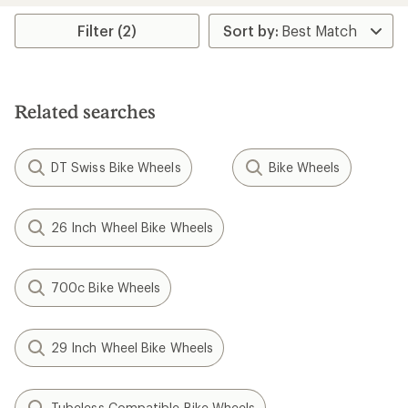
Filter (2)
Related searches
DT Swiss Bike Wheels
Bike Wheels
26 Inch Wheel Bike Wheels
700c Bike Wheels
29 Inch Wheel Bike Wheels
Tubeless Compatible Bike Wheels