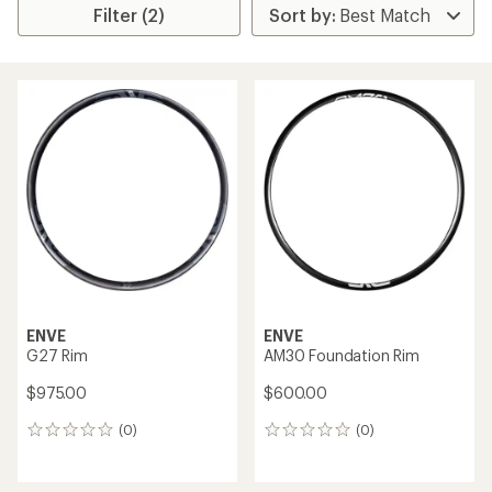
Filter (2)
ENVE
ENVE
G27 Rim
AM30 Foundation Rim
$975.00
$600.00
(0)
(0)
0
0
reviews
reviews