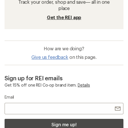
Track your order, shop and save— all in one
place
Get the REI app
How are we doing?
Give us feedback
on this page.
Sign up for REI emails
Get 15% off one REI Co-op brand item.
Details
Email
Sign me up!