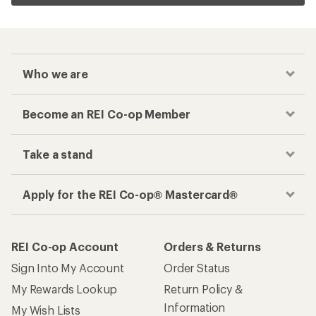
Who we are
Become an REI Co-op Member
Take a stand
Apply for the REI Co-op® Mastercard®
REI Co-op Account
Orders & Returns
Sign Into My Account
Order Status
My Rewards Lookup
Return Policy &
Information
My Wish Lists