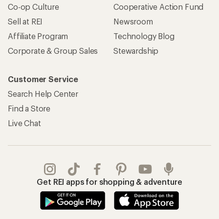
Co-op Culture
Cooperative Action Fund
Sell at REI
Newsroom
Affiliate Program
Technology Blog
Corporate & Group Sales
Stewardship
Customer Service
Search Help Center
Find a Store
Live Chat
Get REI apps for shopping & adventure