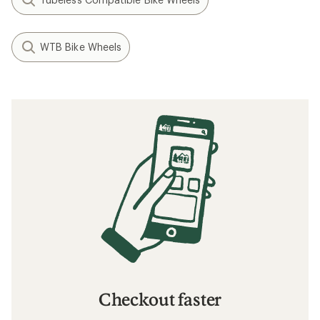
WTB Bike Wheels
Checkout faster