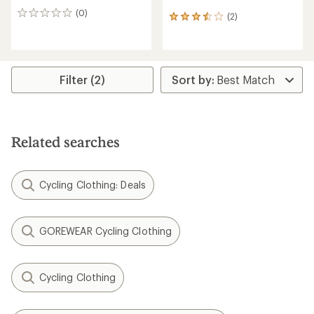
(0)
0
(2)
2
reviews
reviews
with
an
average
rating
Filter (2)
of
3.5
out
of
5
Related searches
stars
Cycling Clothing: Deals
GOREWEAR Cycling Clothing
Cycling Clothing