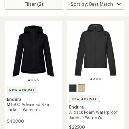
Filter (2)
NEW ARRIVAL
Endura
NEW ARRIVAL
MT500 Advanced Bike
Endura
Jacket - Women's
Alltrack Roam Waterproof
Jacket - Women's
$400.00
$225.00