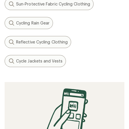
Sun-Protective Fabric Cycling Clothing
Cycling Rain Gear
Reflective Cycling Clothing
Cycle Jackets and Vests