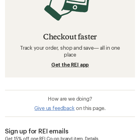
Checkout faster
Track your order, shop and save— all in one
place
Get the REI app
How are we doing?
Give us feedback
on this page.
Sign up for REI emails
Get 15% off one REI Co-op brand item.
Details