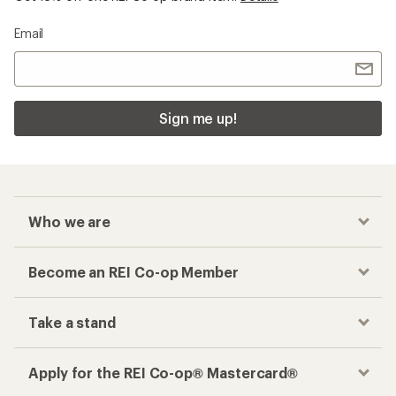
Email
Sign me up!
Who we are
Become an REI Co-op Member
Take a stand
Apply for the REI Co-op® Mastercard®