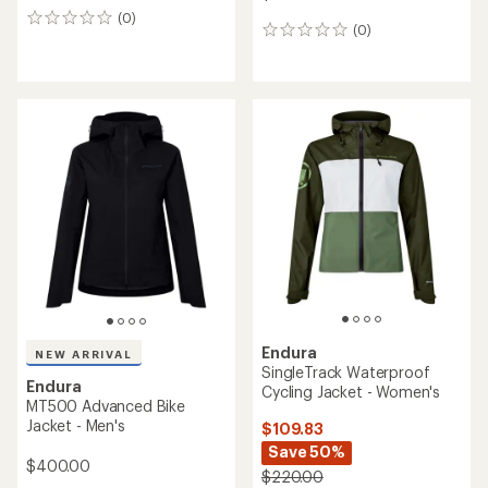
(0)
0
(0)
0
reviews
reviews
Endura
NEW ARRIVAL
SingleTrack Waterproof
Endura
Cycling Jacket - Women's
MT500 Advanced Bike
Jacket - Men's
$109.83
Save 50%
$400.00
$220.00