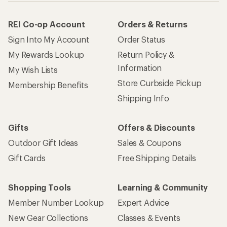
REI Co-op Account
Orders & Returns
Sign Into My Account
Order Status
My Rewards Lookup
Return Policy &
Information
My Wish Lists
Store Curbside Pickup
Membership Benefits
Shipping Info
Gifts
Offers & Discounts
Outdoor Gift Ideas
Sales & Coupons
Gift Cards
Free Shipping Details
Shopping Tools
Learning & Community
Member Number Lookup
Expert Advice
New Gear Collections
Classes & Events