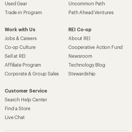
Used Gear
Uncommon Path
Trade-in Program
Path Ahead Ventures
Work with Us
REI Co-op
Jobs & Careers
About REI
Co-op Culture
Cooperative Action Fund
Sell at REI
Newsroom
Affiliate Program
Technology Blog
Corporate & Group Sales
Stewardship
Customer Service
Search Help Center
Find a Store
Live Chat