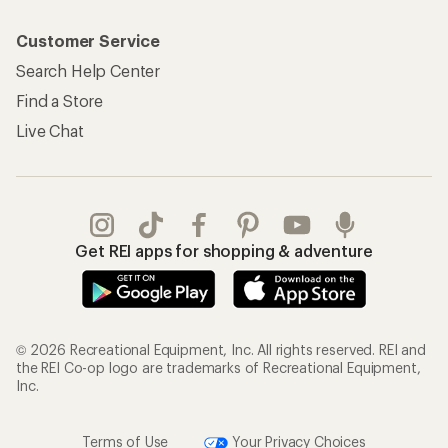
Customer Service
Search Help Center
Find a Store
Live Chat
Get REI apps for shopping & adventure
© 2026 Recreational Equipment, Inc. All rights reserved. REI and
the REI Co-op logo are trademarks of Recreational Equipment,
Inc.
Terms of Use
Your Privacy Choices