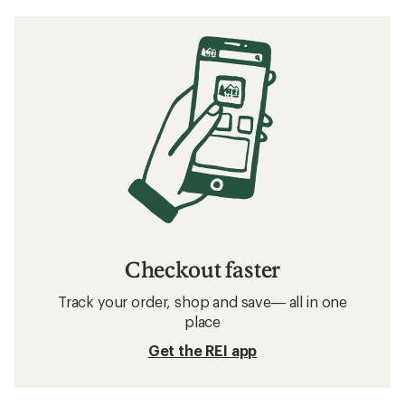
Checkout faster
Track your order, shop and save— all in one
place
Get the REI app