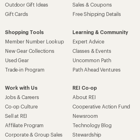
Outdoor Gift Ideas
Sales & Coupons
Gift Cards
Free Shipping Details
Shopping Tools
Learning & Community
Member Number Lookup
Expert Advice
New Gear Collections
Classes & Events
Used Gear
Uncommon Path
Trade-in Program
Path Ahead Ventures
Work with Us
REI Co-op
Jobs & Careers
About REI
Co-op Culture
Cooperative Action Fund
Sell at REI
Newsroom
Affiliate Program
Technology Blog
Corporate & Group Sales
Stewardship