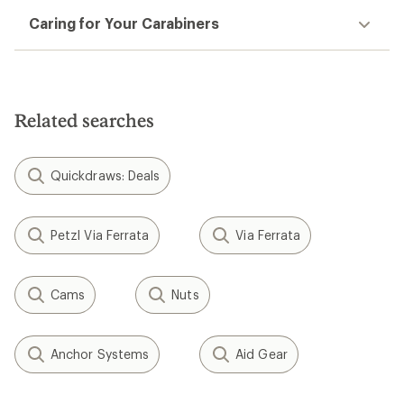
Caring for Your Carabiners
Related searches
Quickdraws: Deals
Petzl Via Ferrata
Via Ferrata
Cams
Nuts
Anchor Systems
Aid Gear