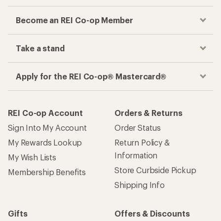
Become an REI Co-op Member
Take a stand
Apply for the REI Co-op® Mastercard®
REI Co-op Account
Orders & Returns
Sign Into My Account
Order Status
My Rewards Lookup
Return Policy &
Information
My Wish Lists
Store Curbside Pickup
Membership Benefits
Shipping Info
Gifts
Offers & Discounts