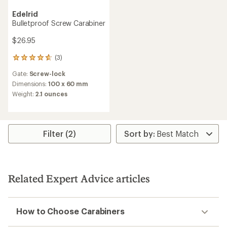
Edelrid
Bulletproof Screw Carabiner
$26.95
(3)
3
reviews
Gate:
Screw-lock
with
an
Dimensions:
100 x 60 mm
average
Weight:
2.1 ounces
rating
of
4.7
out
of
Filter (2)
5
stars
Related Expert Advice articles
How to Choose Carabiners