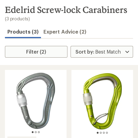
to
search
Edelrid Screw-lock Carabiners
results
(3 products)
Products (3)
Expert Advice (2)
Filter (2)