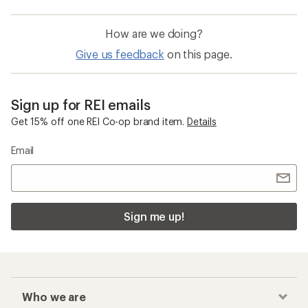
How are we doing?
Give us feedback
on this page.
Sign up for REI emails
Get 15% off one REI Co-op brand item.
Details
Email
Sign me up!
Who we are