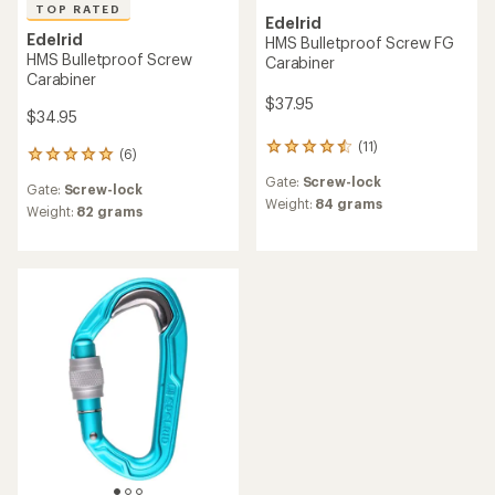
TOP RATED
Edelrid
Edelrid
HMS Bulletproof Screw FG
HMS Bulletproof Screw
Carabiner
Carabiner
$37.95
$34.95
(11)
11
(6)
6
reviews
reviews
Gate:
Screw-lock
with
Gate:
Screw-lock
with
an
Weight:
84 grams
an
Weight:
82 grams
average
average
rating
rating
of
of
4.4
5.0
out
out
of
of
5
5
stars
stars