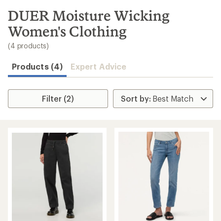
to
search
DUER Moisture Wicking
results
Women's Clothing
(4 products)
Products (4)
Expert Advice
Filter (2)