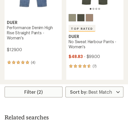
DUER
Performance Denim High
TOP RATED
Rise Straight Pants -
DUER
Women's
No Sweat Harbour Pants -
Women's
$129.00
$48.83
- $99.00
(4)
4
(7)
7
reviews
reviews
with
with
an
an
average
average
rating
rating
of
Filter (2)
of
5.0
4.7
out
out
of
of
5
5
stars
Related searches
stars