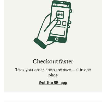
Checkout faster
Track your order, shop and save— all in one
place
Get the REI app