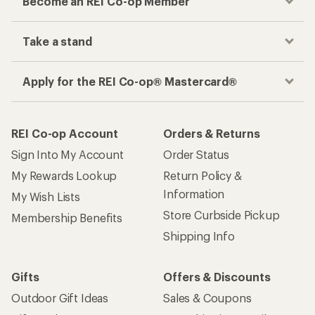
Become an REI Co-op Member
Take a stand
Apply for the REI Co-op® Mastercard®
REI Co-op Account
Orders & Returns
Sign Into My Account
Order Status
My Rewards Lookup
Return Policy &
Information
My Wish Lists
Store Curbside Pickup
Membership Benefits
Shipping Info
Gifts
Offers & Discounts
Outdoor Gift Ideas
Sales & Coupons