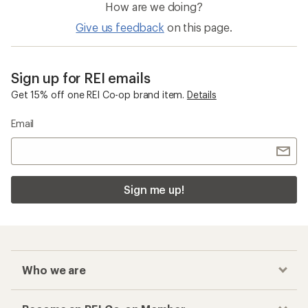
How are we doing?
Give us feedback
on this page.
Sign up for REI emails
Get 15% off one REI Co-op brand item.
Details
Email
Sign me up!
Who we are