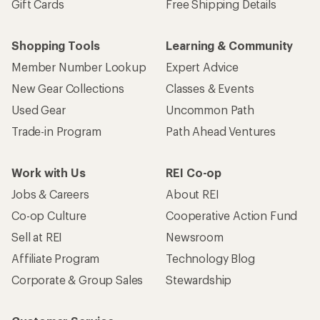
Gift Cards
Free Shipping Details
Shopping Tools
Learning & Community
Member Number Lookup
Expert Advice
New Gear Collections
Classes & Events
Used Gear
Uncommon Path
Trade-in Program
Path Ahead Ventures
Work with Us
REI Co-op
Jobs & Careers
About REI
Co-op Culture
Cooperative Action Fund
Sell at REI
Newsroom
Affiliate Program
Technology Blog
Corporate & Group Sales
Stewardship