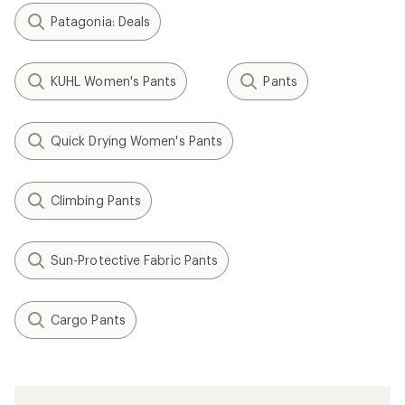
Patagonia: Deals
KUHL Women's Pants
Pants
Quick Drying Women's Pants
Climbing Pants
Sun-Protective Fabric Pants
Cargo Pants