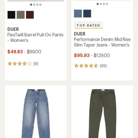
TOP RATED
DUER
DUER
FlexTwill Barrel Pull-On Pants
Performance Denim Mid Rise
- Women's
Slim Taper Jeans - Women's
$48.83
- $99.00
$95.93
- $129.00
(9)
9
(95)
95
reviews
reviews
with
with
an
an
average
average
rating
rating
of
of
4.0
4.7
out
out
of
of
5
5
stars
stars