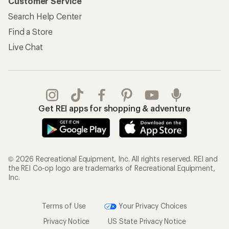
Customer Service
Search Help Center
Find a Store
Live Chat
Get REI apps for shopping & adventure
© 2026 Recreational Equipment, Inc. All rights reserved. REI and
the REI Co-op logo are trademarks of Recreational Equipment,
Inc.
Terms of Use
Your Privacy Choices
Privacy Notice
US State Privacy Notice