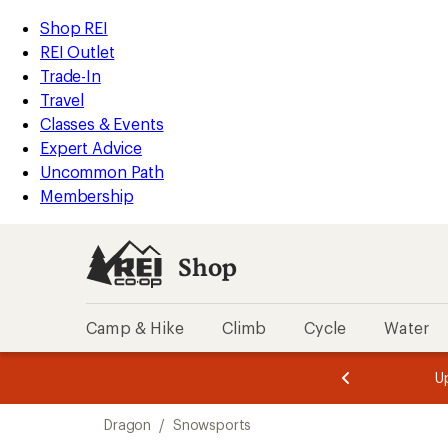
compared
compared
compared
loaded
to
to
to
REI
Skip
Skip
Shop REI
3
Accessibility
to
to
REI Outlet
results
Statement
main
Shop
Trade-In
content
REI
Travel
categories
Classes & Events
Expert Advice
Uncommon Path
Membership
Shop
Camp & Hike
Climb
Cycle
Water
message
message
Members,
Become a
m
U
3
2
1
of
of
Skip
o
3.
3.
Dragon
/
Snowsports
3.
to