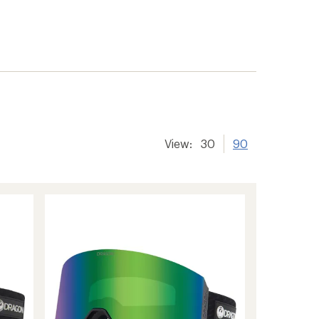
View:
30
90