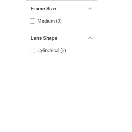
Frame Size
Medium
(3)
Lens Shape
Cylindrical
(3)