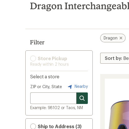
search
Dragon Interchangeabl
results
Dragon
Filter
Store Pickup
Ready within 2 hours
Select a store
Nearby
ZIP or City, State
Example: 98102 or Taos, NM
Ship to Address (3)