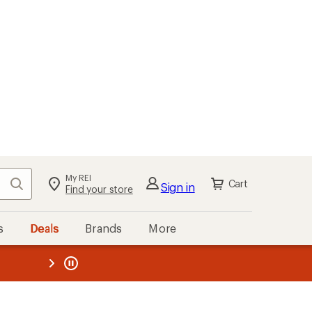
My REI
Search
Cart
Sign in
Find your store
s
Deals
Brands
More
the REI
ard
—