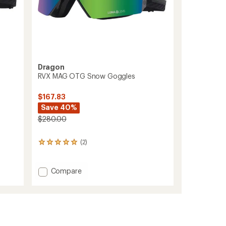
Dragon
RVX MAG OTG Snow Goggles
$167.83
Save 40%
$280.00
(2)
2
reviews
with
an
Add
Compare
average
RVX
rating
MAG
of
OTG
5.0
Snow
out
Goggles
of
to
5