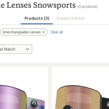
e Lenses Snowsports
(3 products)
Products (3)
Expert Advice
Interchangeable Lenses
Clear all