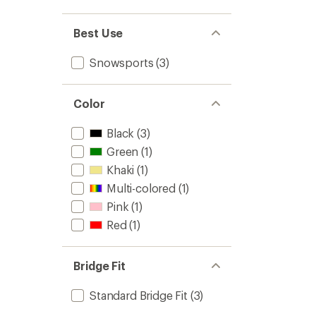
out
stars
1.0
of 5
out
stars
of 5
Best Use
stars
Snowsports
(3)
Color
Black
(3)
Green
(1)
Khaki
(1)
Multi-colored
(1)
Pink
(1)
Red
(1)
Bridge Fit
Standard Bridge Fit
(3)