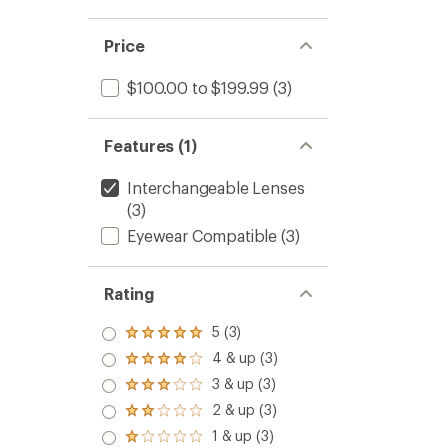
5
stars
Price
$100.00 to $199.99
(3)
Features (1)
Interchangeable Lenses
(3)
Eyewear Compatible
(3)
Rating
5 (3)
Rated
5.0
4 & up (3)
Rated
out
4.0
3 & up (3)
of 5
Rated
out
stars
3.0
2 & up (3)
of 5
Rated
out
stars
2.0
1 & up (3)
of 5
Rated