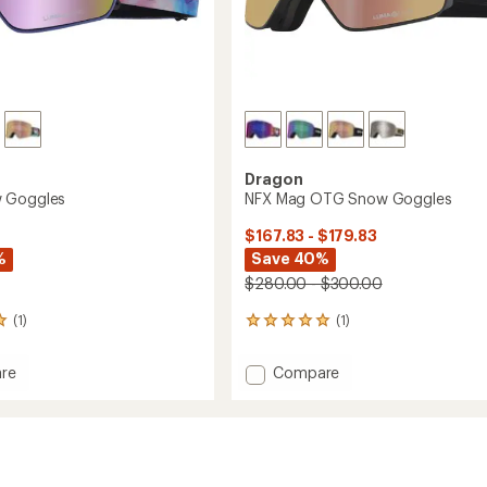
Dragon
 Goggles
NFX Mag OTG Snow Goggles
$167.83 - $179.83
%
Save 40%
$280.00 - $300.00
(1)
(1)
1
reviews
with
Add
re
Compare
an
NFX
average
Mag
rating
of
es
OTG
5.0
Snow
out
Goggles
of