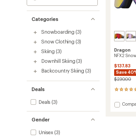
Categories
Snowboarding
(3)
Snow Clothing
(3)
Dragon
Skiing
(3)
NFX2 Snow
Downhill Skiing
(3)
$137.83
Backcountry Skiing
(3)
Save 40
$230.00
Deals
1
reviews
with
Deals
(3)
Add
Compa
an
NFX2
average
Snow
rating
Gender
of
Goggl
5.0
to
out
Unisex
(3)
of