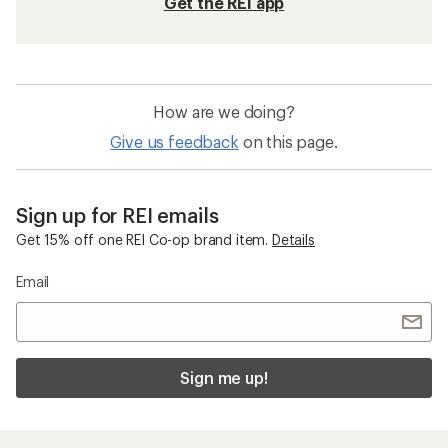
Get the REI app
How are we doing?
Give us feedback
on this page.
Sign up for REI emails
Get 15% off one REI Co-op brand item.
Details
Email
Sign me up!