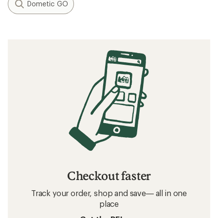
Dometic GO
Checkout faster
Track your order, shop and save— all in one
place