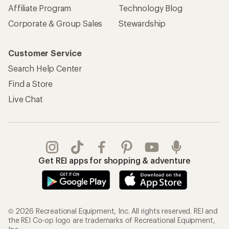
Affiliate Program
Technology Blog
Corporate & Group Sales
Stewardship
Customer Service
Search Help Center
Find a Store
Live Chat
Get REI apps for shopping & adventure
© 2026 Recreational Equipment, Inc. All rights reserved. REI and
the REI Co-op logo are trademarks of Recreational Equipment,