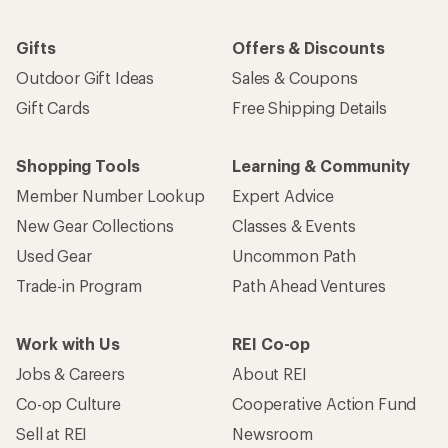
Gifts
Offers & Discounts
Outdoor Gift Ideas
Sales & Coupons
Gift Cards
Free Shipping Details
Shopping Tools
Learning & Community
Member Number Lookup
Expert Advice
New Gear Collections
Classes & Events
Used Gear
Uncommon Path
Trade-in Program
Path Ahead Ventures
Work with Us
REI Co-op
Jobs & Careers
About REI
Co-op Culture
Cooperative Action Fund
Sell at REI
Newsroom