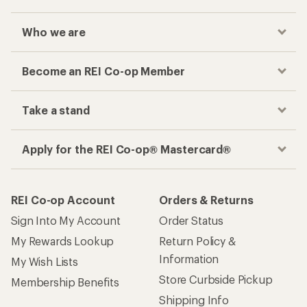
Who we are
Become an REI Co-op Member
Take a stand
Apply for the REI Co-op® Mastercard®
REI Co-op Account
Orders & Returns
Sign Into My Account
Order Status
My Rewards Lookup
Return Policy &
Information
My Wish Lists
Store Curbside Pickup
Membership Benefits
Shipping Info