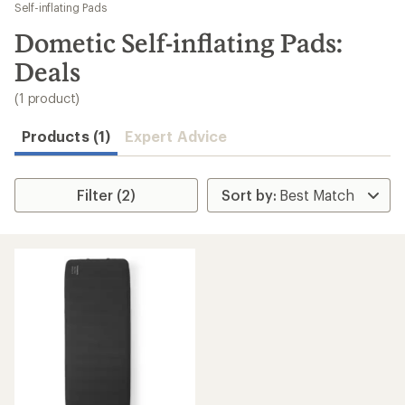
to
Self-inflating Pads
search
Dometic Self-inflating Pads:
results
Deals
(1 product)
Products (1)
Expert Advice
Filter (2)