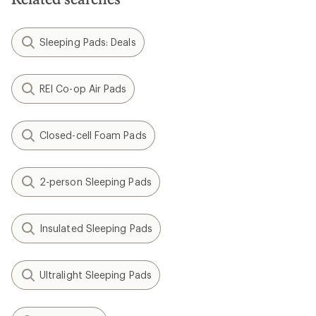
Sleeping Pads: Deals
REI Co-op Air Pads
Closed-cell Foam Pads
2-person Sleeping Pads
Insulated Sleeping Pads
Ultralight Sleeping Pads