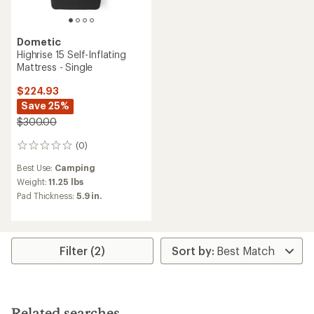
Dometic
Highrise 15 Self-Inflating
Mattress - Single
$224.93
Save 25%
$300.00
(0)
0
reviews
Best Use:
Camping
Weight:
11.25 lbs
Pad Thickness:
5.9 in.
Filter (2)
Related searches