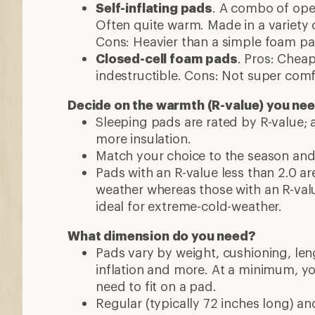
Self-inflating pads
. A combo of open
Often quite warm. Made in a variety 
Cons: Heavier than a simple foam pa
Closed-cell foam pads
. Pros: Chea
indestructible. Cons: Not super comf
Decide on the warmth (R-value) you ne
Sleeping pads are rated by R-value;
more insulation.
Match your choice to the season and
Pads with an R-value less than 2.0 ar
weather whereas those with an R-valu
ideal for extreme-cold-weather.
What dimension do you need?
Pads vary by weight, cushioning, len
inflation and more. At a minimum, y
need to fit on a pad.
Regular (typically 72 inches long) and