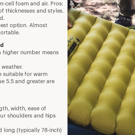
-cell foam and air. Pros:
of thicknesses and styles.
d.
pest option. Almost
ortable.
ed
 a higher number means
 weather.
e suitable for warm
e 5.5 and greater are
gth, width, ease of
our shoulders and hips
 long (typically 78-inch)