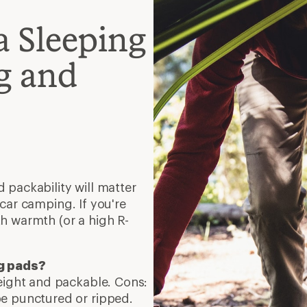
a Sleeping
g and
 packability will matter
car camping. If you're
h warmth (or a high R-
ng pads?
weight and packable. Cons:
e punctured or ripped.