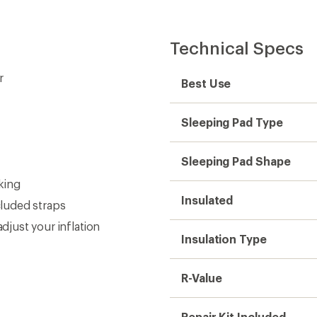
Technical Specs
r
Best Use
Sleeping Pad Type
Sleeping Pad Shape
cking
Insulated
cluded straps
djust your inflation
Insulation Type
R-Value
Repair Kit Included