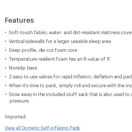
Features
Soft-touch fabric; water- and dirt-resistant mattress cove
Vertical sidewalls for a larger useable sleep area
Deep-profile, die-cut foam core
Temperature-resilient foam has an R-value of 11
Nonslip base
2 easy-to-use valves for rapid inflation, deflation and pa
When it's time to pack, simply roll and secure with the in
Stow away in the included stuff sack that is also used to a
pressure
Imported.
View all Dometic Self-inflating Pads