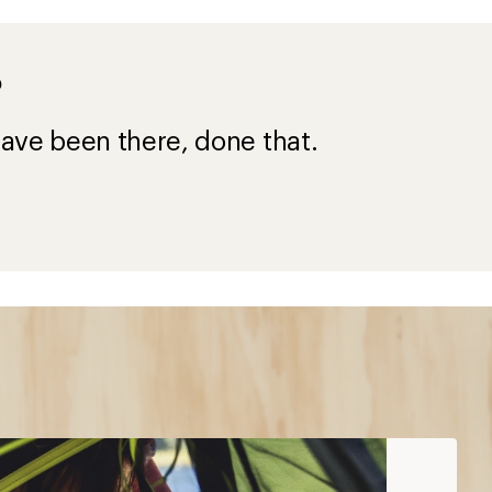
?
ave been there, done that.