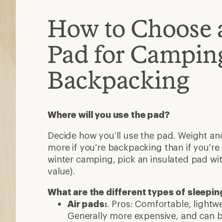
How to Choose 
Pad for Campin
Backpacking
Where will you use the pad?
Decide how you’ll use the pad. Weight and
more if you're backpacking than if you're 
winter camping, pick an insulated pad wit
value).
What are the different types of sleepi
Air pads:
. Pros: Comfortable, light
Generally more expensive, and can b