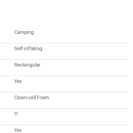
Camping
Self-inflating
Rectangular
Yes
Open-cell Foam
11
Yes