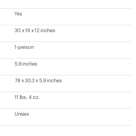
Yes
30 x 19 x 12 inches
1-person
5.9 inches
78 x 30.3 x 5.9 inches
11 lbs. 4 oz.
Unisex