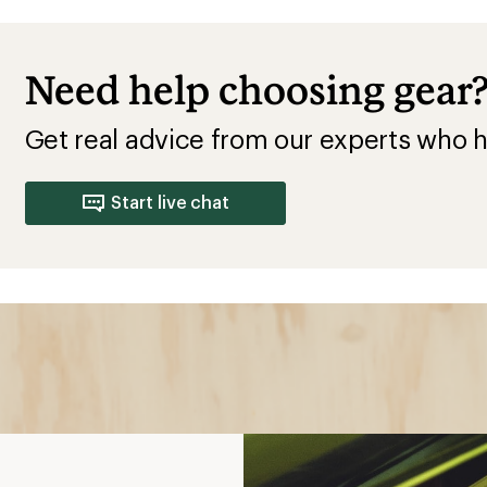
Need help choosing gear
Get real advice from our experts who h
Start live chat