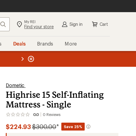
My REI
Search
Sign in
Cart
Find your store
s
Deals
Brands
More
the REI
ard
—
Dometic
Highrise 15 Self-Inflating
Mattress - Single
0.0
0
Reviews
No
reviews
Compared
$224.93
$300.00
*
yet;
Save 25%
be
to
the