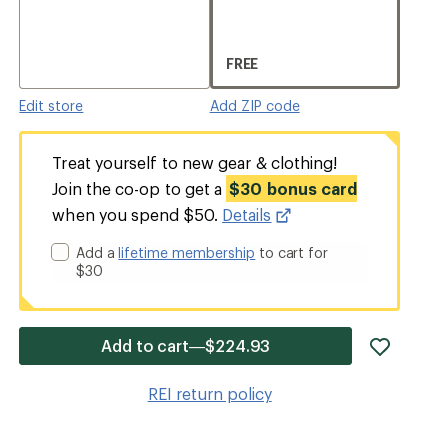
FREE
Edit store
Add ZIP code
Treat yourself to new gear & clothing!
Join the co-op to get a
$30 bonus card
when you spend $50.
Details
Add a
lifetime membership
to cart for
$30
add
Add to cart—$224.93
item
to
REI return policy
wishlis