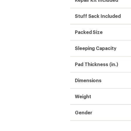
Stuff Sack Included
Packed Size
Sleeping Capacity
Pad Thickness (in.)
Dimensions
Weight
Gender