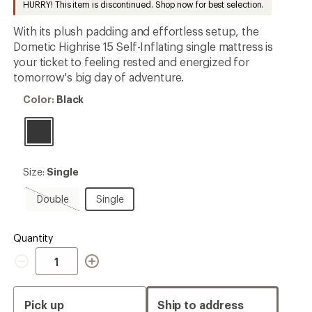
HURRY! This item is discontinued. Shop now for best selection.
first!
With its plush padding and effortless setup, the
Dometic Highrise 15 Self-Inflating single mattress is
your ticket to feeling rested and energized for
tomorrow's big day of adventure.
Color:
Color:
Black
Black
Size:
Size:
Single
Single
Double,
Single
Double
Single
sold
out
Quantity
Quantity
Pick up
Ship to address