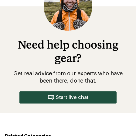
Need help choosing
gear?
Get real advice from our experts who have
been there, done that.
Start live chat
Related Categories