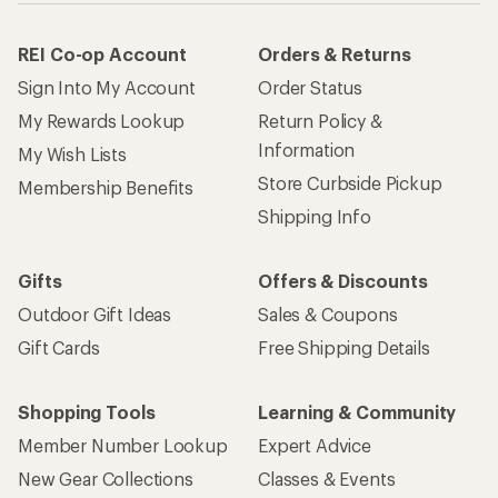
REI Co-op Account
Orders & Returns
Sign Into My Account
Order Status
My Rewards Lookup
Return Policy &
Information
My Wish Lists
Store Curbside Pickup
Membership Benefits
Shipping Info
Gifts
Offers & Discounts
Outdoor Gift Ideas
Sales & Coupons
Gift Cards
Free Shipping Details
Shopping Tools
Learning & Community
Member Number Lookup
Expert Advice
New Gear Collections
Classes & Events