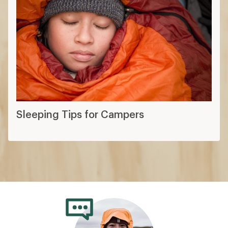
Sleeping Tips for Campers