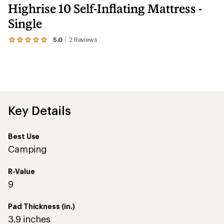
Highrise 10 Self-Inflating Mattress -
Single
5.0
2
Reviews
View
the
2
reviews
with
an
average
rating
of
Key Details
5.0
out
of
Best Use
5
stars
Camping
R-Value
9
Pad Thickness (in.)
3.9 inches