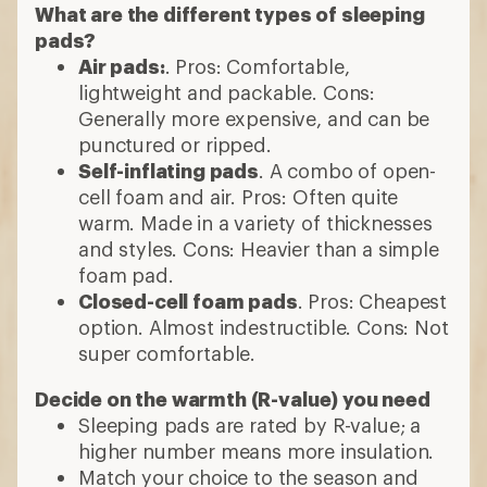
What are the different types of sleeping
pads?
Air pads:
. Pros: Comfortable,
lightweight and packable. Cons:
Generally more expensive, and can be
punctured or ripped.
Self-inflating pads
. A combo of open-
cell foam and air. Pros: Often quite
warm. Made in a variety of thicknesses
and styles. Cons: Heavier than a simple
foam pad.
Closed-cell foam pads
. Pros: Cheapest
option. Almost indestructible. Cons: Not
super comfortable.
Decide on the warmth (R-value) you need
Sleeping pads are rated by R-value; a
higher number means more insulation.
Match your choice to the season and