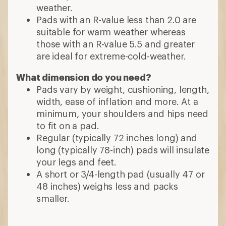
weather.
Pads with an R-value less than 2.0 are
suitable for warm weather whereas
those with an R-value 5.5 and greater
are ideal for extreme-cold-weather.
What dimension do you need?
Pads vary by weight, cushioning, length,
width, ease of inflation and more. At a
minimum, your shoulders and hips need
to fit on a pad.
Regular (typically 72 inches long) and
long (typically 78-inch) pads will insulate
your legs and feet.
A short or 3/4-length pad (usually 47 or
48 inches) weighs less and packs
smaller.