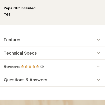
Repair Kit Included
Yes
Features
Technical Specs
Reviews
(2)
2
reviews
with
Questions & Answers
an
average
rating
of
5.0
out