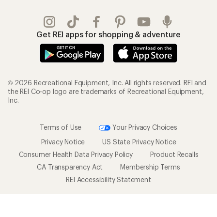
Get REI apps for shopping & adventure
© 2026 Recreational Equipment, Inc. All rights reserved. REI and
the REI Co-op logo are trademarks of Recreational Equipment,
Inc.
Terms of Use
Your Privacy Choices
Privacy Notice
US State Privacy Notice
Consumer Health Data Privacy Policy
Product Recalls
CA Transparency Act
Membership Terms
REI Accessibility Statement