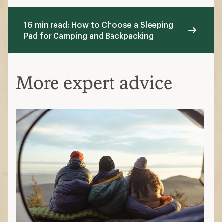
16 min read: How to Choose a Sleeping
Pad for Camping and Backpacking
More expert advice