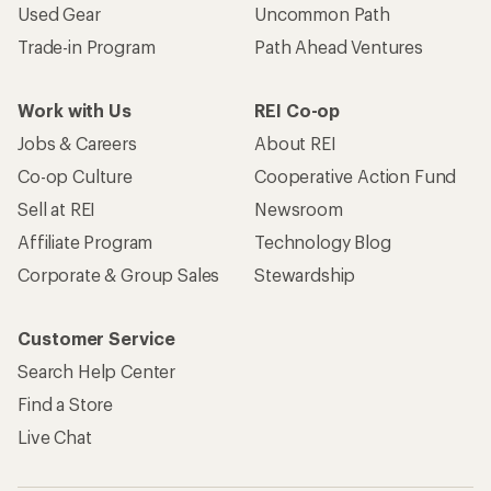
Used Gear
Uncommon Path
Trade-in Program
Path Ahead Ventures
Work with Us
REI Co-op
Jobs & Careers
About REI
Co-op Culture
Cooperative Action Fund
Sell at REI
Newsroom
Affiliate Program
Technology Blog
Corporate & Group Sales
Stewardship
Customer Service
Search Help Center
Find a Store
Live Chat