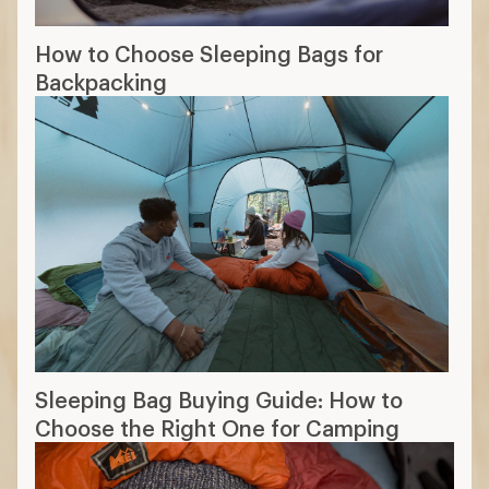
How to Choose Sleeping Bags for
Backpacking
Sleeping Bag Buying Guide: How to
Choose the Right One for Camping