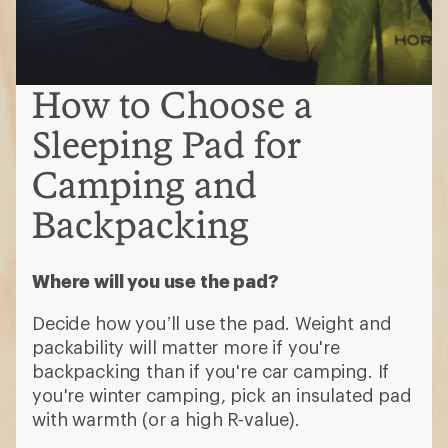
How to Choose a
Sleeping Pad for
Camping and
Backpacking
Where will you use the pad?
Decide how you’ll use the pad. Weight and
packability will matter more if you're
backpacking than if you're car camping. If
you're winter camping, pick an insulated pad
with warmth (or a high R-value).