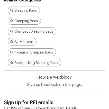
Sleeping Pads
Camping Beds
Compact Sleeping Bags
Air Mattress
4-season Sleeping Bags
Backpacking Sleeping Pads
How are we doing?
Give us feedback
on this page.
Sign up for REI emails
Get 15% off one REI Co-op brand item.
Details