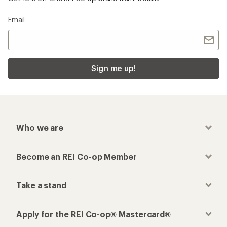
Email
Sign me up!
Who we are
Become an REI Co-op Member
Take a stand
Apply for the REI Co-op® Mastercard®