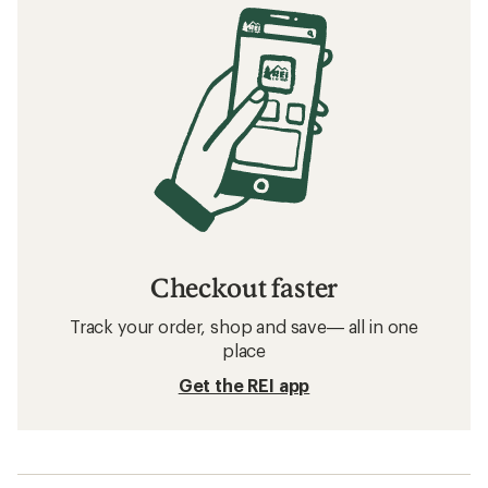
Checkout faster
Track your order, shop and save— all in one
place
Get the REI app