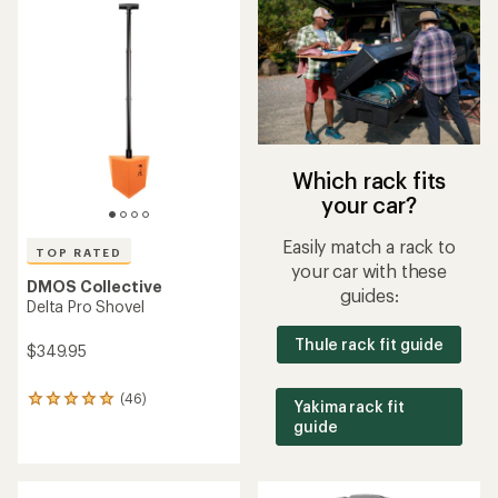
rating
rating
of
of
4.8
3.0
out
out
of
of
5
5
stars
stars
Which rack fits
your car?
Easily match a rack to
TOP RATED
your car with these
DMOS Collective
guides:
Delta Pro Shovel
Thule rack fit guide
$349.95
(46)
46
Yakima rack fit
reviews
guide
with
an
average
rating