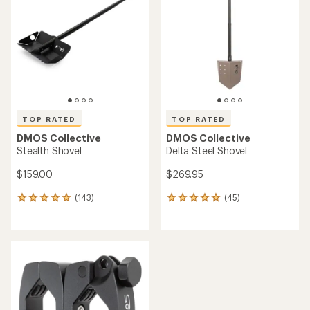
out
of
5
stars
TOP RATED
TOP RATED
DMOS Collective
DMOS Collective
Stealth Shovel
Delta Steel Shovel
$159.00
$269.95
(143)
(45)
143
45
reviews
reviews
with
with
an
an
average
average
rating
rating
of
of
4.9
4.9
out
out
of
of