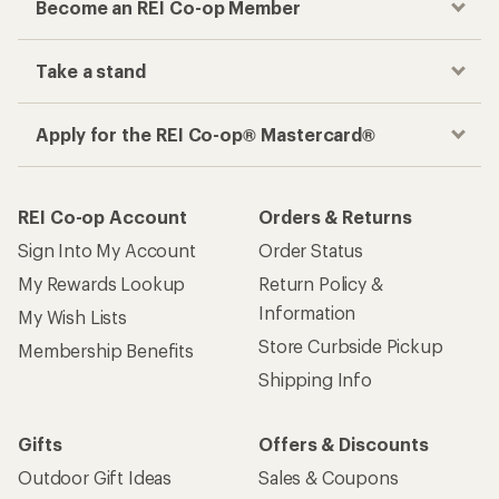
Become an REI Co-op Member
Take a stand
Apply for the REI Co-op® Mastercard®
REI Co-op Account
Orders & Returns
Sign Into My Account
Order Status
My Rewards Lookup
Return Policy &
Information
My Wish Lists
Store Curbside Pickup
Membership Benefits
Shipping Info
Gifts
Offers & Discounts
Outdoor Gift Ideas
Sales & Coupons