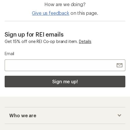
How are we doing?
Give us feedback
on this page.
Sign up for REI emails
Get 15% off one REI Co-op brand item.
Details
Email
Sign me up!
Who we are