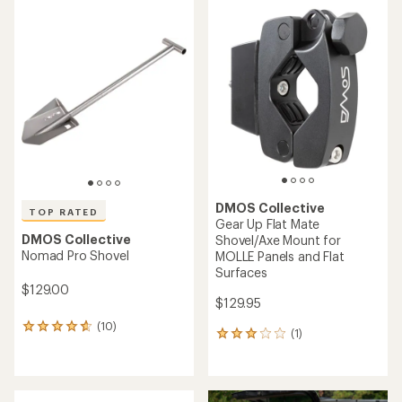
average
rating
rating
of
of
4.4
5.0
out
out
of
of
5
5
stars
stars
DMOS Collective
TOP RATED
Gear Up Flat Mate
DMOS Collective
Shovel/Axe Mount for
Nomad Pro Shovel
MOLLE Panels and Flat
Surfaces
$129.00
$129.95
(10)
10
(1)
1
reviews
reviews
with
with
an
an
average
average