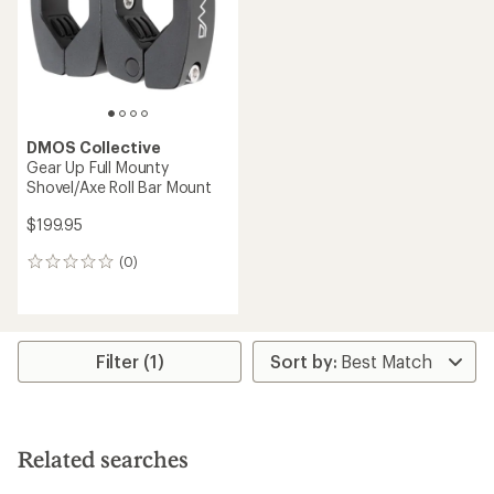
5
5
stars
stars
DMOS Collective
Gear Up Full Mounty
Shovel/Axe Roll Bar Mount
$199.95
(0)
0
reviews
Filter (1)
Related searches