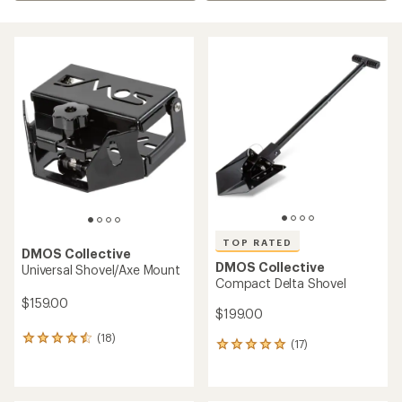
TOP RATED
DMOS Collective
DMOS Collective
Universal Shovel/Axe Mount
Compact Delta Shovel
$159.00
$199.00
(18)
18
(17)
17
reviews
reviews
with
with
an
an
average