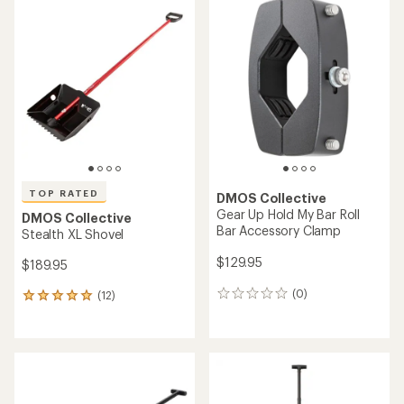
of
4.9
out
of
5
stars
TOP RATED
DMOS Collective
Gear Up Hold My Bar Roll
DMOS Collective
Bar Accessory Clamp
Stealth XL Shovel
$129.95
$189.95
(0)
(12)
0
12
reviews
reviews
with
an
average
rating
of
5.0