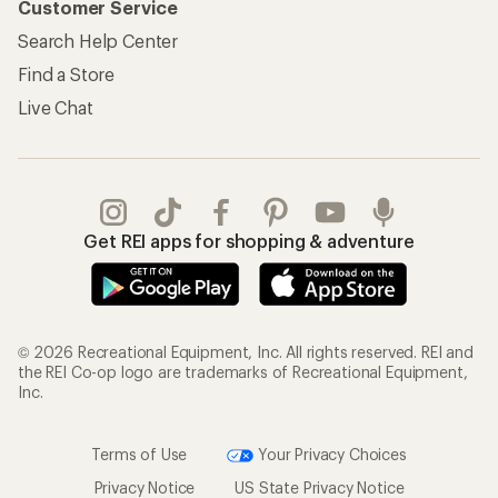
Customer Service
Search Help Center
Find a Store
Live Chat
Get REI apps for shopping & adventure
© 2026 Recreational Equipment, Inc. All rights reserved. REI and
the REI Co-op logo are trademarks of Recreational Equipment,
Inc.
Terms of Use
Your Privacy Choices
Privacy Notice
US State Privacy Notice