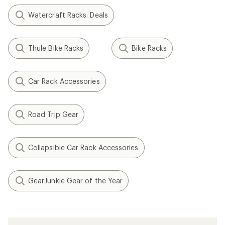
Watercraft Racks: Deals
Thule Bike Racks
Bike Racks
Car Rack Accessories
Road Trip Gear
Collapsible Car Rack Accessories
GearJunkie Gear of the Year