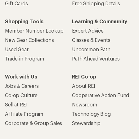
Gift Cards
Free Shipping Details
Shopping Tools
Learning & Community
Member Number Lookup
Expert Advice
New Gear Collections
Classes & Events
Used Gear
Uncommon Path
Trade-in Program
Path Ahead Ventures
Work with Us
REI Co-op
Jobs & Careers
About REI
Co-op Culture
Cooperative Action Fund
Sell at REI
Newsroom
Affiliate Program
Technology Blog
Corporate & Group Sales
Stewardship