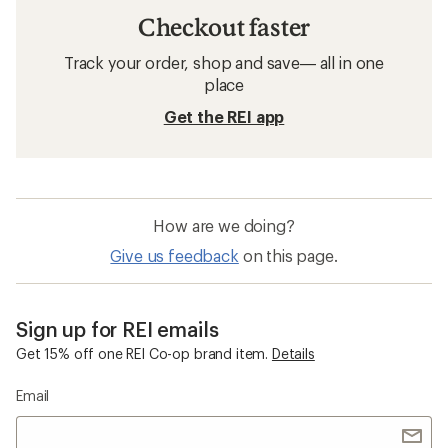
Checkout faster
Track your order, shop and save— all in one
place
Get the REI app
How are we doing?
Give us feedback
on this page.
Sign up for REI emails
Get 15% off one REI Co-op brand item.
Details
Email