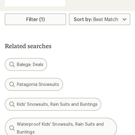
Filter (1)
Related searches
Balega: Deals
Patagonia Snowsuits
Kids' Snowsuits, Rain Suits and Buntings
Waterproof Kids' Snowsuits, Rain Suits and
Buntings