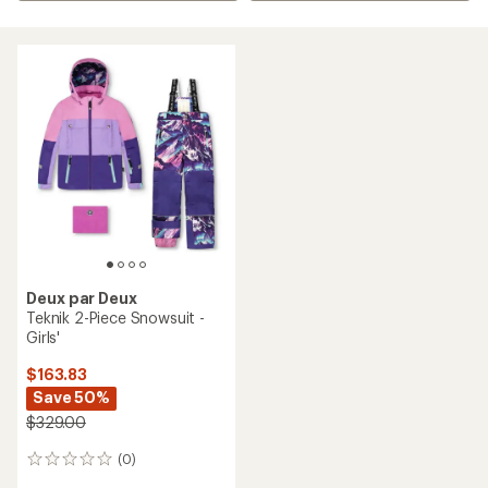
Deux par Deux
Teknik 2-Piece Snowsuit -
Girls'
$163.83
Save 50%
$329.00
(0)
0
reviews