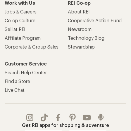
Work with Us
REI Co-op
Jobs & Careers
About REI
Co-op Culture
Cooperative Action Fund
Sell at REI
Newsroom
Affiliate Program
Technology Blog
Corporate & Group Sales
Stewardship
Customer Service
Search Help Center
Find a Store
Live Chat
Get REI apps for shopping & adventure