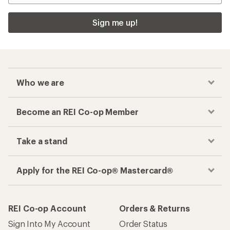
Sign me up!
Who we are
Become an REI Co-op Member
Take a stand
Apply for the REI Co-op® Mastercard®
REI Co-op Account
Orders & Returns
Sign Into My Account
Order Status