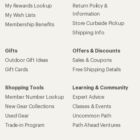
My Rewards Lookup
Return Policy &
Information
My Wish Lists
Store Curbside Pickup
Membership Benefits
Shipping Info
Gifts
Offers & Discounts
Outdoor Gift Ideas
Sales & Coupons
Gift Cards
Free Shipping Details
Shopping Tools
Learning & Community
Member Number Lookup
Expert Advice
New Gear Collections
Classes & Events
Used Gear
Uncommon Path
Trade-in Program
Path Ahead Ventures