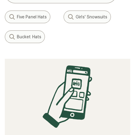
Five Panel Hats
Girls' Snowsuits
Bucket Hats