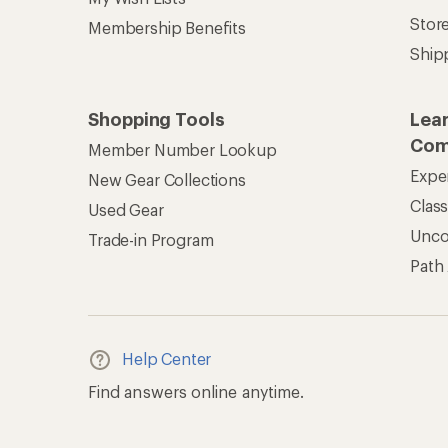
Find answers online anytime.
Get REI 
© 2026 Recreational Equipment,
Terms of Use
Your Privacy Choice
CA T