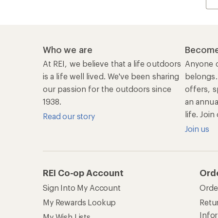
Sign Into My Account
Orde
My Rewards Lookup
Retur
Info
My Wish Lists
Stor
Membership Benefits
Ship
Shopping Tools
Lea
Com
Member Number Lookup
Expe
New Gear Collections
Clas
Used Gear
Unc
Trade-in Program
Path
Help Center