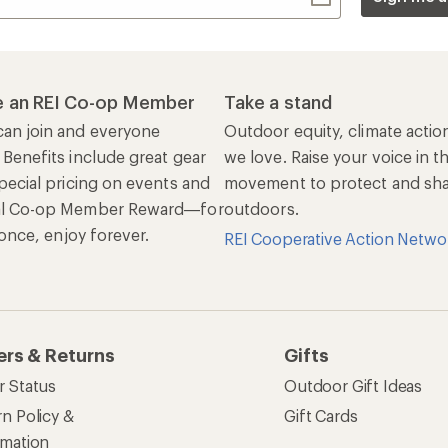
r Status
Outdoor Gift Ideas
n Policy &
Gift Cards
rmation
e Curbside Pickup
ping Info
rning &
Work with Us
munity
Jobs & Careers
rt Advice
Co-op Culture
ses & Events
Sell at REI
ommon Path
Affiliate Program
 Ahead Ventures
Corporate & Group Sa
Find a Store