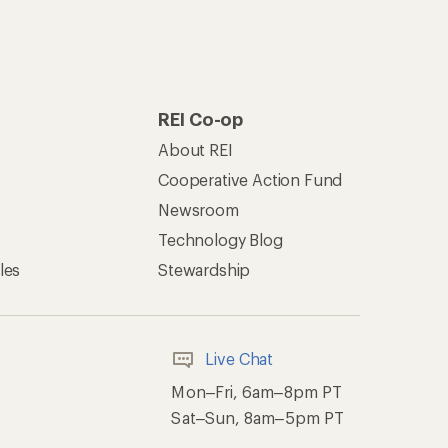
Mon–Fri, 6am–8pm PT
Sat–Sun, 8am–5pm PT
of Recreational Equipment, Inc.
th Data Privacy Policy
Product Recalls
ement