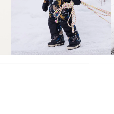
How are we doing?
Give us feedback
on this page.
Sign up for REI emails
Get 15% off one REI Co-op brand item.
Details