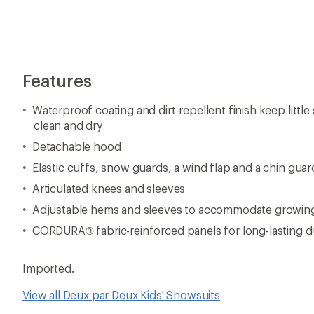
Imported.
View all Deux par Deux Kids' Snowsuits