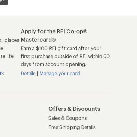
Sales & Coupons
Free Shipping Details
REI Co-op
About REI
Cooperative Action Fund
Newsroom
Technology Blog
les
Stewardship
Live Chat