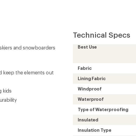
Insulated
Insulation Type
Insulation
Inseam (in.)
Gender