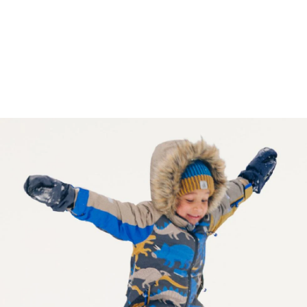
Reviews