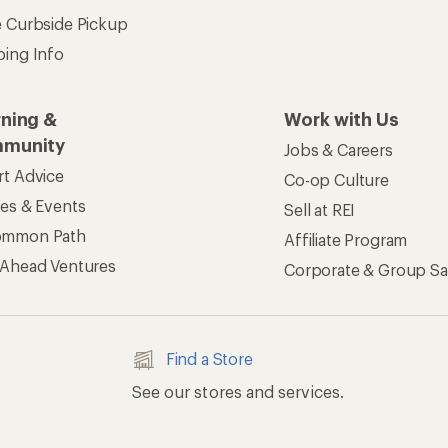
See our stores and services.
apps for shopping & adventure
 Inc. All rights reserved. REI and the REI Co-op logo are trademarks 
s
Privacy Notice
US State Privacy Notice
Consumer Heal
ransparency Act
Membership Terms
REI Accessibility Stat