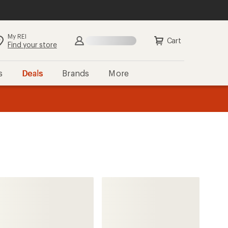
My REI
Search
Sign in
Cart
Find your store
s
Deals
Brands
More
the REI
ard
—
Deux par Deux
Play One-Piece Snowsuit -