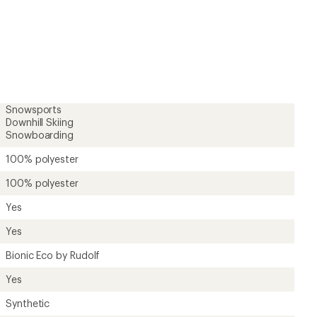
Yes
Synthetic
Polyester
Unavailable
Toddlers'