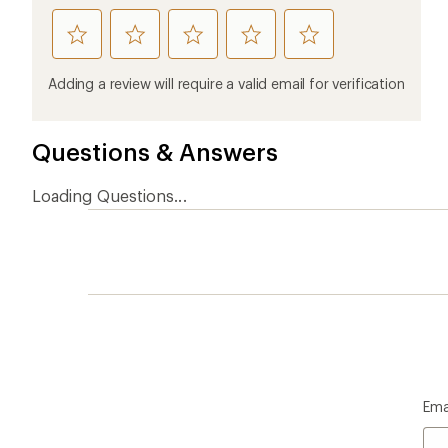
Ema
Who we are
Become
At REI, we believe that a life outdoors
Anyone c
is a life well lived. We've been sharing
belongs.
our passion for the outdoors since
offers, s
1938.
an annu
life. Joi
Read our story
Join us
REI Co-op Account
Ord