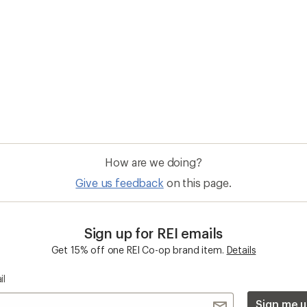
il
Sign me u
 an REI Co-op Member
Take a stand
an join and everyone
Outdoor equity, climate actio
 Benefits include great gear
we love. Raise your voice in t
pecial pricing on events and
movement to protect and shar
al Co-op Member Reward—for
outdoors.
n once, enjoy forever.
REI Cooperative Action Netwo
ers & Returns
Gifts