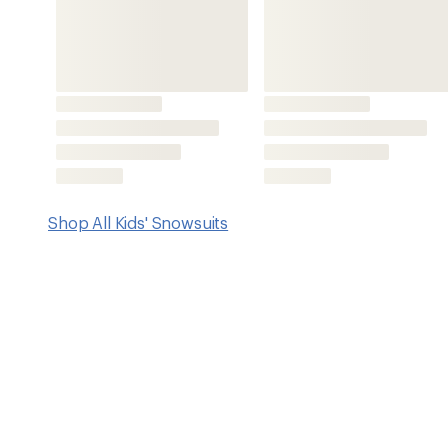
Features
Waterproof coating and dirt-repellent finish keep littl
clean and dry
Detachable hood
Elastic cuffs, snow guards, a wind flap and a chin gua
Articulated knees and sleeves
Adjustable hems and sleeves to accommodate growing
CORDURA® fabric-reinforced panels for long-lasting du