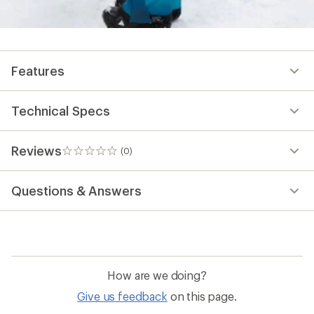
Features
Technical Specs
Reviews
(0)
0
reviews
Questions & Answers
How are we doing?
Give us feedback
on this page.