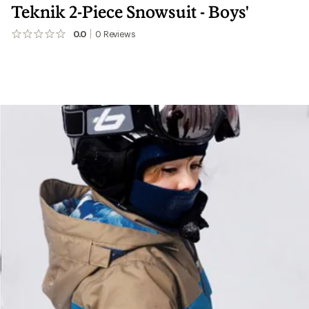
Teknik 2-Piece Snowsuit - Boys'
0.0
0
Reviews
No
reviews
yet;
be
the
first!