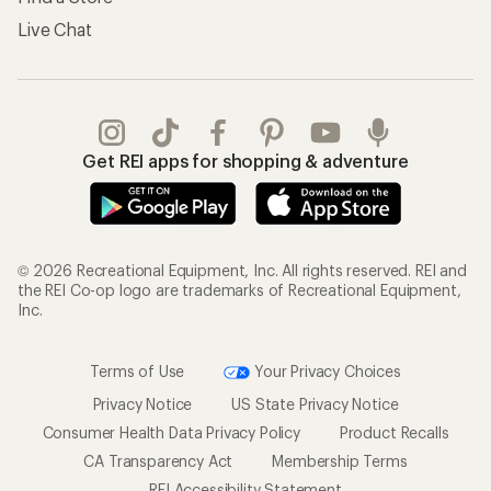
Live Chat
Get REI apps for shopping & adventure
© 2026 Recreational Equipment, Inc. All rights reserved. REI and
the REI Co-op logo are trademarks of Recreational Equipment,
Inc.
Terms of Use
Your Privacy Choices
Privacy Notice
US State Privacy Notice
Consumer Health Data Privacy Policy
Product Recalls
CA Transparency Act
Membership Terms
REI Accessibility Statement