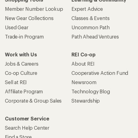
Member Number Lookup
Expert Advice
New Gear Collections
Classes & Events
Used Gear
Uncommon Path
Trade-in Program
Path Ahead Ventures
Work with Us
REI Co-op
Jobs & Careers
About REI
Co-op Culture
Cooperative Action Fund
Sell at REI
Newsroom
Affiliate Program
Technology Blog
Corporate & Group Sales
Stewardship
Customer Service
Search Help Center
Find a Store