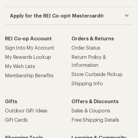
Apply for the REI Co-op® Mastercard®
REI Co-op Account
Orders & Returns
Sign Into My Account
Order Status
My Rewards Lookup
Return Policy &
Information
My Wish Lists
Store Curbside Pickup
Membership Benefits
Shipping Info
Gifts
Offers & Discounts
Outdoor Gift Ideas
Sales & Coupons
Gift Cards
Free Shipping Details
Shopping Tools
Learning & Community