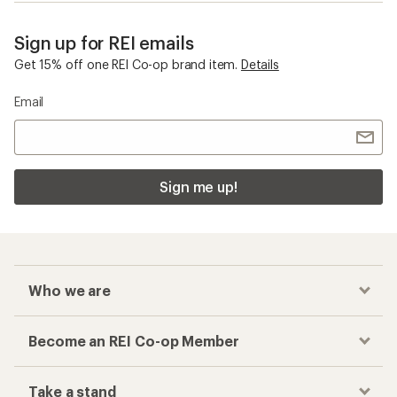
Sign up for REI emails
Get 15% off one REI Co-op brand item.
Details
Email
Sign me up!
Who we are
Become an REI Co-op Member
Take a stand