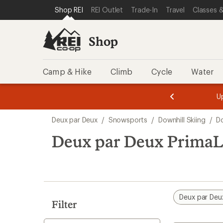
compared
loaded
SKIP TO SHOP REI CATEGORIES
SKIP TO MAIN CONTENT
REI ACCESSIBILITY STATEMENT
Shop REI
REI Outlet
Trade-In
Travel
Classes &
to
1
results
Shop
Camp & Hike
Climb
Cycle
Water
message
message
Members,
Become a
m
U
3
2
1
of
of
Skip
o
3.
3.
Deux par Deux
/
Snowsports
/
Downhill Skiing
/
Do
3.
to
search
Deux par Deux PrimaLo
results
Deux par Deu
Filter