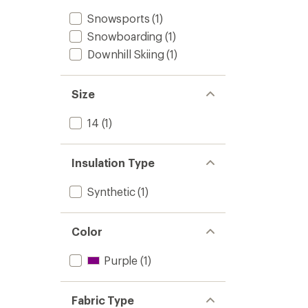
Snowsports
(1)
Snowboarding
(1)
Downhill Skiing
(1)
Size
14
(1)
Insulation Type
Synthetic
(1)
Color
Purple
(1)
Fabric Type