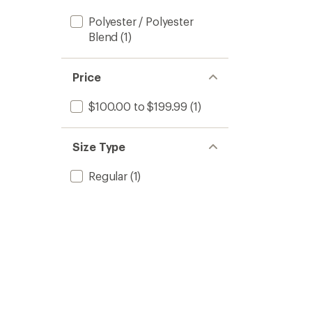
Polyester / Polyester
Blend
(1)
Price
$100.00 to $199.99
(1)
Size Type
Regular
(1)