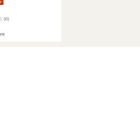
%
(0)
re
it