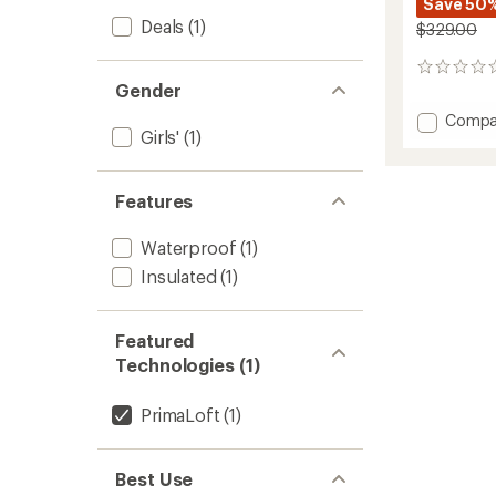
Save 50
Deals
(1)
$329.00
0
Gender
reviews
Add
Compa
Girls'
(1)
Teknik
2-
Piece
Snowsu
Features
-
Girls'
Waterproof
(1)
to
Insulated
(1)
Featured
Technologies (1)
PrimaLoft
(1)
Best Use