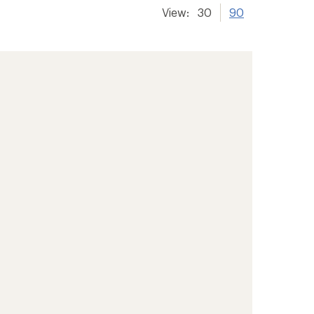
View:
30
90