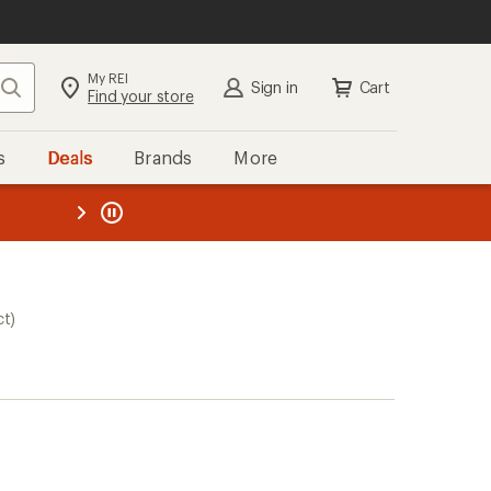
My REI
Search
Sign in
Cart
Find your store
s
Deals
Brands
More
the REI
ard
—
ct)