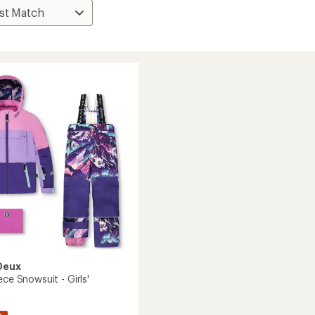
Deux
ece Snowsuit - Girls'