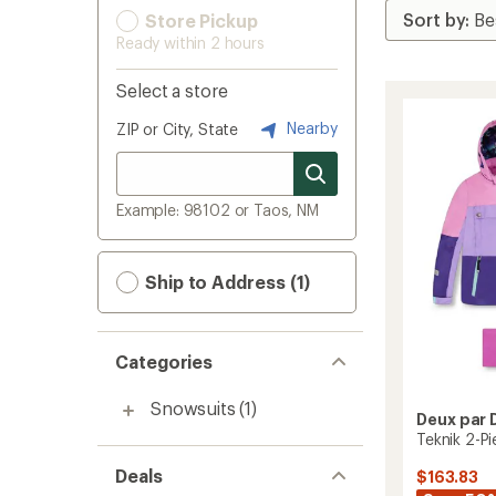
Store Pickup
Ready within 2 hours
Select a store
Nearby
ZIP or City, State
Example: 98102 or Taos, NM
Ship to Address (1)
Categories
Snowsuits
(1)
Deux par 
Teknik 2-Pi
Deals
$163.83