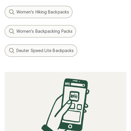
Women's Hiking Backpacks
Women's Backpacking Packs
Deuter Speed Lite Backpacks