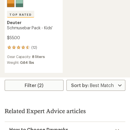
TOP RATED
Deuter
Schmusebar Pack - Kids'
$55.00
(12)
12
reviews
Gear Capacity:
8 liters
with
an
Weight:
0.64 lbs
average
rating
of
4.6
Filter (2)
out
of
5
stars
Related Expert Advice articles
How to Choose Daypacks