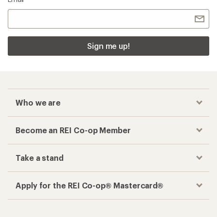
Sign me up!
Who we are
Become an REI Co-op Member
Take a stand
Apply for the REI Co-op® Mastercard®