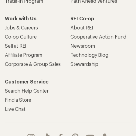
Trade-in Program
Path Ahead Ventures
Work with Us
REI Co-op
Jobs & Careers
About REI
Co-op Culture
Cooperative Action Fund
Sell at REI
Newsroom
Affiliate Program
Technology Blog
Corporate & Group Sales
Stewardship
Customer Service
Search Help Center
Find a Store
Live Chat