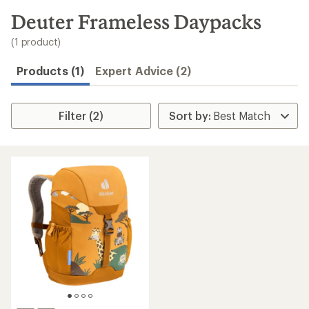
to
search
Deuter Frameless Daypacks
results
(1 product)
Products (1)
Expert Advice (2)
Filter (2)