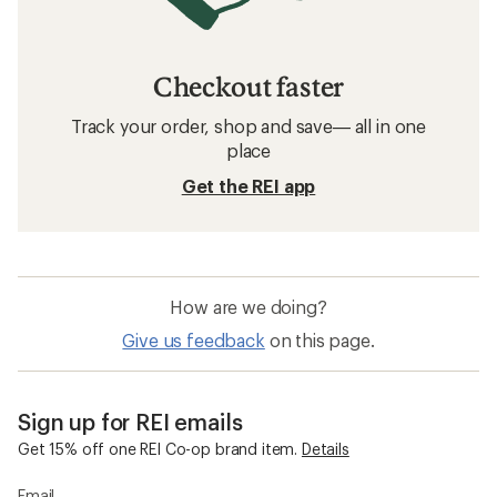
Checkout faster
Track your order, shop and save— all in one
place
Get the REI app
How are we doing?
Give us feedback
on this page.
Sign up for REI emails
Get 15% off one REI Co-op brand item.
Details
Email