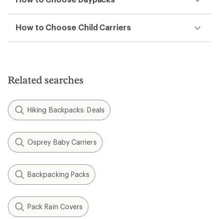
How to Choose Child Carriers
Related searches
Hiking Backpacks: Deals
Osprey Baby Carriers
Backpacking Packs
Pack Rain Covers