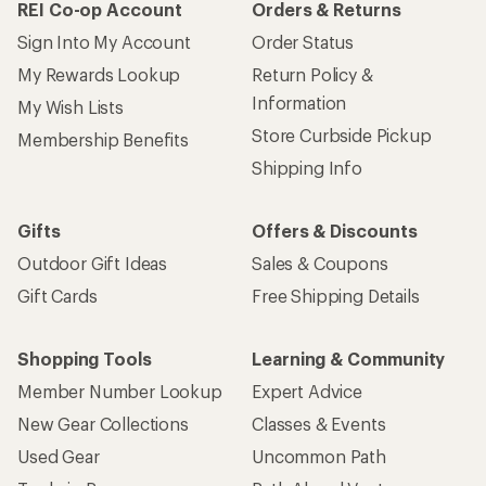
REI Co-op Account
Orders & Returns
Sign Into My Account
Order Status
My Rewards Lookup
Return Policy &
Information
My Wish Lists
Store Curbside Pickup
Membership Benefits
Shipping Info
Gifts
Offers & Discounts
Outdoor Gift Ideas
Sales & Coupons
Gift Cards
Free Shipping Details
Shopping Tools
Learning & Community
Member Number Lookup
Expert Advice
New Gear Collections
Classes & Events
Used Gear
Uncommon Path