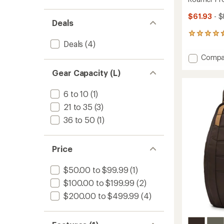
$61.93
- $
Deals
2
Deals
(4)
reviews
with
Add
Compa
an
Roame
average
Gear Capacity (L)
Pro
rating
of
6L
4.5
Sling
6 to 10
(1)
out
Bag
21 to 35
(3)
of
to
5
36 to 50
(1)
stars
Price
$50.00 to $99.99
(1)
$100.00 to $199.99
(2)
$200.00 to $499.99
(4)