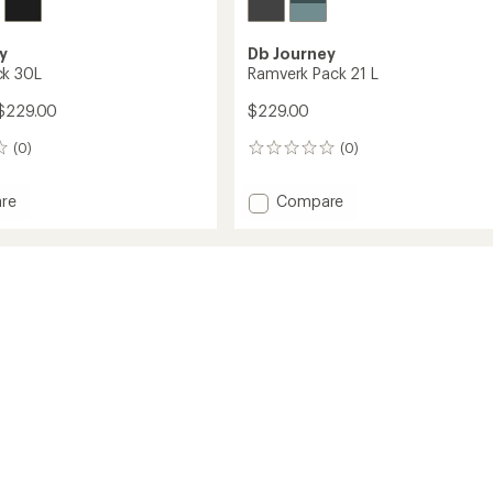
y
Db Journey
ck 30L
Ramverk Pack 21 L
$229.00
$229.00
(0)
(0)
0
reviews
Add
re
Compare
r
Ramverk
Pack
21
L
to