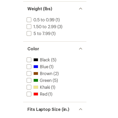
Weight (lbs)
0.5 to 0.99
(1)
1.50 to 2.99
(3)
5 to 7.99
(1)
Color
Black
(5)
Blue
(1)
Brown
(2)
Green
(5)
Khaki
(1)
Red
(1)
Fits Laptop Size (in.)