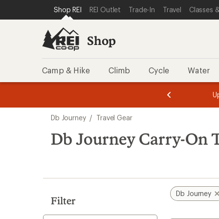
loaded
SKIP TO SHOP REI CATEGORIES
SKIP TO MAIN CONTENT
REI ACCESSIBILITY STATEMENT
Shop REI
REI Outlet
Trade-In
Travel
Classes &
5
results
Shop
Camp & Hike
Climb
Cycle
Water
message
message
Members,
Become a
m
U
3
2
1
of
of
Skip
o
3.
3.
Db Journey
/
Travel Gear
3.
to
search
Db Journey Carry-On T
results
Db Journey
Filter