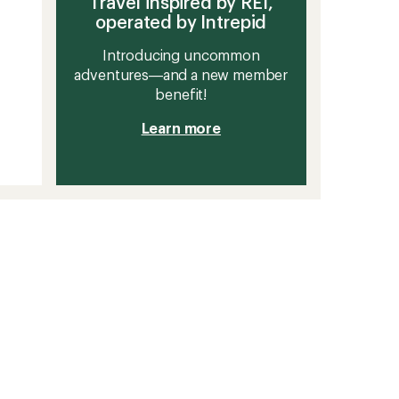
Travel inspired by REI,
operated by Intrepid
Introducing uncommon
adventures—and a new member
benefit!
Learn more