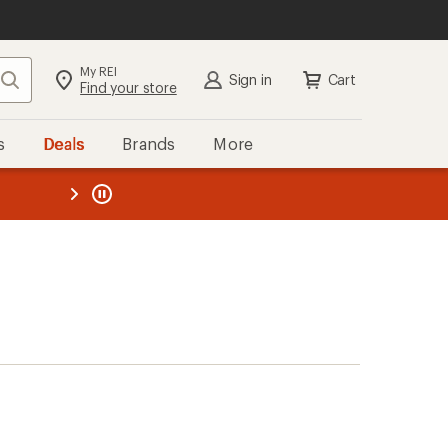
My REI
Search
Sign in
Cart
Find your store
s
Deals
Brands
More
the REI
ard
—