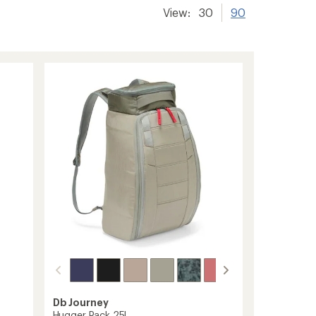
View:
30
90
Db Journey
Hugger Pack 25L