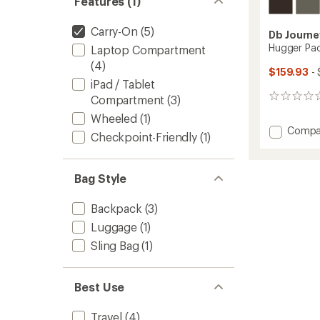
Features (1)
Carry-On
(5)
Db Journe
Hugger Pa
Laptop Compartment
(4)
$159.93
- 
iPad / Tablet
Compartment
(3)
0
reviews
Wheeled
(1)
Add
Compa
Checkpoint-Friendly
(1)
Hugge
Pack
30L
Bag Style
to
Backpack
(3)
Luggage
(1)
Sling Bag
(1)
Best Use
Travel
(4)