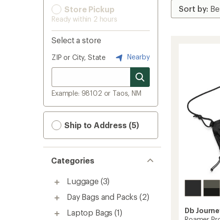
Store Pickup
Ready within 2 hours
Select a store
Nearby
ZIP or City, State
Example: 98102 or Taos, NM
Ship to Address (5)
Categories
Luggage
(3)
Day Bags and Packs
(2)
Db Journe
Laptop Bags
(1)
Roamer Pro