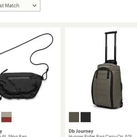
y
Db Journey
 6L Sling Bag
Hugger Roller Bag Carry-On 40L