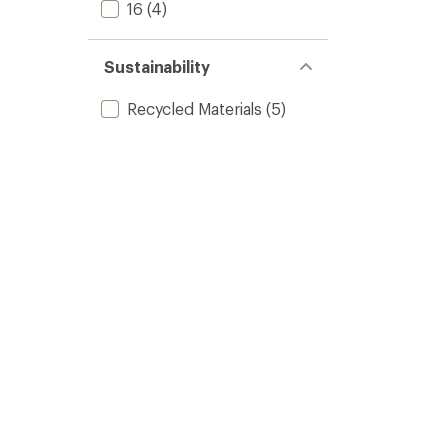
16
(4)
Sustainability
Recycled Materials
(5)