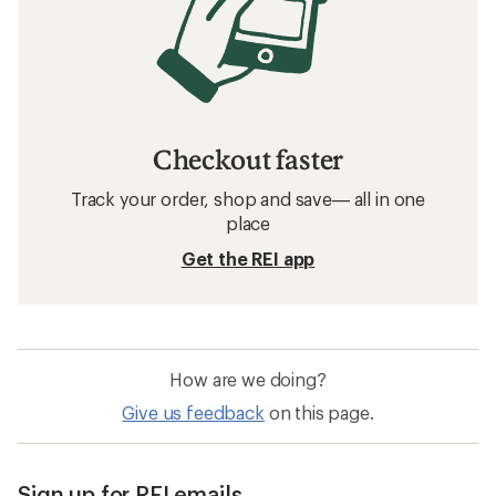
Checkout faster
Track your order, shop and save— all in one
place
Get the REI app
How are we doing?
Give us feedback
on this page.
Sign up for REI emails