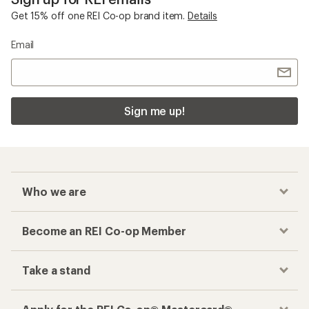
Get 15% off one REI Co-op brand item.
Details
Email
Sign me up!
Who we are
Become an REI Co-op Member
Take a stand