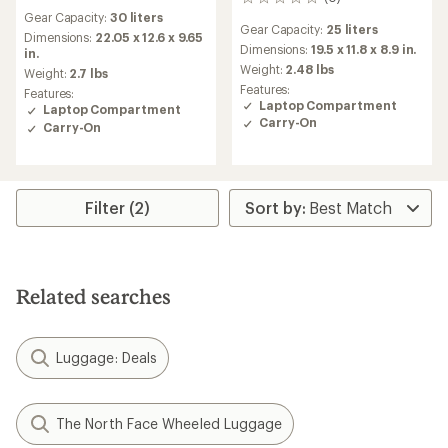
0
reviews
reviews
Gear Capacity:
30 liters
Gear Capacity:
25 liters
Dimensions:
22.05 x 12.6 x 9.65
Dimensions:
19.5 x 11.8 x 8.9 in.
in.
Weight:
2.48 lbs
Weight:
2.7 lbs
Features:
Features:
Laptop Compartment
Laptop Compartment
Carry-On
Carry-On
Filter (2)
Related searches
Luggage: Deals
The North Face Wheeled Luggage