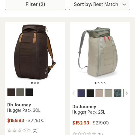
Filter (2)
Db Journey
Db Journey
Hugger Pack 30L
Hugger Pack 25L
$159.93
- $229.00
$152.93
- $219.00
(0)
0
(0)