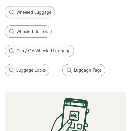
Wheeled Luggage
Wheeled Duffels
Carry-On Wheeled Luggage
Luggage Locks
Luggage Tags