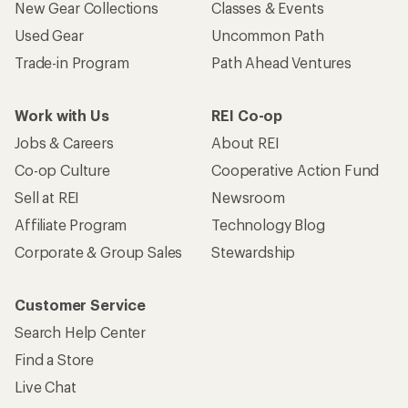
New Gear Collections
Classes & Events
Used Gear
Uncommon Path
Trade-in Program
Path Ahead Ventures
Work with Us
REI Co-op
Jobs & Careers
About REI
Co-op Culture
Cooperative Action Fund
Sell at REI
Newsroom
Affiliate Program
Technology Blog
Corporate & Group Sales
Stewardship
Customer Service
Search Help Center
Find a Store
Live Chat