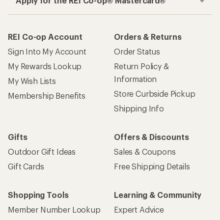
Apply for the REI Co-op® Mastercard®
REI Co-op Account
Orders & Returns
Sign Into My Account
Order Status
My Rewards Lookup
Return Policy &
Information
My Wish Lists
Store Curbside Pickup
Membership Benefits
Shipping Info
Gifts
Offers & Discounts
Outdoor Gift Ideas
Sales & Coupons
Gift Cards
Free Shipping Details
Shopping Tools
Learning & Community
Member Number Lookup
Expert Advice