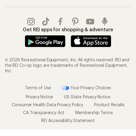
Get REI apps for shopping & adventure
© 2026 Recreational Equipment, Inc. All rights reserved. REI and
the REI Co-op logo are trademarks of Recreational Equipment,
Inc.
Terms of Use
Your Privacy Choices
Privacy Notice
US State Privacy Notice
Consumer Health Data Privacy Policy
Product Recalls
CA Transparency Act
Membership Terms
REI Accessibility Statement