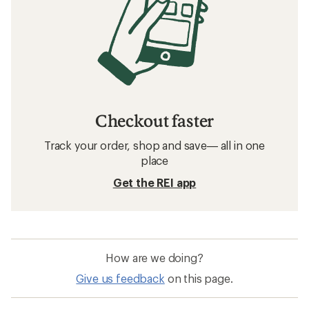
Checkout faster
Track your order, shop and save— all in one
place
Get the REI app
How are we doing?
Give us feedback
on this page.