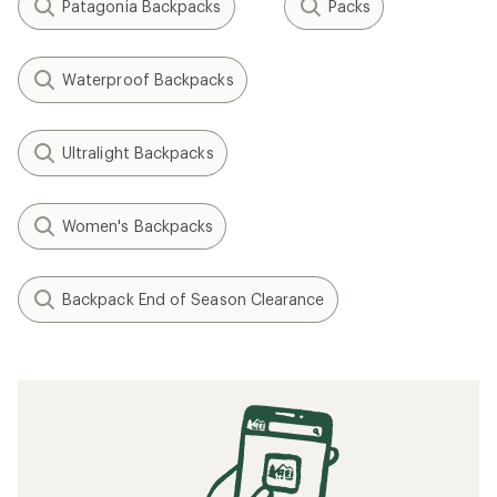
Patagonia Backpacks
Packs
Waterproof Backpacks
Ultralight Backpacks
Women's Backpacks
Backpack End of Season Clearance