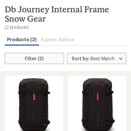
to
search
Db Journey Internal Frame
results
Snow Gear
(2 products)
Products (2)
Expert Advice
Filter (2)