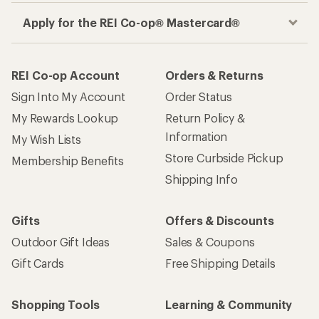
Apply for the REI Co-op® Mastercard®
REI Co-op Account
Orders & Returns
Sign Into My Account
Order Status
My Rewards Lookup
Return Policy &
Information
My Wish Lists
Store Curbside Pickup
Membership Benefits
Shipping Info
Gifts
Offers & Discounts
Outdoor Gift Ideas
Sales & Coupons
Gift Cards
Free Shipping Details
Shopping Tools
Learning & Community