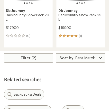
Db Journey
Db Journey
Backcountry Snow Pack 20
Backcountry Snow Pack 25
L
L
$179.00
$199.00
(0)
(1)
0
1
reviews
reviews
with
an
average
rating
Filter (2)
of
5.0
out
of
5
Related searches
stars
Backpacks: Deals