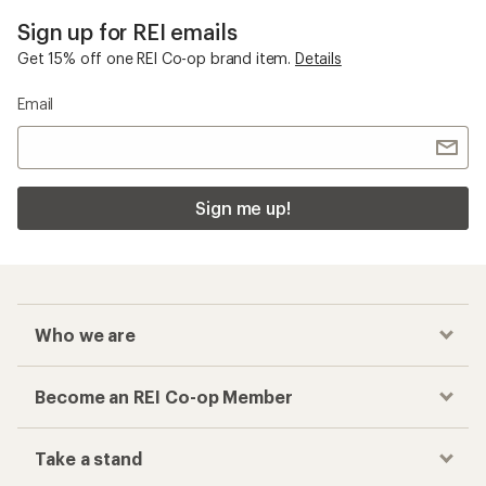
Sign up for REI emails
Get 15% off one REI Co-op brand item.
Details
Email
Sign me up!
Who we are
Become an REI Co-op Member
Take a stand