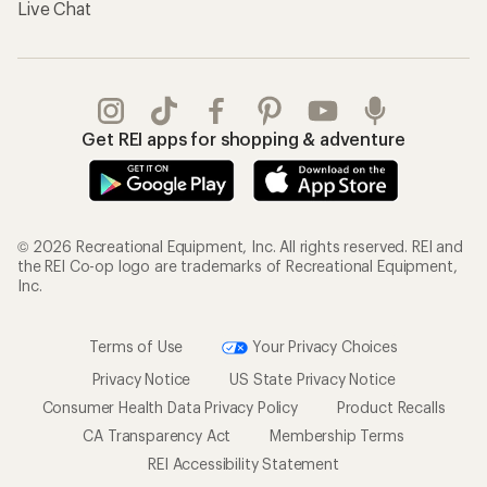
Live Chat
Get REI apps for shopping & adventure
© 2026 Recreational Equipment, Inc. All rights reserved. REI and
the REI Co-op logo are trademarks of Recreational Equipment,
Inc.
Terms of Use
Your Privacy Choices
Privacy Notice
US State Privacy Notice
Consumer Health Data Privacy Policy
Product Recalls
CA Transparency Act
Membership Terms
REI Accessibility Statement