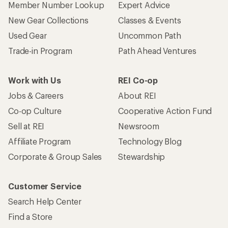
Member Number Lookup
Expert Advice
New Gear Collections
Classes & Events
Used Gear
Uncommon Path
Trade-in Program
Path Ahead Ventures
Work with Us
REI Co-op
Jobs & Careers
About REI
Co-op Culture
Cooperative Action Fund
Sell at REI
Newsroom
Affiliate Program
Technology Blog
Corporate & Group Sales
Stewardship
Customer Service
Search Help Center
Find a Store