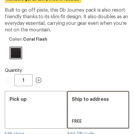
first!
Built to go off-piste, this Db Journey pack is also resort-
friendly thanks to its slim-fit design. It also doubles as an
everyday essential, carrying your gear even when you're
not on the mountain.
Color:
Color:
Coral Flash
Coral
Flash
Quantity
Quantity
Pick up
Ship to address
FREE
Edit store
Add ZIP code