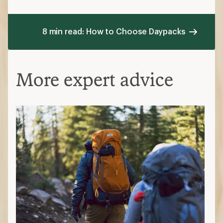
8 min read: How to Choose Daypacks
More expert advice