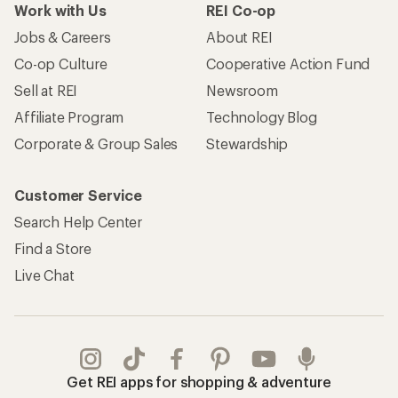
Work with Us
REI Co-op
Jobs & Careers
About REI
Co-op Culture
Cooperative Action Fund
Sell at REI
Newsroom
Affiliate Program
Technology Blog
Corporate & Group Sales
Stewardship
Customer Service
Search Help Center
Find a Store
Live Chat
Get REI apps for shopping & adventure