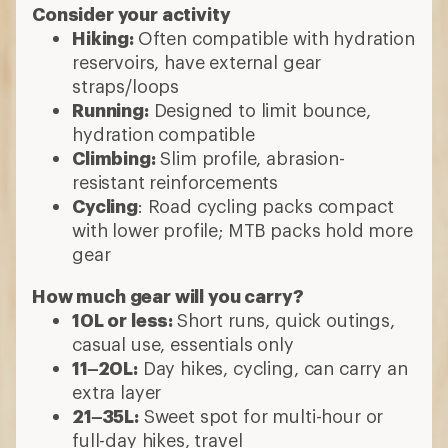
Consider your activity
Hiking:
Often compatible with hydration
reservoirs, have external gear
straps/loops
Running:
Designed to limit bounce,
hydration compatible
Climbing:
Slim profile, abrasion-
resistant reinforcements
Cycling
: Road cycling packs compact
with lower profile; MTB packs hold more
gear
How much gear will you carry?
10L or less:
Short runs, quick outings,
casual use, essentials only
11–20L:
Day hikes, cycling, can carry an
extra layer
21–35L:
Sweet spot for multi-hour or
full-day hikes, travel