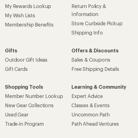
My Rewards Lookup
Return Policy &
Information
My Wish Lists
Store Curbside Pickup
Membership Benefits
Shipping Info
Gifts
Offers & Discounts
Outdoor Gift Ideas
Sales & Coupons
Gift Cards
Free Shipping Details
Shopping Tools
Learning & Community
Member Number Lookup
Expert Advice
New Gear Collections
Classes & Events
Used Gear
Uncommon Path
Trade-in Program
Path Ahead Ventures