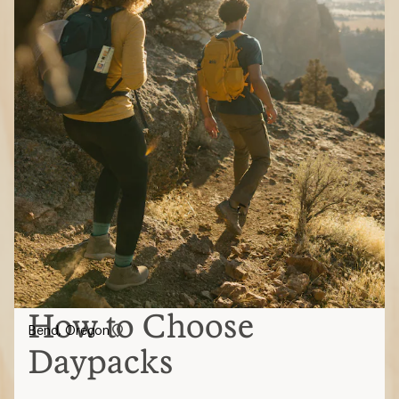
How to Choose
Bend, Oregon
Daypacks