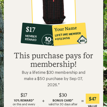
10%
member
reward:
Your Name
$17
co-
LIFETIME MEMBER
MEMBER
op
#0123456
REWARD
$17
This purchase pays for
membership!
Buy a lifetime $30 membership and
make a $50 purchase by Sep 07,
2026.*
$17
$30
$47
+
=
10% REWARD*
BONUS CARD*
on this and every
valid for 30 days after
VALUE