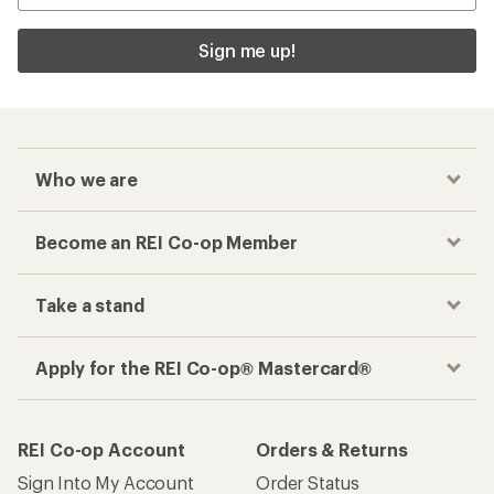
Sign me up!
Who we are
Become an REI Co-op Member
Take a stand
Apply for the REI Co-op® Mastercard®
REI Co-op Account
Orders & Returns
Sign Into My Account
Order Status