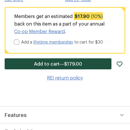
Members get an estimated
$17.90
(10%)
back on this item as a part of your annual
Co-op Member Reward
.
Add a
lifetime membership
to cart for $30
ad
Add to cart—$179.00
it
to
REI return policy
wis
Features