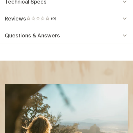
Technical Specs
Reviews
(0)
0
reviews
Questions & Answers