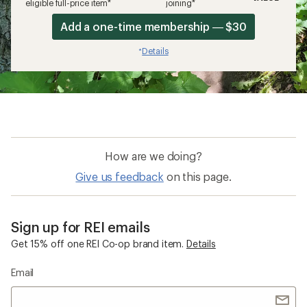
eligible full-price item*
joining*
Add a one-time membership — $30
Details
*
How are we doing?
Give us feedback
on this page.
Sign up for REI emails
Get 15% off one REI Co-op brand item.
Details
Email