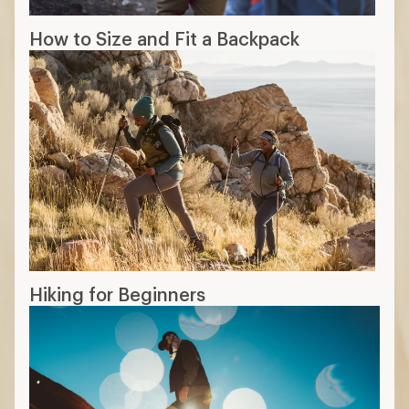
How to Size and Fit a Backpack
Hiking for Beginners