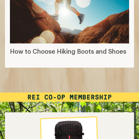
How to Choose Hiking Boots and Shoes