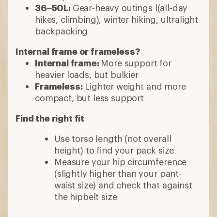
36–50L:
Gear-heavy outings l(all-day
hikes, climbing), winter hiking, ultralight
backpacking
Internal frame or frameless?
Internal frame:
More support for
heavier loads, but bulkier
Frameless:
Lighter weight and more
compact, but less support
Find the right fit
Use torso length (not overall
height) to find your pack size
Measure your hip circumference
(slightly higher than your pant-
waist size) and check that against
the hipbelt size