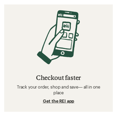
Checkout faster
Track your order, shop and save— all in one
place
Get the REI app