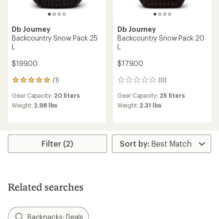
Db Journey
Db Journey
Backcountry Snow Pack 25
Backcountry Snow Pack 20
L
L
$199.00
$179.00
(1)
(0)
1
0
reviews
reviews
Gear Capacity:
20 liters
Gear Capacity:
25 liters
with
an
Weight:
2.98 lbs
Weight:
2.31 lbs
average
rating
of
5.0
Filter (2)
out
of
5
stars
Related searches
Backpacks: Deals