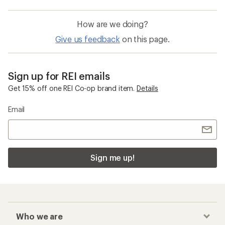
How are we doing?
Give us feedback
on this page.
Sign up for REI emails
Get 15% off one REI Co-op brand item.
Details
Email
Sign me up!
Who we are