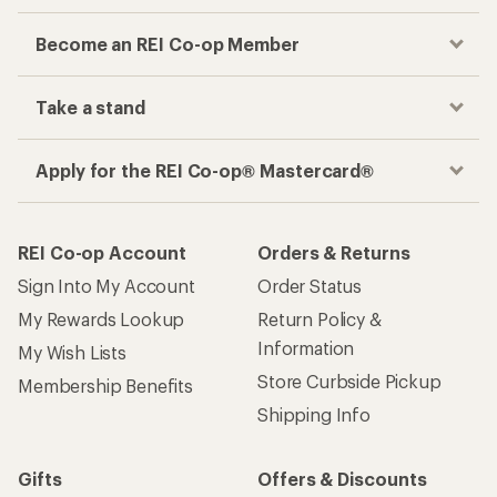
Become an REI Co-op Member
Take a stand
Apply for the REI Co-op® Mastercard®
REI Co-op Account
Orders & Returns
Sign Into My Account
Order Status
My Rewards Lookup
Return Policy &
Information
My Wish Lists
Store Curbside Pickup
Membership Benefits
Shipping Info
Gifts
Offers & Discounts