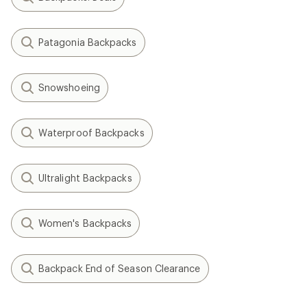
Patagonia Backpacks
Snowshoeing
Waterproof Backpacks
Ultralight Backpacks
Women's Backpacks
Backpack End of Season Clearance