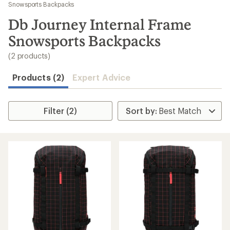
to
Snowsports Backpacks
search
Db Journey Internal Frame
results
Snowsports Backpacks
(2 products)
Products (2)
Expert Advice
Filter (2)