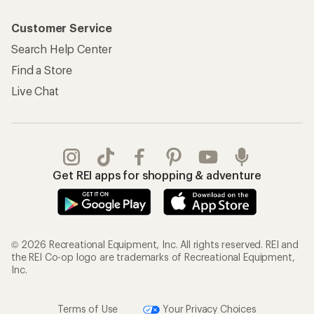
Customer Service
Search Help Center
Find a Store
Live Chat
Get REI apps for shopping & adventure
© 2026 Recreational Equipment, Inc. All rights reserved. REI and
the REI Co-op logo are trademarks of Recreational Equipment,
Inc.
Terms of Use
Your Privacy Choices