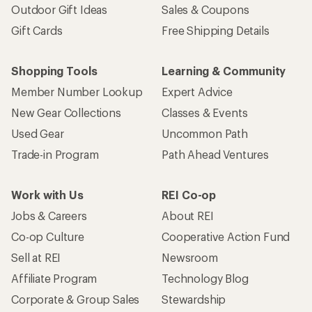
Outdoor Gift Ideas
Sales & Coupons
Gift Cards
Free Shipping Details
Shopping Tools
Learning & Community
Member Number Lookup
Expert Advice
New Gear Collections
Classes & Events
Used Gear
Uncommon Path
Trade-in Program
Path Ahead Ventures
Work with Us
REI Co-op
Jobs & Careers
About REI
Co-op Culture
Cooperative Action Fund
Sell at REI
Newsroom
Affiliate Program
Technology Blog
Corporate & Group Sales
Stewardship