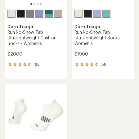
Darn Tough
Darn Tough
Run No-Show Tab
Run No-Show Tab
Ultralightweight Cushion
Ultralightweight Socks -
Socks - Women's
Women's
$20.00
$19.00
(65)
(58)
65
58
reviews
reviews
with
with
an
an
average
average
rating
rating
of
of
4.4
4.4
out
out
of
of
5
5
stars
stars