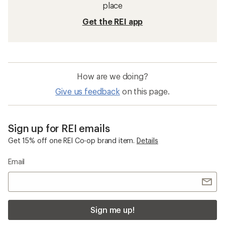
place
Get the REI app
How are we doing?
Give us feedback
on this page.
Sign up for REI emails
Get 15% off one REI Co-op brand item.
Details
Email
Sign me up!