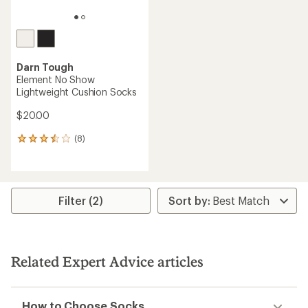
Darn Tough
Element No Show
Lightweight Cushion Socks
$20.00
(8)
8
reviews
with
an
average
rating
Filter (2)
of
3.5
out
of
5
Related Expert Advice articles
stars
How to Choose Socks