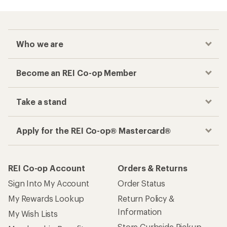
Who we are
Become an REI Co-op Member
Take a stand
Apply for the REI Co-op® Mastercard®
REI Co-op Account
Orders & Returns
Sign Into My Account
Order Status
My Rewards Lookup
Return Policy &
Information
My Wish Lists
Store Curbside Pickup