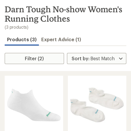
to
search
Darn Tough No-show Women's
results
Running Clothes
(3 products)
Products (3)
Expert Advice (1)
Filter (2)