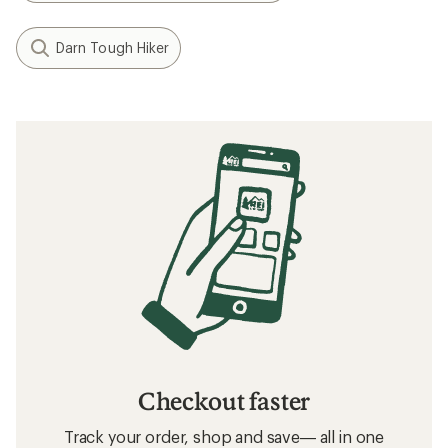
Darn Tough Hiker
Checkout faster
Track your order, shop and save— all in one