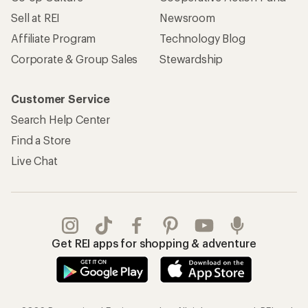
Sell at REI
Newsroom
Affiliate Program
Technology Blog
Corporate & Group Sales
Stewardship
Customer Service
Search Help Center
Find a Store
Live Chat
Get REI apps for shopping & adventure