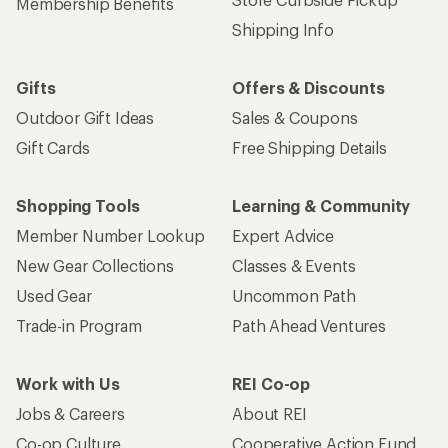
Membership Benefits
Shipping Info
Gifts
Offers & Discounts
Outdoor Gift Ideas
Sales & Coupons
Gift Cards
Free Shipping Details
Shopping Tools
Learning & Community
Member Number Lookup
Expert Advice
New Gear Collections
Classes & Events
Used Gear
Uncommon Path
Trade-in Program
Path Ahead Ventures
Work with Us
REI Co-op
Jobs & Careers
About REI
Co-op Culture
Cooperative Action Fund