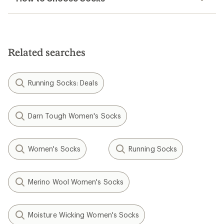
Related searches
Running Socks: Deals
Darn Tough Women's Socks
Women's Socks
Running Socks
Merino Wool Women's Socks
Moisture Wicking Women's Socks