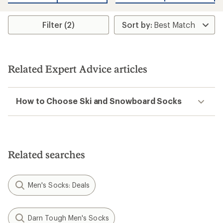
Filter (2)
Related Expert Advice articles
How to Choose Ski and Snowboard Socks
Related searches
Men's Socks: Deals
Darn Tough Men's Socks