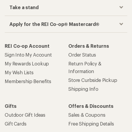
Take a stand
Apply for the REI Co-op® Mastercard®
REI Co-op Account
Orders & Returns
Sign Into My Account
Order Status
My Rewards Lookup
Return Policy &
Information
My Wish Lists
Store Curbside Pickup
Membership Benefits
Shipping Info
Gifts
Offers & Discounts
Outdoor Gift Ideas
Sales & Coupons
Gift Cards
Free Shipping Details