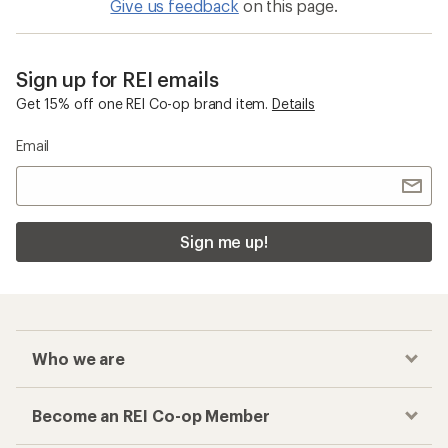
Give us feedback
on this page.
Sign up for REI emails
Get 15% off one REI Co-op brand item.
Details
Email
Sign me up!
Who we are
Become an REI Co-op Member