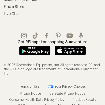
Find a Store
Live Chat
Get REI apps for shopping & adventure
© 2026 Recreational Equipment, Inc. All rights reserved. REI and
the REI Co-op logo are trademarks of Recreational Equipment,
Inc.
Terms of Use
Your Privacy Choices
Privacy Notice
US State Privacy Notice
Consumer Health Data Privacy Policy
Product Recalls