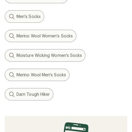
Men's Socks
Merino Wool Women's Socks
Moisture Wicking Women's Socks
Merino Wool Men's Socks
Darn Tough Hiker