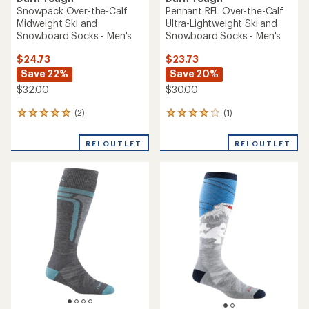
Snowpack Over-the-Calf
Pennant RFL Over-the-Calf
Midweight Ski and
Ultra-Lightweight Ski and
Snowboard Socks - Men's
Snowboard Socks - Men's
$24.73
$23.73
Save 22%
Save 20%
$32.00
$30.00
(2)
(1)
2
1
reviews
reviews
with
with
REI OUTLET
REI OUTLET
an
an
average
average
rating
rating
of
of
5.0
4.0
out
out
of
of
5
5
stars
stars