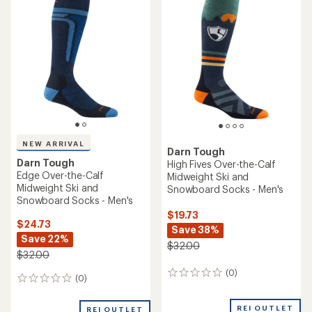
of
5.0
out
of
5
stars
NEW ARRIVAL
Darn Tough
Darn Tough
High Fives Over-the-Calf
Edge Over-the-Calf
Midweight Ski and
Midweight Ski and
Snowboard Socks - Men's
Snowboard Socks - Men's
$19.73
$24.73
Save 38%
Save 22%
$32.00
$32.00
(0)
0
(0)
0
reviews
reviews
REI OUTLET
REI OUTLET