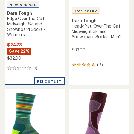
NEW ARRIVAL
TOP RATED
Darn Tough
Edge Over-the-Calf
Darn Tough
Midweight Ski and
Heady Yeti Over-The-Calf
Snowboard Socks -
Midweight Ski and
Women's
Snowboard Socks - Men's
$24.73
$33.00
Save 22%
$32.00
(15)
15
(0)
0
reviews
reviews
with
an
REI OUTLET
average
rating
of
4.7
out
of
5
stars