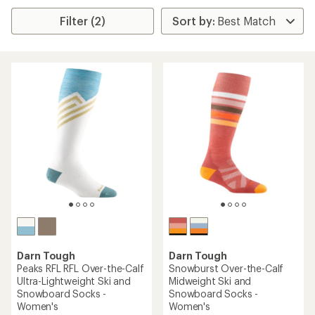
Filter (2)
Darn Tough
Darn Tough
Peaks RFL RFL Over-the-Calf
Snowburst Over-the-Calf
Ultra-Lightweight Ski and
Midweight Ski and
Snowboard Socks -
Snowboard Socks -
Women's
Women's