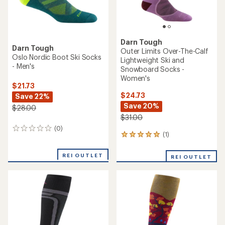
Darn Tough
Darn Tough
Outer Limits Over-The-Calf
Oslo Nordic Boot Ski Socks
Lightweight Ski and
- Men's
Snowboard Socks -
Women's
$21.73
$24.73
Save 22%
Save 20%
$28.00
$31.00
(0)
0
(1)
1
reviews
reviews
with
REI OUTLET
REI OUTLET
an
average
rating
of
5.0
out
of
5