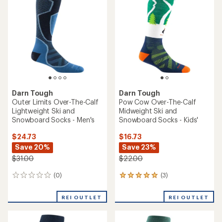
Darn Tough
Darn Tough
Outer Limits Over-The-Calf
Pow Cow Over-The-Calf
Lightweight Ski and
Midweight Ski and
Snowboard Socks - Men's
Snowboard Socks - Kids'
$24.73
$16.73
Save 20%
Save 23%
$31.00
$22.00
(0)
(3)
0
3
reviews
reviews
with
REI OUTLET
REI OUTLET
an
average
rating