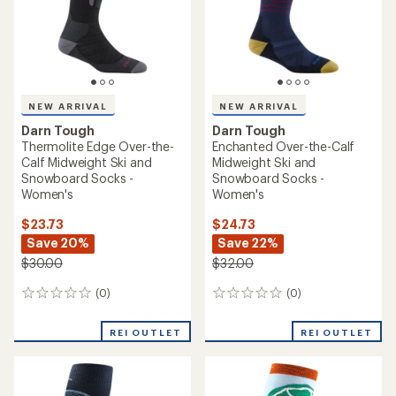
stars
NEW ARRIVAL
NEW ARRIVAL
Darn Tough
Darn Tough
Thermolite Edge Over-the-
Enchanted Over-the-Calf
Calf Midweight Ski and
Midweight Ski and
Snowboard Socks -
Snowboard Socks -
Women's
Women's
$23.73
$24.73
Save 20%
Save 22%
$30.00
$32.00
(0)
(0)
0
0
reviews
reviews
REI OUTLET
REI OUTLET