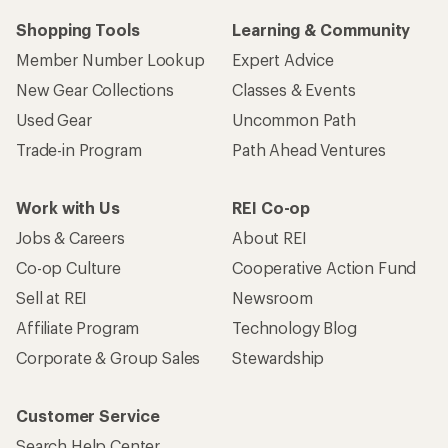
Shopping Tools
Learning & Community
Member Number Lookup
Expert Advice
New Gear Collections
Classes & Events
Used Gear
Uncommon Path
Trade-in Program
Path Ahead Ventures
Work with Us
REI Co-op
Jobs & Careers
About REI
Co-op Culture
Cooperative Action Fund
Sell at REI
Newsroom
Affiliate Program
Technology Blog
Corporate & Group Sales
Stewardship
Customer Service
Search Help Center