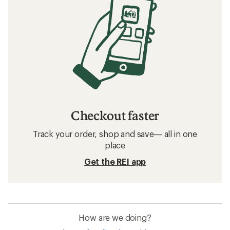
Checkout faster
Track your order, shop and save— all in one
place
Get the REI app
How are we doing?