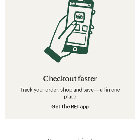
Checkout faster
Track your order, shop and save— all in one
place
Get the REI app