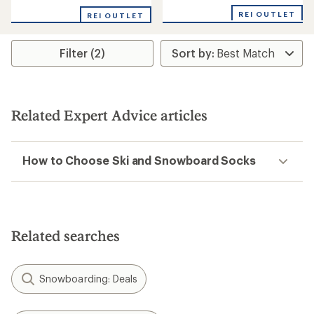
REI OUTLET
REI OUTLET
Filter (2)
Related Expert Advice articles
How to Choose Ski and Snowboard Socks
Related searches
Snowboarding: Deals