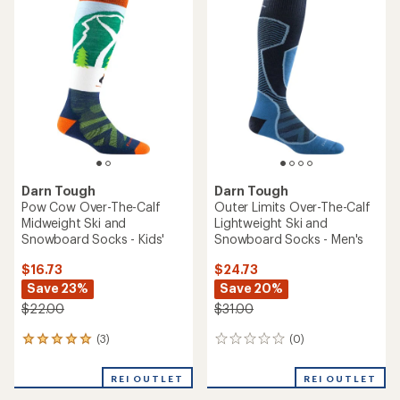
4.7
out
of
5
stars
Darn Tough
Darn Tough
Pow Cow Over-The-Calf
Outer Limits Over-The-Calf
Midweight Ski and
Lightweight Ski and
Snowboard Socks - Kids'
Snowboard Socks - Men's
$16.73
$24.73
Save 23%
Save 20%
$22.00
$31.00
(3)
(0)
3
0
reviews
reviews
with
REI OUTLET
REI OUTLET
an