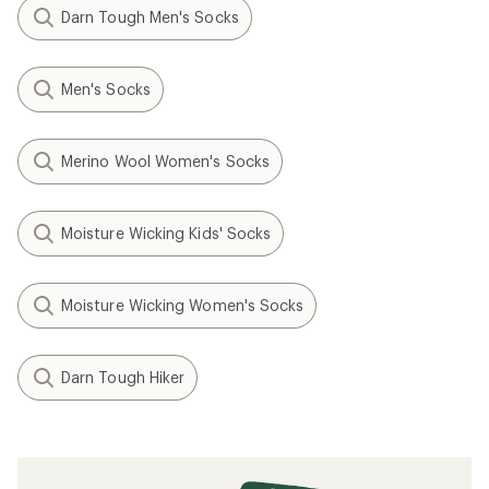
Darn Tough Men's Socks
Men's Socks
Merino Wool Women's Socks
Moisture Wicking Kids' Socks
Moisture Wicking Women's Socks
Darn Tough Hiker