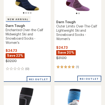
NEW ARRIVAL
Darn Tough
Darn Tough
Outer Limits Over-The-Calf
Enchanted Over-the-Calf
Lightweight Ski and
Midweight Ski and
Snowboard Socks -
Snowboard Socks -
Women's
Women's
$24.73
$24.73
Save 20%
Save 22%
$31.00
$32.00
(1)
1
(0)
0
reviews
reviews
with
an
REI OUTLET
REI OUTLET
average
rating
of
5.0
out
of