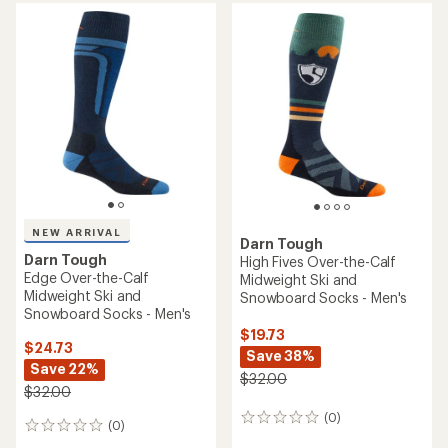
average
rating
of
5.0
out
of
5
stars
NEW ARRIVAL
Darn Tough
Darn Tough
High Fives Over-the-Calf
Edge Over-the-Calf
Midweight Ski and
Midweight Ski and
Snowboard Socks - Men's
Snowboard Socks - Men's
$19.73
$24.73
Save 38%
Save 22%
$32.00
$32.00
(0)
0
(0)
0
reviews
reviews