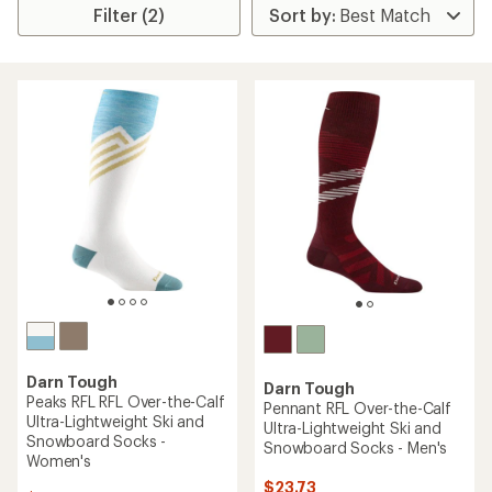
Filter (2)
Darn Tough
Darn Tough
Peaks RFL RFL Over-the-Calf
Pennant RFL Over-the-Calf
Ultra-Lightweight Ski and
Ultra-Lightweight Ski and
Snowboard Socks -
Snowboard Socks - Men's
Women's
$23.73