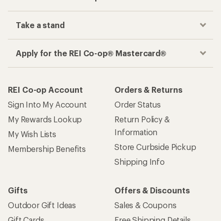
Take a stand
Apply for the REI Co-op® Mastercard®
REI Co-op Account
Orders & Returns
Sign Into My Account
Order Status
My Rewards Lookup
Return Policy &
Information
My Wish Lists
Store Curbside Pickup
Membership Benefits
Shipping Info
Gifts
Offers & Discounts
Outdoor Gift Ideas
Sales & Coupons
Gift Cards
Free Shipping Details