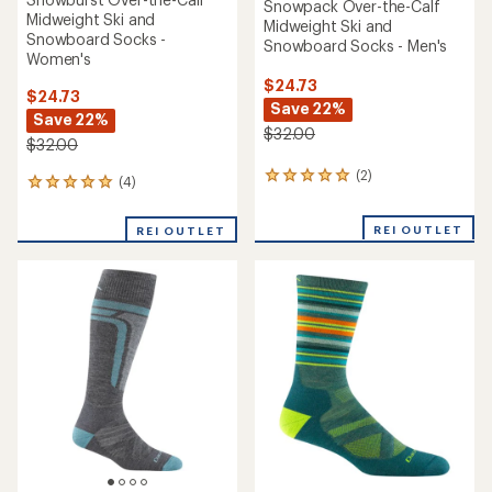
Snowpack Over-the-Calf
Midweight Ski and
Midweight Ski and
Snowboard Socks -
Snowboard Socks - Men's
Women's
$24.73
$24.73
Save 22%
Save 22%
$32.00
$32.00
(2)
2
(4)
4
reviews
reviews
with
with
REI OUTLET
an
REI OUTLET
an
average
average
rating
rating
of
of
5.0
5.0
out
out
of
of
5
5
stars
stars