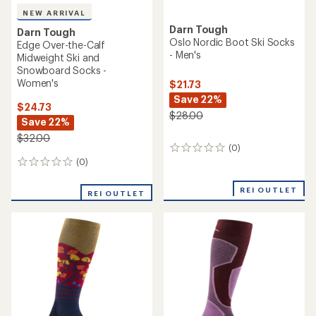
NEW ARRIVAL
Darn Tough
Darn Tough
Oslo Nordic Boot Ski Socks
Edge Over-the-Calf
- Men's
Midweight Ski and
Snowboard Socks -
Women's
$21.73
Save 22%
$24.73
$28.00
Save 22%
$32.00
(0)
0
reviews
(0)
0
reviews
REI OUTLET
REI OUTLET