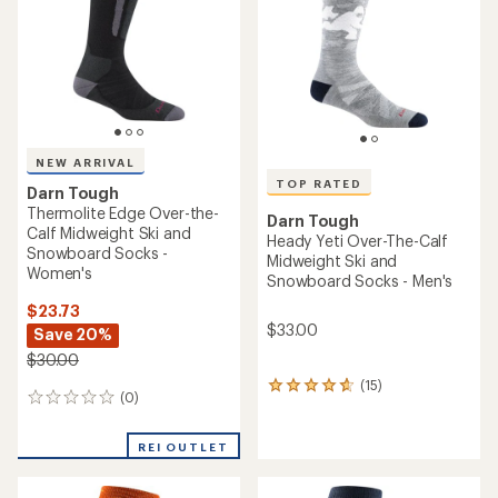
5
stars
NEW ARRIVAL
TOP RATED
Darn Tough
Thermolite Edge Over-the-
Darn Tough
Calf Midweight Ski and
Heady Yeti Over-The-Calf
Snowboard Socks -
Midweight Ski and
Women's
Snowboard Socks - Men's
$23.73
$33.00
Save 20%
$30.00
(15)
15
(0)
0
reviews
reviews
with
an
REI OUTLET
average
rating
of