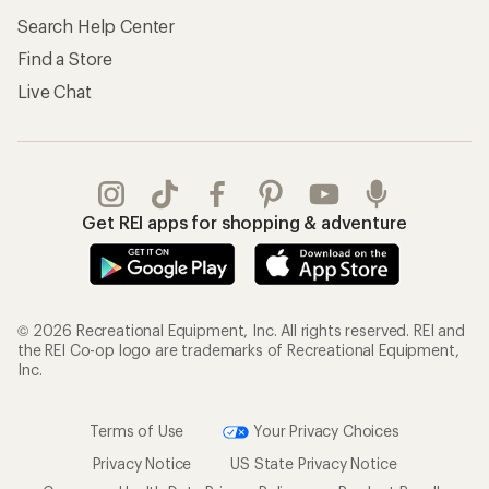
Search Help Center
Find a Store
Live Chat
Get REI apps for shopping & adventure
© 2026 Recreational Equipment, Inc. All rights reserved. REI and
the REI Co-op logo are trademarks of Recreational Equipment,
Inc.
Terms of Use
Your Privacy Choices
Privacy Notice
US State Privacy Notice