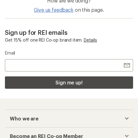
How are we doing?
Give us feedback
on this page.
Sign up for REI emails
Get 15% off one REI Co-op brand item.
Details
Email
Sign me up!
Who we are
Become an REI Co-op Member