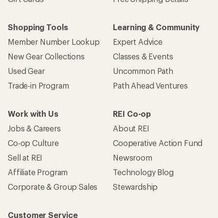
Shopping Tools
Learning & Community
Member Number Lookup
Expert Advice
New Gear Collections
Classes & Events
Used Gear
Uncommon Path
Trade-in Program
Path Ahead Ventures
Work with Us
REI Co-op
Jobs & Careers
About REI
Co-op Culture
Cooperative Action Fund
Sell at REI
Newsroom
Affiliate Program
Technology Blog
Corporate & Group Sales
Stewardship
Customer Service