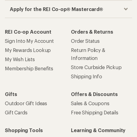
Apply for the REI Co-op® Mastercard®
REI Co-op Account
Orders & Returns
Sign Into My Account
Order Status
My Rewards Lookup
Return Policy &
Information
My Wish Lists
Store Curbside Pickup
Membership Benefits
Shipping Info
Gifts
Offers & Discounts
Outdoor Gift Ideas
Sales & Coupons
Gift Cards
Free Shipping Details
Shopping Tools
Learning & Community