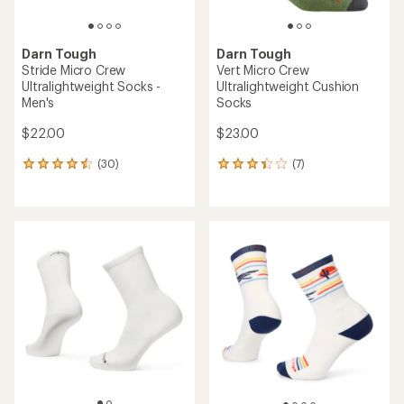
Darn Tough
Darn Tough
Stride Micro Crew
Vert Micro Crew
Ultralightweight Socks -
Ultralightweight Cushion
Men's
Socks
$22.00
$23.00
(30)
(7)
30
7
reviews
reviews
with
with
an
an
average
average
rating
rating
of
of
4.4
3.3
out
out
of
of
5
5
stars
stars