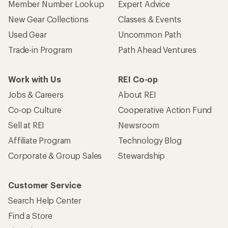
Member Number Lookup
Expert Advice
New Gear Collections
Classes & Events
Used Gear
Uncommon Path
Trade-in Program
Path Ahead Ventures
Work with Us
REI Co-op
Jobs & Careers
About REI
Co-op Culture
Cooperative Action Fund
Sell at REI
Newsroom
Affiliate Program
Technology Blog
Corporate & Group Sales
Stewardship
Customer Service
Search Help Center
Find a Store