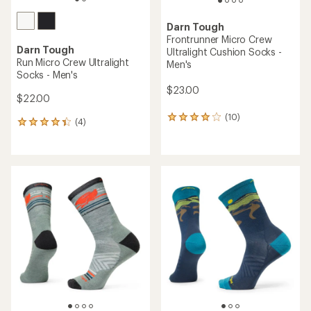
Darn Tough
Frontrunner Micro Crew
Darn Tough
Ultralight Cushion Socks -
Run Micro Crew Ultralight
Men's
Socks - Men's
$23.00
$22.00
(10)
10
(4)
4
reviews
reviews
with
with
an
an
average
average
rating
rating
of
of
3.9
4.3
out
out
of
of
5
5
stars
stars