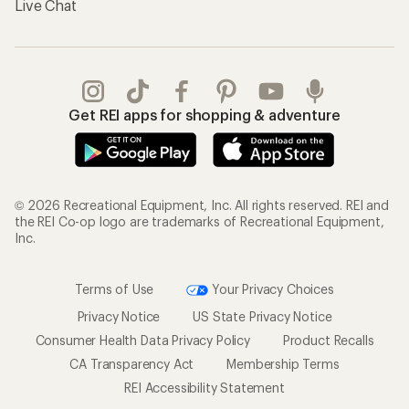
Live Chat
Get REI apps for shopping & adventure
© 2026 Recreational Equipment, Inc. All rights reserved. REI and
the REI Co-op logo are trademarks of Recreational Equipment,
Inc.
Terms of Use
Your Privacy Choices
Privacy Notice
US State Privacy Notice
Consumer Health Data Privacy Policy
Product Recalls
CA Transparency Act
Membership Terms
REI Accessibility Statement