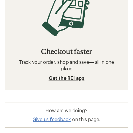
Checkout faster
Track your order, shop and save— all in one
place
Get the REI app
How are we doing?
Give us feedback
on this page.