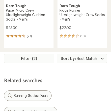
Darn Tough
Darn Tough
Pacer Micro Crew
Ridge Runner
Ultralightweight Cushion
Ultralightweight Crew Socks
Socks - Men's
- Men's
$23.00
$22.00
(27)
(10)
27
10
reviews
reviews
with
with
an
an
average
average
rating
rating
Filter (2)
of
of
4.2
3.8
out
out
of
of
5
5
Related searches
stars
stars
Running Socks: Deals