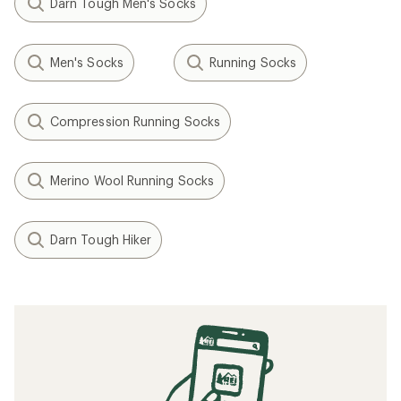
Darn Tough Men's Socks
Men's Socks
Running Socks
Compression Running Socks
Merino Wool Running Socks
Darn Tough Hiker