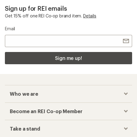
Sign up for REI emails
Get 15% off one REI Co-op brand item.
Details
Email
Sign me up!
Who we are
Become an REI Co-op Member
Take a stand