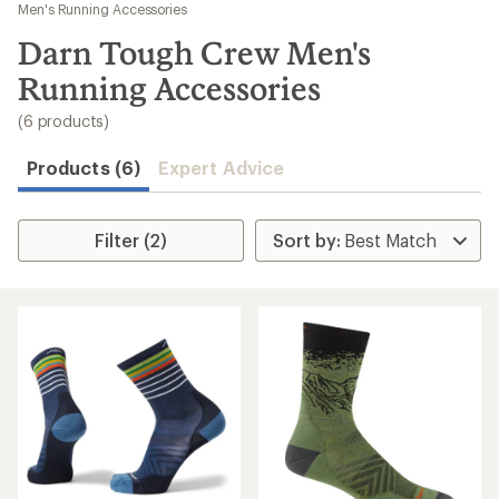
to
Men's Running Accessories
search
Darn Tough Crew Men's
results
Running Accessories
(6 products)
Products (6)
Expert Advice
Filter (2)