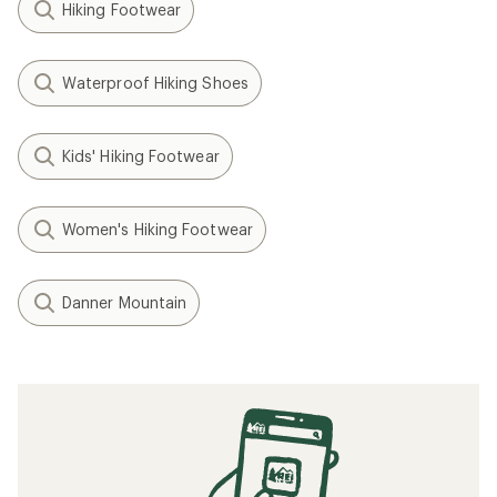
Hiking Footwear
Waterproof Hiking Shoes
Kids' Hiking Footwear
Women's Hiking Footwear
Danner Mountain