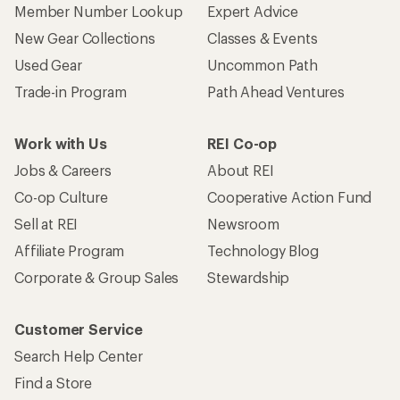
Member Number Lookup
Expert Advice
New Gear Collections
Classes & Events
Used Gear
Uncommon Path
Trade-in Program
Path Ahead Ventures
Work with Us
REI Co-op
Jobs & Careers
About REI
Co-op Culture
Cooperative Action Fund
Sell at REI
Newsroom
Affiliate Program
Technology Blog
Corporate & Group Sales
Stewardship
Customer Service
Search Help Center
Find a Store