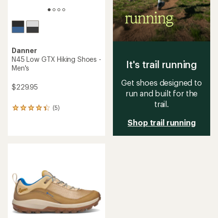
Danner
N45 Low GTX Hiking Shoes -
It's trail running
Men's
Get shoes designed to
$229.95
run and built for the
trail.
(5)
5
reviews
Shop trail running
with
an
average
rating
of
4.2
out
of
5
stars