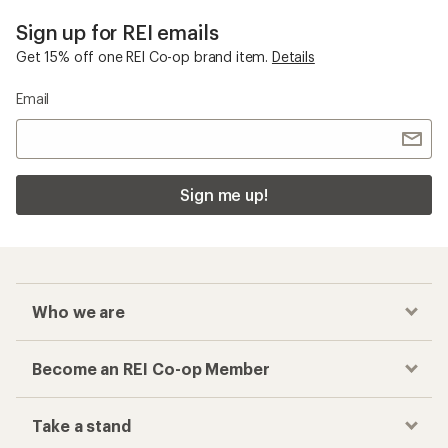
Sign up for REI emails
Get 15% off one REI Co-op brand item.
Details
Email
Sign me up!
Who we are
Become an REI Co-op Member
Take a stand