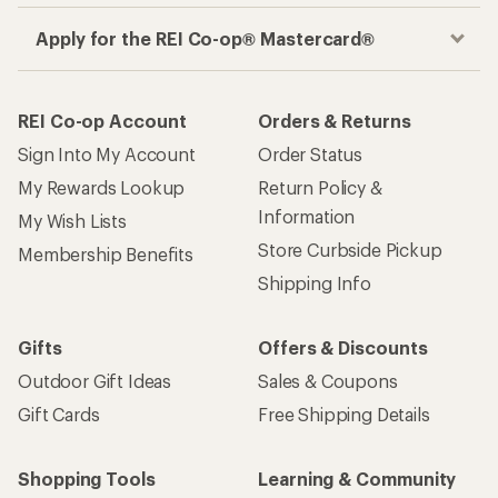
Apply for the REI Co-op® Mastercard®
REI Co-op Account
Orders & Returns
Sign Into My Account
Order Status
My Rewards Lookup
Return Policy &
Information
My Wish Lists
Store Curbside Pickup
Membership Benefits
Shipping Info
Gifts
Offers & Discounts
Outdoor Gift Ideas
Sales & Coupons
Gift Cards
Free Shipping Details
Shopping Tools
Learning & Community