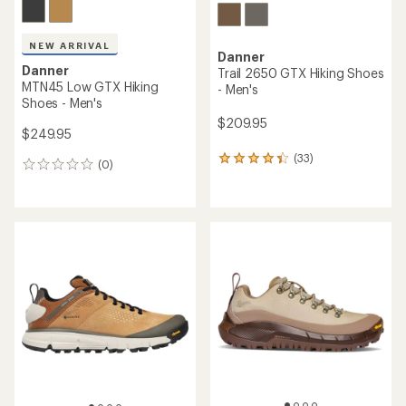
NEW ARRIVAL
Danner
Danner
Trail 2650 GTX Hiking Shoes
MTN45 Low GTX Hiking
- Men's
Shoes - Men's
$209.95
$249.95
(33)
33
(0)
0
reviews
reviews
with
an
average
rating
of
4.2
out
of
5
stars