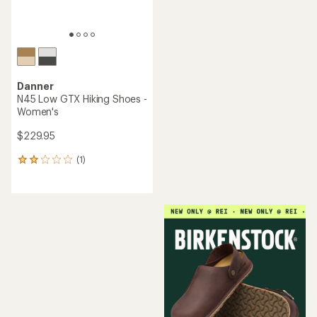
Danner
N45 Low GTX Hiking Shoes -
Women's
$229.95
(1)
1
reviews
with
an
average
rating
of
2.0
out
of
5
stars