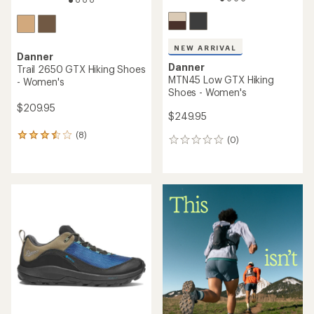
NEW ARRIVAL
Danner
Danner
Trail 2650 GTX Hiking Shoes
MTN45 Low GTX Hiking
- Women's
Shoes - Women's
$209.95
$249.95
(8)
8
(0)
0
reviews
reviews
with
an
average
rating
of
3.4
out
of
5
stars