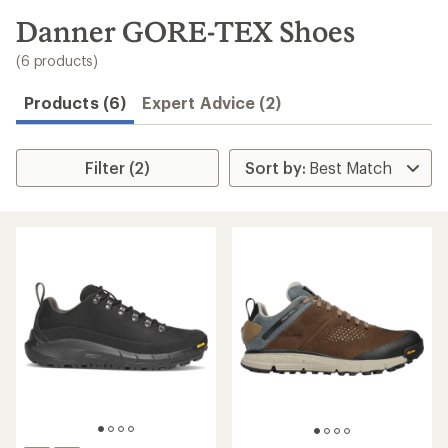
to
search
Danner GORE-TEX Shoes
results
(6 products)
Products (6)
Expert Advice (2)
Filter (2)