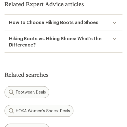
Related Expert Advice articles
How to Choose Hiking Boots and Shoes
Hiking Boots vs. Hiking Shoes: What’s the
Difference?
Related searches
Footwear: Deals
HOKA Women's Shoes: Deals