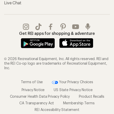
Live Chat
Get REI apps for shopping & adventure
© 2026 Recreational Equipment, Inc. All rights reserved. REI and
the REI Co-op logo are trademarks of Recreational Equipment,
Inc.
Terms of Use
Your Privacy Choices
Privacy Notice
US State Privacy Notice
Consumer Health Data Privacy Policy
Product Recalls
CA Transparency Act
Membership Terms
REI Accessibility Statement