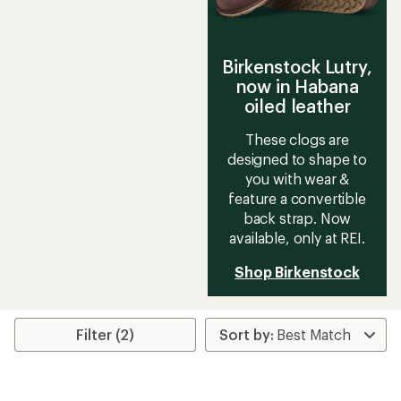
Birkenstock Lutry,
now in Habana
oiled leather
These clogs are
designed to shape to
you with wear &
feature a convertible
back strap. Now
available, only at REI.
Shop Birkenstock
Filter (2)