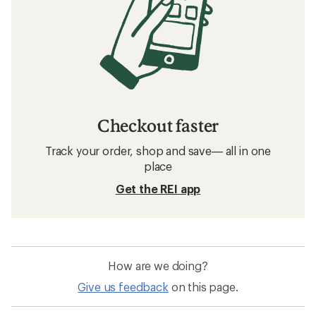
Checkout faster
Track your order, shop and save— all in one
place
Get the REI app
How are we doing?
Give us feedback
on this page.