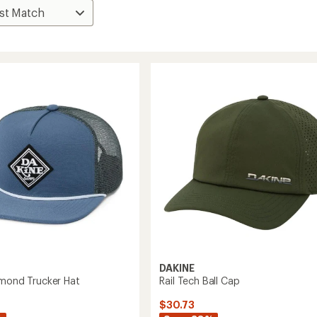
DAKINE
amond Trucker Hat
Rail Tech Ball Cap
$30.73