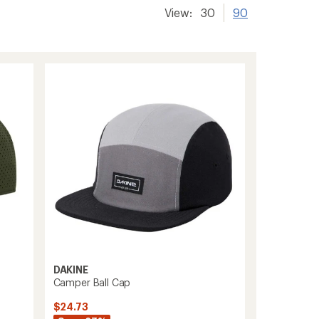
View:
30
90
DAKINE
Camper Ball Cap
$24.73