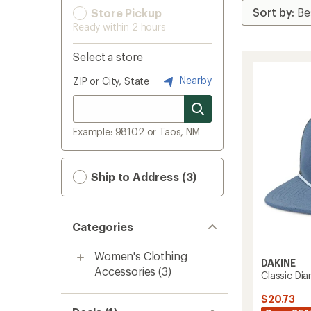
Store Pickup
Ready within 2 hours
Select a store
Nearby
ZIP or City, State
Example: 98102 or Taos, NM
Ship to Address (3)
Categories
Women's Clothing
DAKINE
Accessories
(3)
Classic Di
$20.73