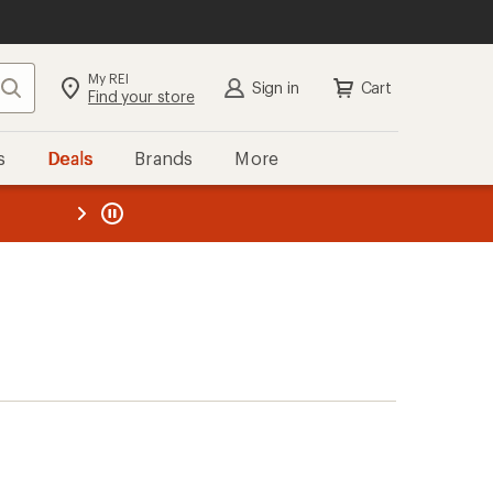
My REI
Search
Sign in
Cart
Find your store
s
Deals
Brands
More
the REI
ard
—