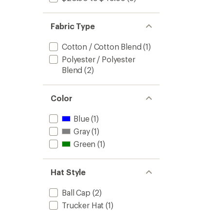
Fabric Type
Cotton / Cotton Blend
(1)
Polyester / Polyester
Blend
(2)
Color
Blue
(1)
Gray
(1)
Green
(1)
Hat Style
Ball Cap
(2)
Trucker Hat
(1)