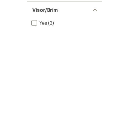
Visor/Brim
Yes
(3)