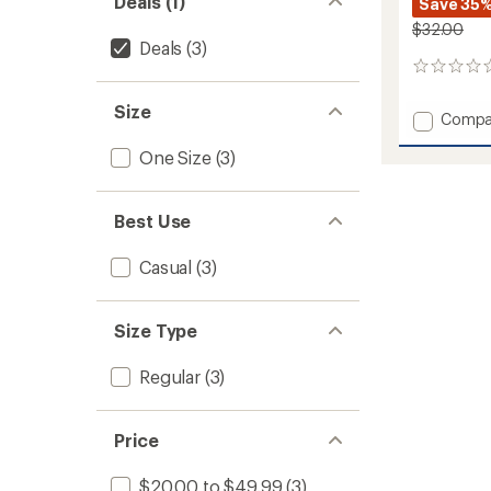
Deals (1)
Save 35
$32.00
Deals
(3)
0
reviews
Size
Add
Compa
Classic
One Size
(3)
Diamo
Trucke
Hat
to
Best Use
Casual
(3)
Size Type
Regular
(3)
Price
$20.00 to $49.99
(3)