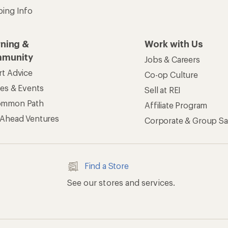
ping Info
rning &
Work with Us
munity
Jobs & Careers
rt Advice
Co-op Culture
ses & Events
Sell at REI
ommon Path
Affiliate Program
 Ahead Ventures
Corporate & Group Sa
Find a Store
See our stores and services.