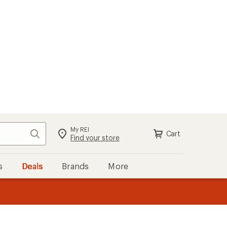
My REI
Search
Cart
Find your store
s
Deals
Brands
More
the REI
ard
—