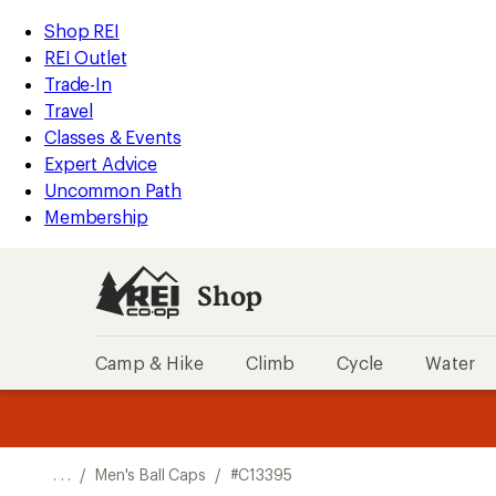
REI
Skip
Skip
Shop REI
Accessibility
to
to
REI Outlet
Statement
main
Shop
Trade-In
content
REI
Travel
categories
Classes & Events
Expert Advice
Uncommon Path
Membership
Shop
Camp & Hike
Climb
Cycle
Water
message
message
Members,
Become a
m
U
3
2
1
of
of
o
3.
3.
. . .
/
Men's Ball Caps
/
#C13395
3.