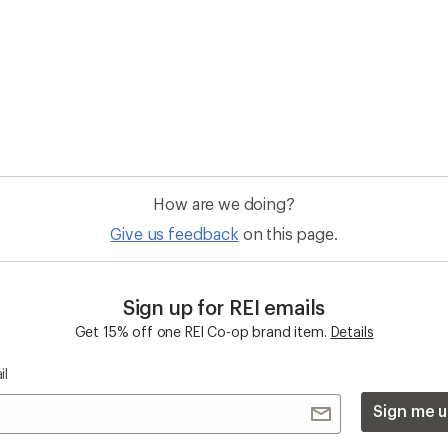
How are we doing?
Give us feedback
on this page.
Sign up for REI emails
Get 15% off one REI Co-op brand item.
Details
il
Sign me u