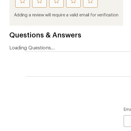
rate
rate
rate
rate
rate
this
this
this
this
this
product
product
product
product
product
Adding a review will require a valid email for verification
1
2
3
4
5
stars
stars
stars
stars
stars
Questions & Answers
Loading Questions...
Ema