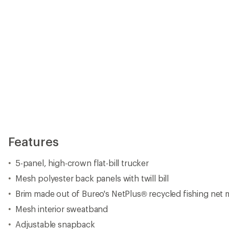
Features
5-panel, high-crown flat-bill trucker
Mesh polyester back panels with twill bill
Brim made out of Bureo's NetPlus® recycled fishing net m
Mesh interior sweatband
Adjustable snapback