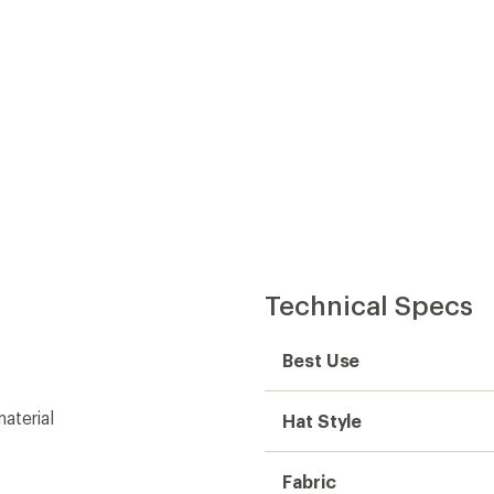
Technical Specs
Best Use
aterial
Hat Style
Fabric