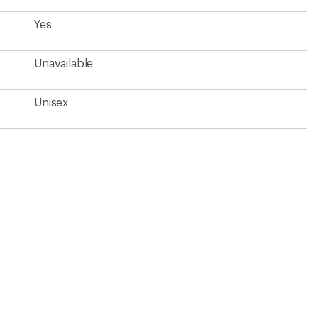
Yes
Unavailable
Unisex