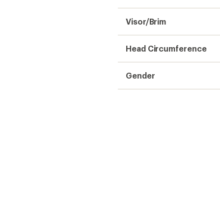
Visor/Brim
Head Circumference
Gender