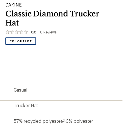
DAKINE
Classic Diamond Trucker
Hat
0.0
0
Reviews
No
reviews
REI OUTLET
yet;
be
the
first!
Casual
Trucker Hat
57% recycled polyester/43% polyester