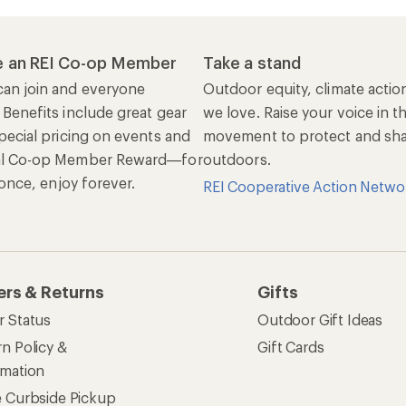
 an REI Co-op Member
Take a stand
an join and everyone
Outdoor equity, climate actio
 Benefits include great gear
we love. Raise your voice in t
pecial pricing on events and
movement to protect and shar
al Co-op Member Reward—for
outdoors.
n once, enjoy forever.
REI Cooperative Action Netwo
ers & Returns
Gifts
r Status
Outdoor Gift Ideas
n Policy &
Gift Cards
rmation
e Curbside Pickup