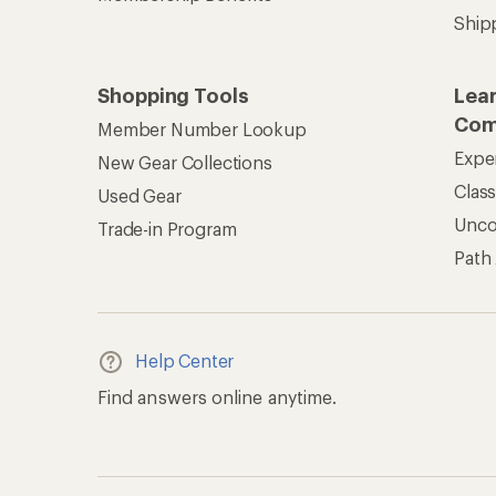
Ship
Shopping Tools
Lea
Com
Member Number Lookup
Expe
New Gear Collections
Clas
Used Gear
Unc
Trade-in Program
Path
Help Center
Find answers online anytime.