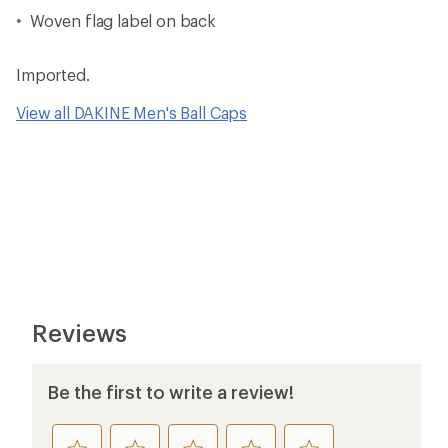
Woven flag label on back
Imported.
View all DAKINE Men's Ball Caps
Reviews
Be the first to write a review!