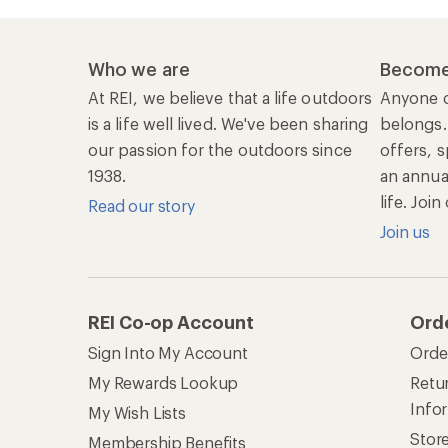
Who we are
Become
At REI, we believe that a life outdoors
Anyone c
is a life well lived. We've been sharing
belongs.
our passion for the outdoors since
offers, s
1938.
an annu
life. Joi
Read our story
Join us
REI Co-op Account
Ord
Sign Into My Account
Orde
My Rewards Lookup
Retur
Info
My Wish Lists
Stor
Membership Benefits