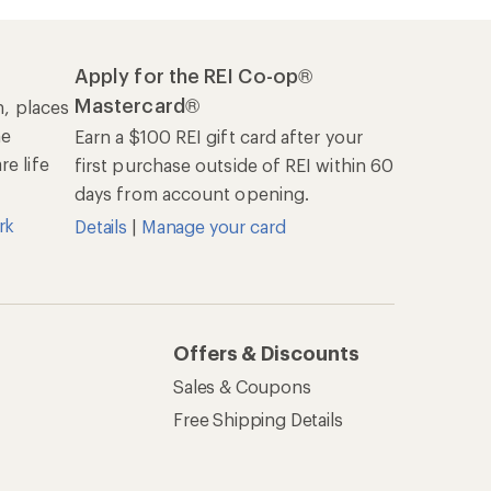
Apply for the REI Co-op®
Mastercard®
n, places
he
Earn a $100 REI gift card after your
e life
first purchase outside of REI within 60
days from account opening.
rk
Details
|
Manage your card
Offers & Discounts
Sales & Coupons
Free Shipping Details