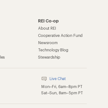
REI Co-op
About REI
Cooperative Action Fund
Newsroom
Technology Blog
les
Stewardship
Live Chat
Mon–Fri, 6am–8pm PT
Sat–Sun, 8am–5pm PT