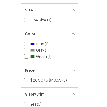
Size
One Size
(3)
Color
Blue
(1)
Gray
(1)
Green
(1)
Price
$20.00 to $49.99
(3)
Visor/Brim
Yes
(3)