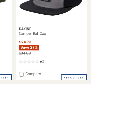
DAKINE
Camper Ball Cap
$24.73
Save 27%
$34.00
(0)
0
reviews
Add
Compare
UTLET
Camper
REI OUTLET
Ball
Cap
to