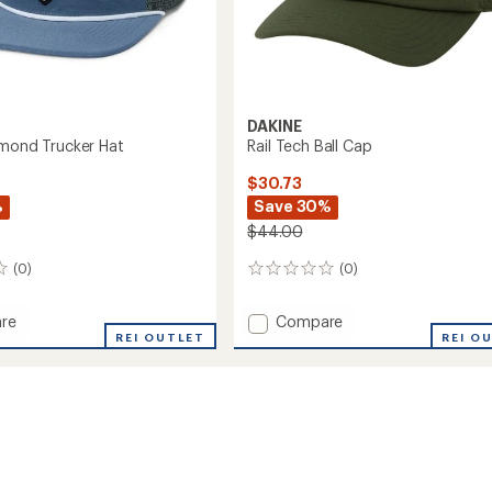
DAKINE
amond Trucker Hat
Rail Tech Ball Cap
$30.73
%
Save 30%
$44.00
(0)
(0)
0
reviews
Add
re
Compare
REI OUTLET
Rail
REI O
nd
Tech
r
Ball
Cap
to