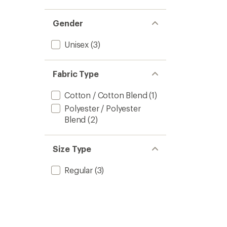
Gender
Unisex
(3)
Fabric Type
Cotton / Cotton Blend
(1)
Polyester / Polyester
Blend
(2)
Size Type
Regular
(3)