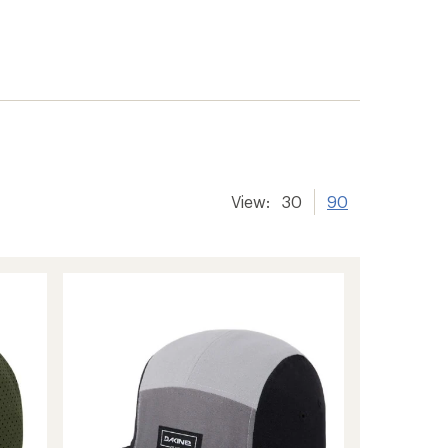
View:
30
90