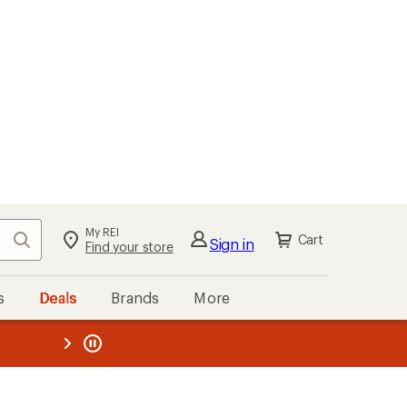
My REI
Search
Cart
Sign in
Find your store
s
Deals
Brands
More
the REI
ard
—