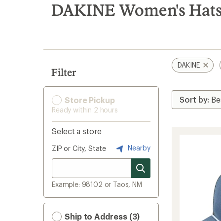
search
DAKINE Women's Hats 
results
DAKINE
Filter
Store Pickup
Ready within 2 hours
Select a store
Nearby
ZIP or City, State
Example: 98102 or Taos, NM
Ship to Address (3)