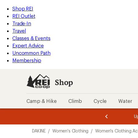
compared
compared
compared
loaded
to
to
to
REI
Skip
Skip
Shop REI
3
Accessibility
to
to
REI Outlet
results
Statement
main
Shop
Trade-In
content
REI
Travel
categories
Classes & Events
Expert Advice
Uncommon Path
Membership
Shop
Camp & Hike
Climb
Cycle
Water
message
message
Members,
Become a
m
U
3
2
1
of
of
Skip
o
3.
3.
DAKINE
/
Women's Clothing
/
Women's Clothing Ac
3.
to