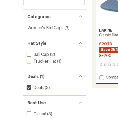
Categories
Women's Ball Caps
(3)
DAKINE
Classic Di
Hat Style
$20.73
Save 35
Ball Cap
(2)
$32.00
Trucker Hat
(1)
0
reviews
Deals (1)
Add
Compa
Classic
Diamo
Deals
(3)
Trucke
Hat
to
Best Use
Casual
(3)