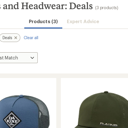
and Headwear: Deals
(3 products)
Products (3)
Expert Advice
Deals
Clear all