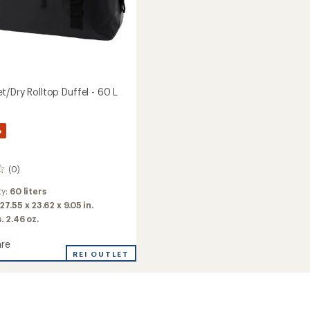
/Dry Rolltop Duffel - 60 L
%
(0)
ty:
60 liters
27.55 x 23.62 x 9.05 in.
s. 2.46 oz.
re
e
REI OUTLET
y