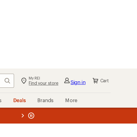
My REI
Search
Cart
Sign in
Find your store
s
Deals
Brands
More
the REI
ard
—