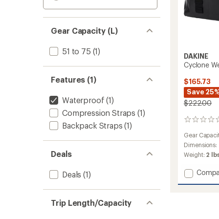
Gear Capacity (L)
51 to 75
(1)
DAKINE
Cyclone Wet
Features (1)
$165.73
Save 25
Waterproof
(1)
$222.00
Compression Straps
(1)
0
Backpack Straps
(1)
reviews
Gear Capaci
Dimensions:
Deals
Weight:
2 lb
Add
Compa
Deals
(1)
Cyclon
Wet/Dr
Rolltop
Trip Length/Capacity
Duffel
-