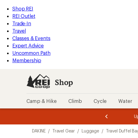
compared
loaded
to
REI
Skip
Skip
Shop REI
1
Accessibility
to
to
REI Outlet
results
Statement
main
Shop
Trade-In
content
REI
Travel
categories
Classes & Events
Expert Advice
Uncommon Path
Membership
Shop
Camp & Hike
Climb
Cycle
Water
message
message
Members,
Become a
m
U
3
2
1
of
of
Skip
o
3.
3.
DAKINE
/
Travel Gear
/
Luggage
/
Travel Duffel Ba
3.
to