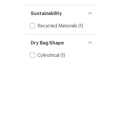
Sustainability
Recycled Materials
(1)
Dry Bag Shape
Cylindrical
(1)