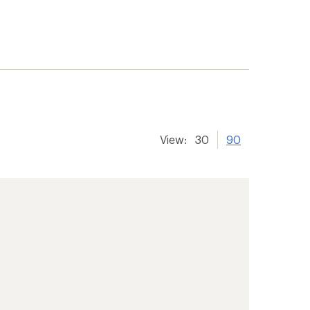
View:
30
90