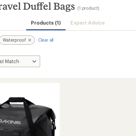
avel Duffel Bags
(1 product)
Products (1)
Expert Advice
Waterproof
Clear all