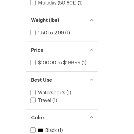
Multiday (50-80L)
(1)
60
L
to
Weight (lbs)
1.50 to 2.99
(1)
Price
$100.00 to $199.99
(1)
Best Use
Watersports
(1)
Travel
(1)
Color
Black
(1)