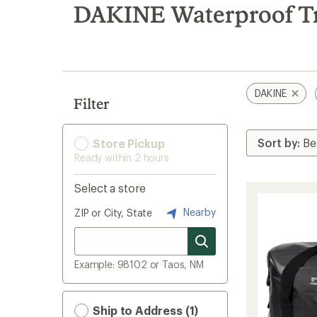
search
DAKINE Waterproof Tr
results
DAKINE
Filter
Store Pickup
Ready within 2 hours
Select a store
Nearby
ZIP or City, State
Example: 98102 or Taos, NM
Ship to Address (1)