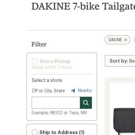
search
DAKINE 7-bike Tailgat
results
DAKINE
Filter
Store Pickup
Ready within 2 hours
Select a store
Nearby
ZIP or City, State
Example: 98102 or Taos, NM
Ship to Address (1)