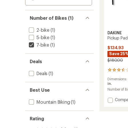
Number of Bikes (1)
2-bike
(1)
DAKINE
5-bike
(1)
Pickup Pad
7-bike
(1)
$134.93
Save 25
$180.00
Deals
15
Deals
(1)
reviews
Dimensions:
with
in.
an
average
Best Use
Number of B
rating
of
Add
Compa
Mountain Biking
(1)
3.6
Pickup
out
Pad
of
DLX
5
Rating
to
stars