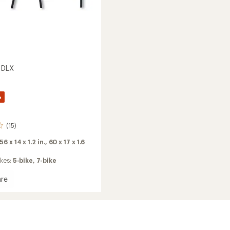
 DLX
%
(15)
56 x 14 x 1.2 in.,
60 x 17 x 1.6
ikes:
5-bike,
7-bike
re