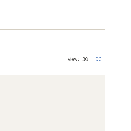
View:
30
90