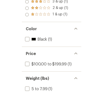
3 & up (1)
Rated
3.0
2 & up (1)
Rated
out
2.0
1 & up (1)
of 5
Rated
out
stars
1.0
of 5
out
stars
of 5
Color
stars
Black
(1)
Price
$100.00 to $199.99
(1)
Weight (lbs)
5 to 7.99
(1)