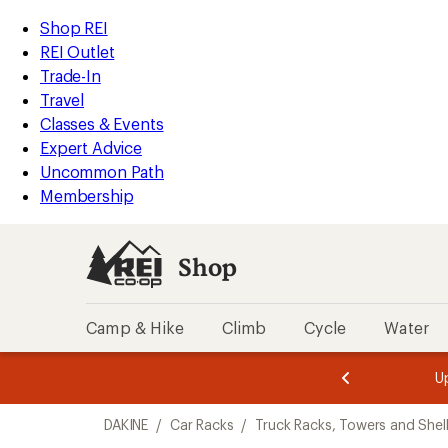
compared
loaded
to
REI
Skip
Skip
Shop REI
1
Accessibility
to
to
REI Outlet
results
Statement
main
Shop
Trade-In
content
REI
Travel
categories
Classes & Events
Expert Advice
Uncommon Path
Membership
Shop
Camp & Hike
Climb
Cycle
Water
message
message
Members,
Become a
m
U
3
2
1
of
of
Skip
o
3.
3.
DAKINE
/
Car Racks
/
Truck Racks, Towers and Shel
3.
to