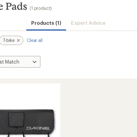
e Pads
(1 product)
Products (1)
Expert Advice
7-bike
Clear all