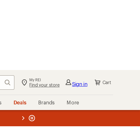
My REI
Search
Cart
Sign in
Find your store
s
Deals
Brands
More
the REI
ard
—