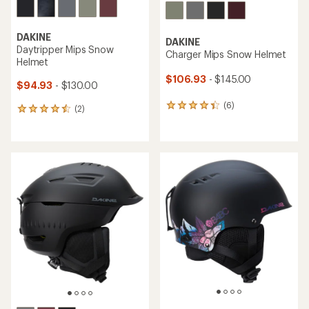
DAKINE
DAKINE
Daytripper Mips Snow
Charger Mips Snow Helmet
Helmet
$106.93
- $145.00
$94.93
- $130.00
(6)
6
(2)
2
reviews
reviews
with
with
an
an
average
average
rating
rating
of
of
4.2
4.5
out
out
of
of
5
5
stars
stars