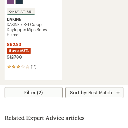
ONLY AT REI
DAKINE
DAKINE x REI Co-op
Daytripper Mips Snow
Helmet
$62.83
Save 50%
$127.00
(12)
12
reviews
with
an
average
rating
Filter (2)
of
2.9
out
of
5
Related Expert Advice articles
stars