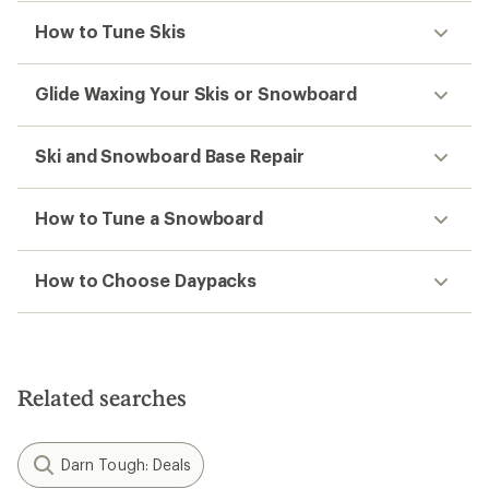
How to Tune Skis
Glide Waxing Your Skis or Snowboard
Ski and Snowboard Base Repair
How to Tune a Snowboard
How to Choose Daypacks
Related searches
Darn Tough: Deals