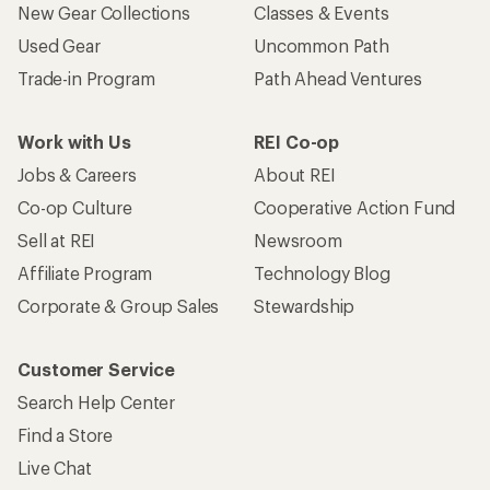
New Gear Collections
Classes & Events
Used Gear
Uncommon Path
Trade-in Program
Path Ahead Ventures
Work with Us
REI Co-op
Jobs & Careers
About REI
Co-op Culture
Cooperative Action Fund
Sell at REI
Newsroom
Affiliate Program
Technology Blog
Corporate & Group Sales
Stewardship
Customer Service
Search Help Center
Find a Store
Live Chat