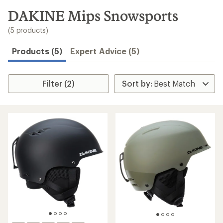
to
search
DAKINE Mips Snowsports
results
(5 products)
Products (5)
Expert Advice (5)
Filter (2)