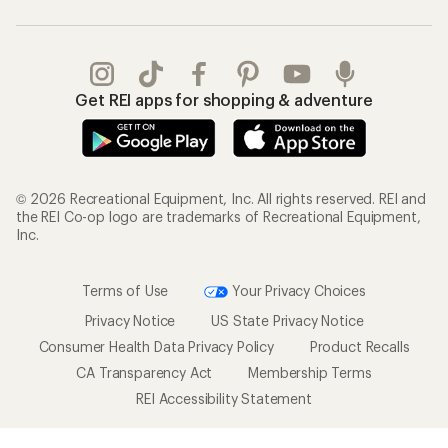
Get REI apps for shopping & adventure
© 2026 Recreational Equipment, Inc. All rights reserved. REI and
the REI Co-op logo are trademarks of Recreational Equipment,
Inc.
Terms of Use
Your Privacy Choices
Privacy Notice
US State Privacy Notice
Consumer Health Data Privacy Policy
Product Recalls
CA Transparency Act
Membership Terms
REI Accessibility Statement