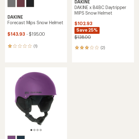
DAKINE
DAKINE x B4BC Daytripper
MIPS Snow Helmet
DAKINE
Forecast Mips Snow Helmet
$102.93
Save 25%
$143.93
- $195.00
$138.00
(1)
1
(2)
2
reviews
reviews
with
with
an
an
average
average
rating
rating
of
of
1.0
3.0
out
out
of
of
5
5
stars
stars