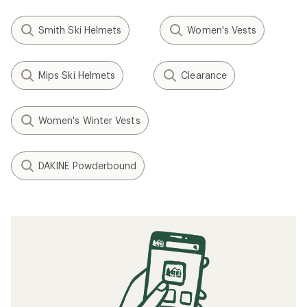
Smith Ski Helmets
Women's Vests
Mips Ski Helmets
Clearance
Women's Winter Vests
DAKINE Powderbound