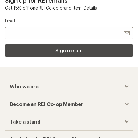
Sign up for REI emails
Get 15% off one REI Co-op brand item.
Details
Email
Sign me up!
Who we are
Become an REI Co-op Member
Take a stand