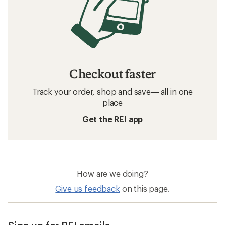
Checkout faster
Track your order, shop and save— all in one
place
Get the REI app
How are we doing?
Give us feedback
on this page.