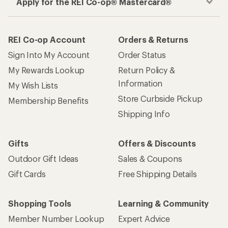
Apply for the REI Co-op® Mastercard®
REI Co-op Account
Orders & Returns
Sign Into My Account
Order Status
My Rewards Lookup
Return Policy &
Information
My Wish Lists
Store Curbside Pickup
Membership Benefits
Shipping Info
Gifts
Offers & Discounts
Outdoor Gift Ideas
Sales & Coupons
Gift Cards
Free Shipping Details
Shopping Tools
Learning & Community
Member Number Lookup
Expert Advice